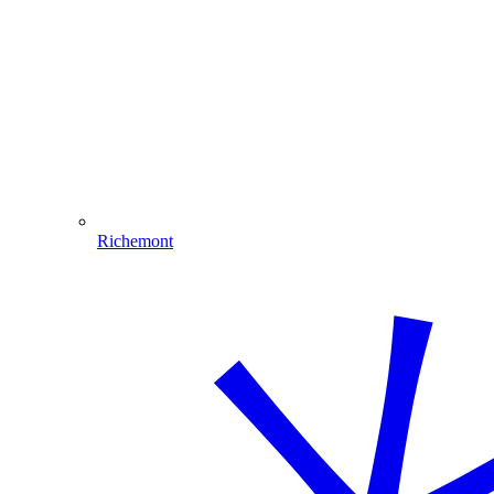
Richemont