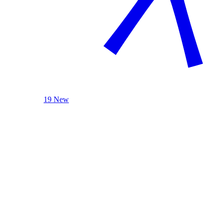
19 New