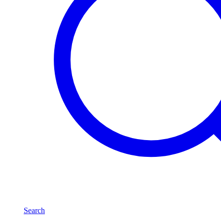
Search