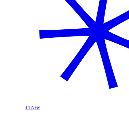
14 New