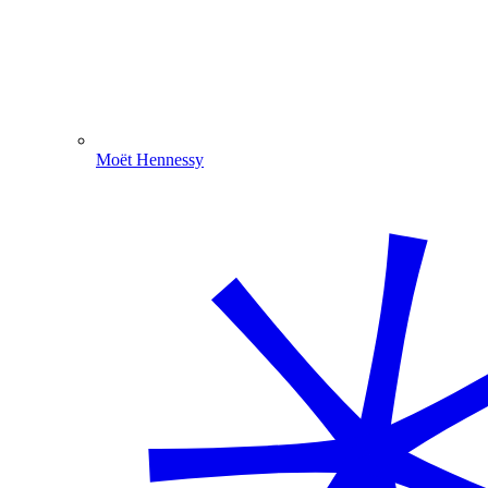
Moët Hennessy