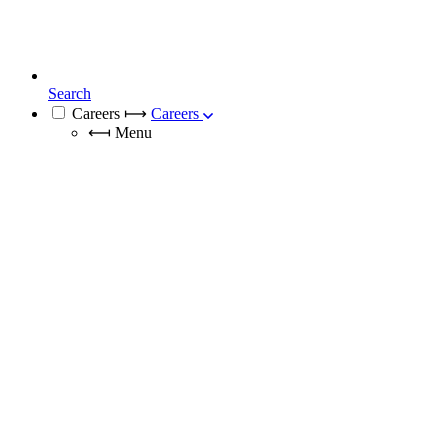
Search
Careers
⟼
Careers
⟻
Menu