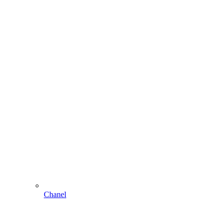
Chanel