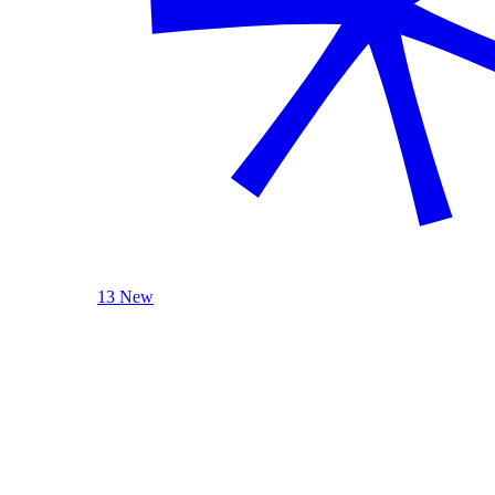
13 New