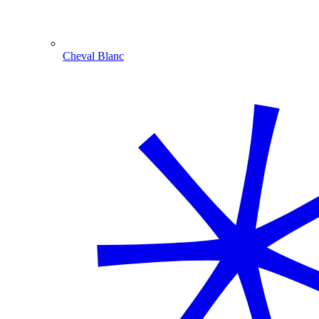
Cheval Blanc