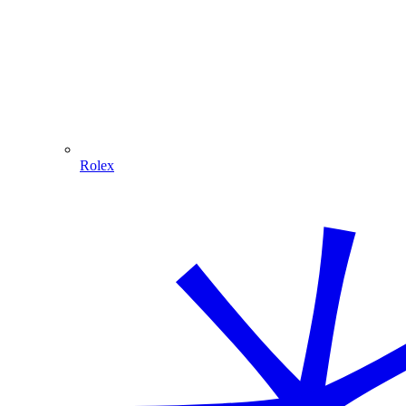
Rolex