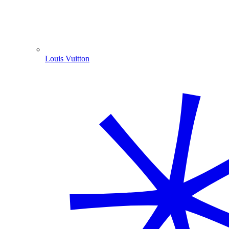
Louis Vuitton