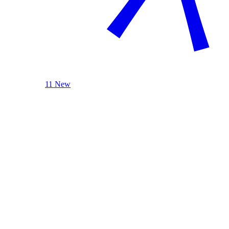
11 New