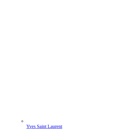
Yves Saint Laurent