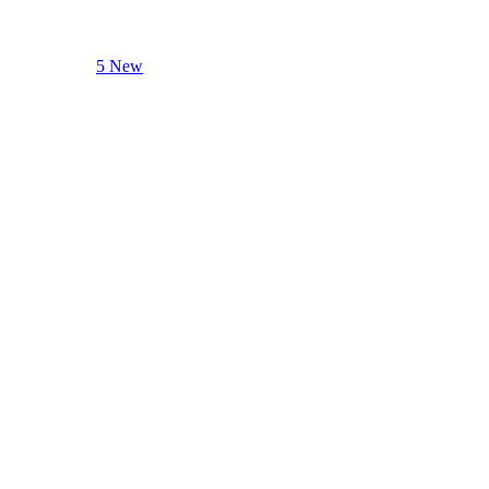
5 New