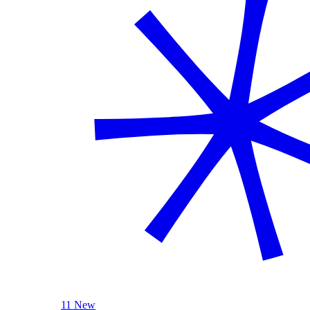
11 New