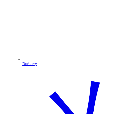
Burberry