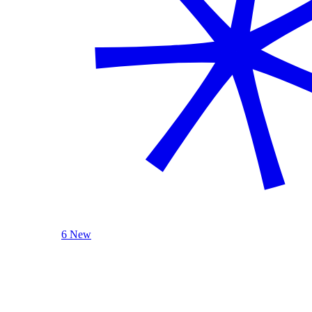
6 New