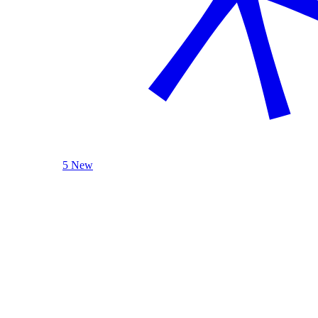
5 New