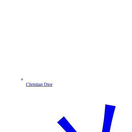
Christian Dior