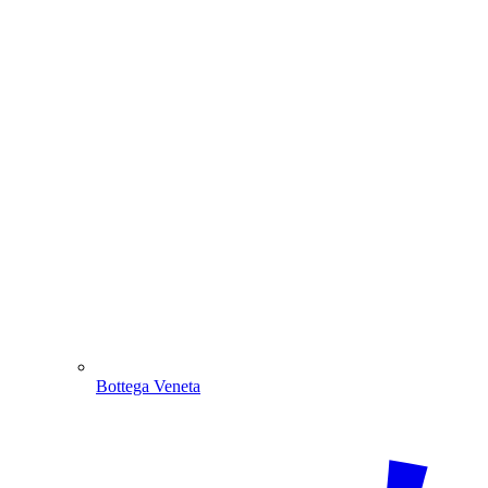
Bottega Veneta