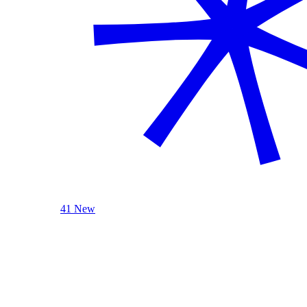
41 New