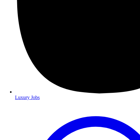
Luxury Jobs