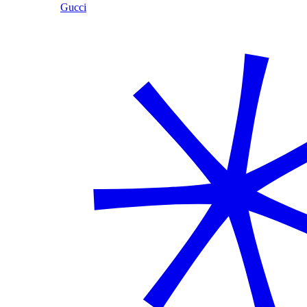
Gucci