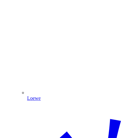
Loewe