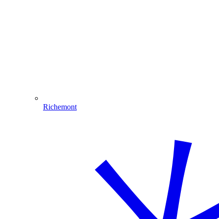
Richemont