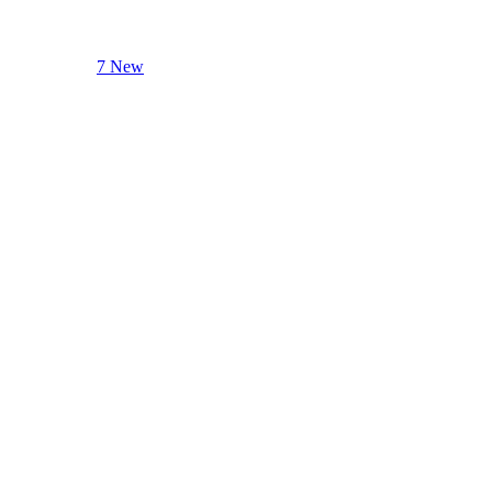
7 New