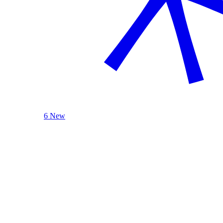
6 New