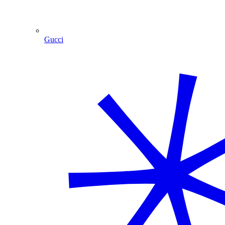
Gucci