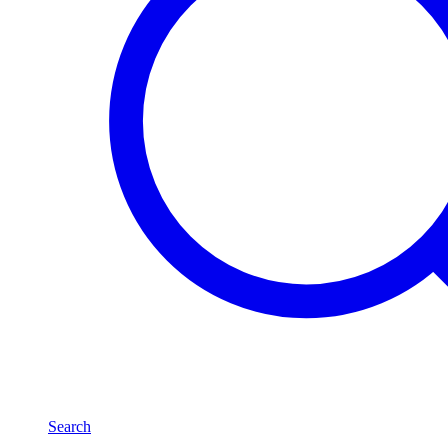
Search