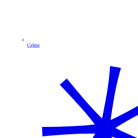
Celine