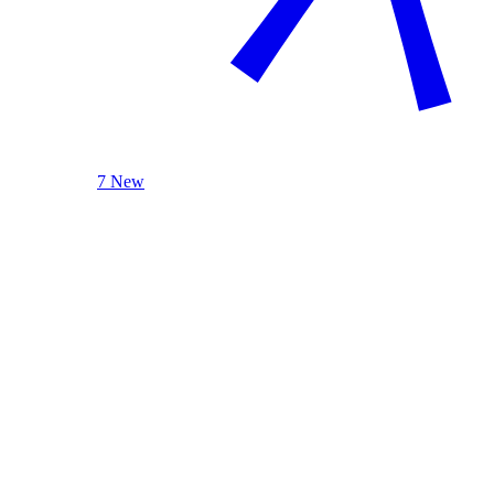
7 New