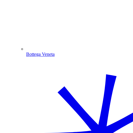
Bottega Veneta