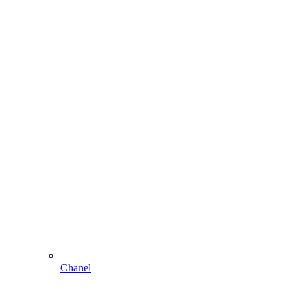
Chanel