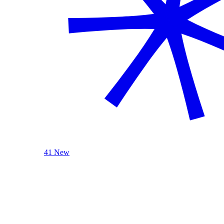
41 New