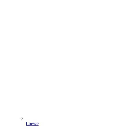
Loewe