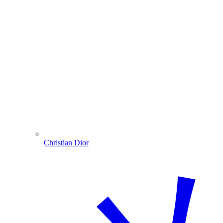
Christian Dior