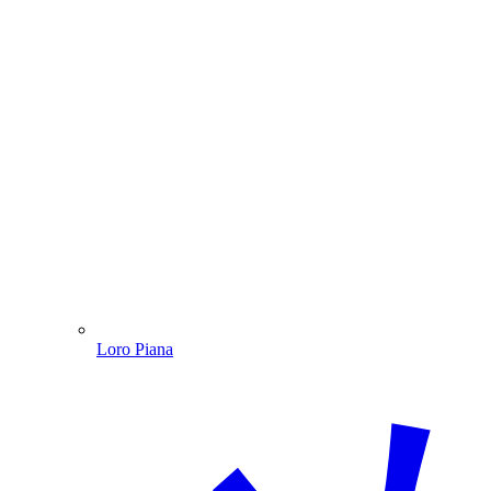
Loro Piana