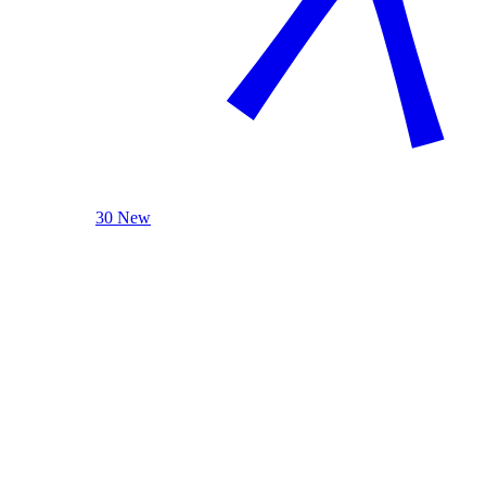
30 New