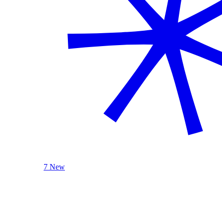
7 New