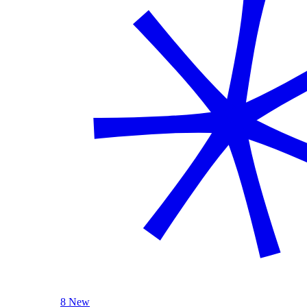
8 New