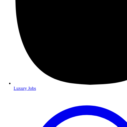
Luxury Jobs