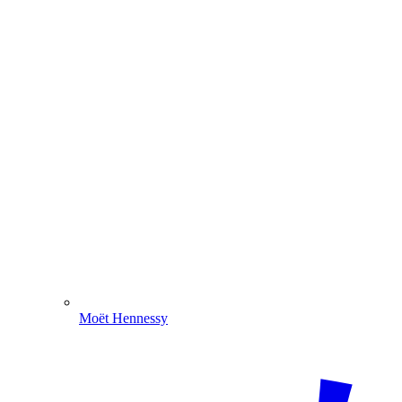
Moët Hennessy