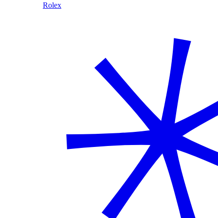
Rolex