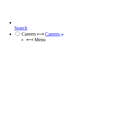
Search
Careers
⟼
Careers
⟻
Menu