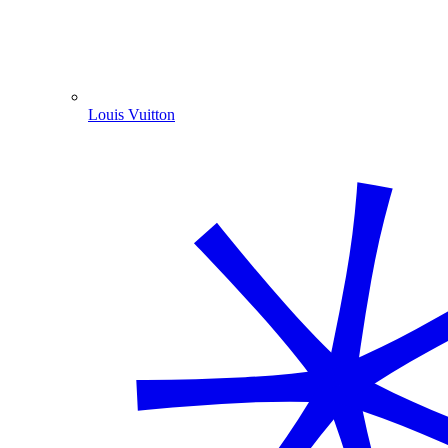
Louis Vuitton