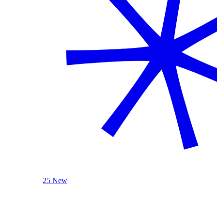
25 New