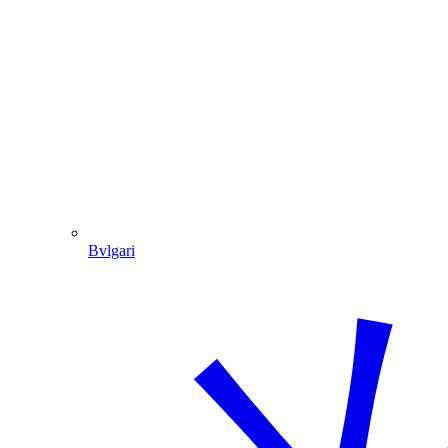
Bvlgari