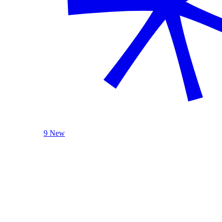
9 New