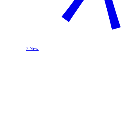
7 New