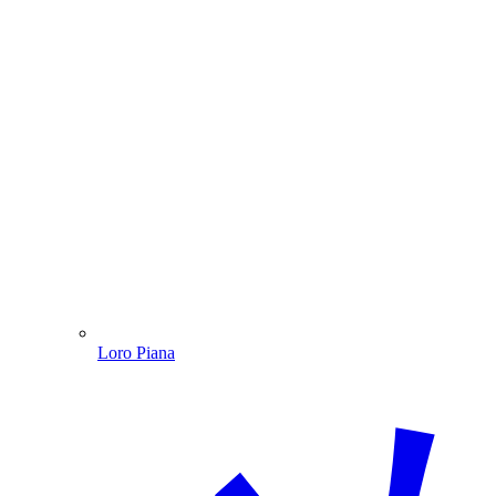
Loro Piana