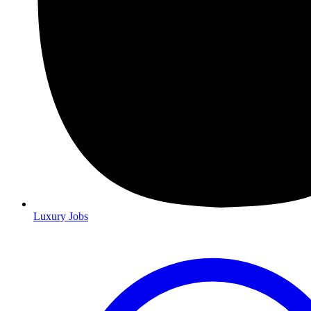
Luxury Jobs