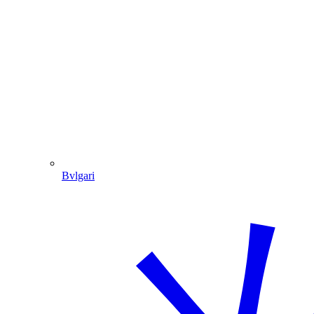
Bvlgari