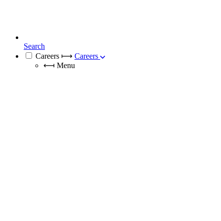
Search
Careers
⟼
Careers
⟻
Menu