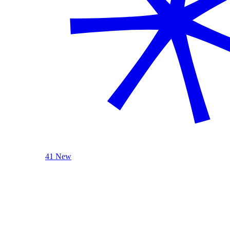
41 New