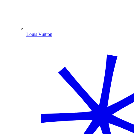
Louis Vuitton