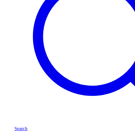
Search