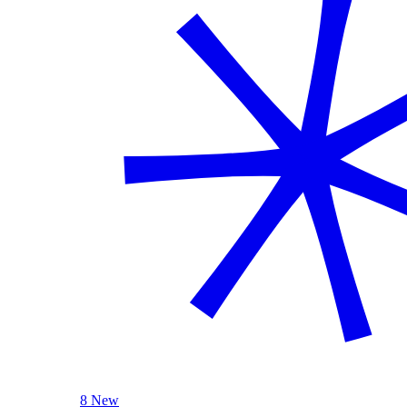
8 New