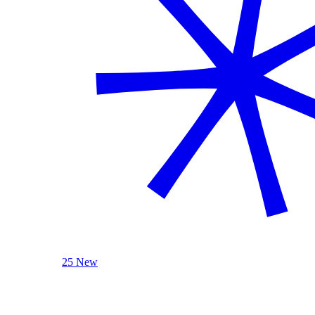
25 New