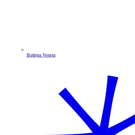
Bottega Veneta