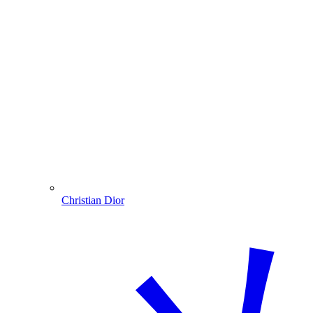
Christian Dior