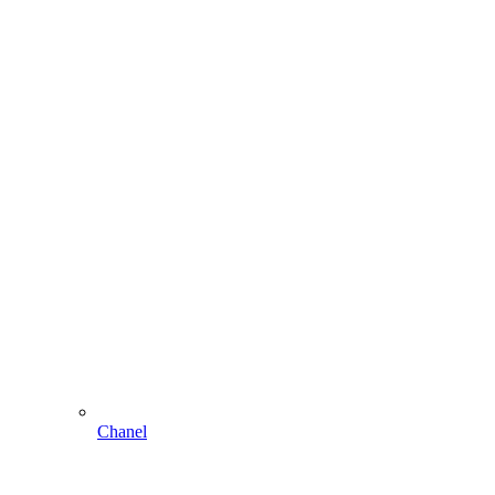
Chanel