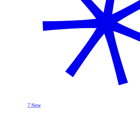
7 New