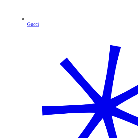
Gucci