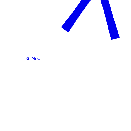
30 New