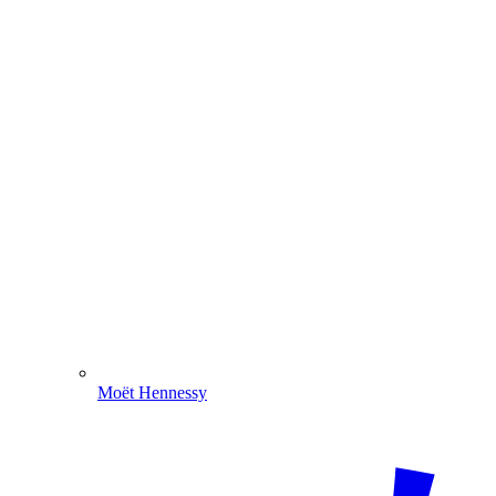
Moët Hennessy