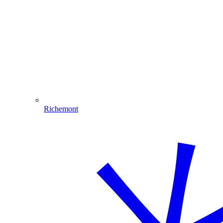
Richemont