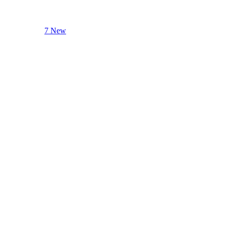
7 New