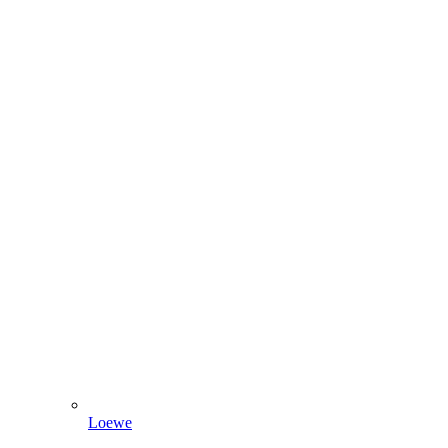
Loewe