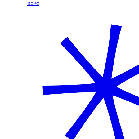
Rolex