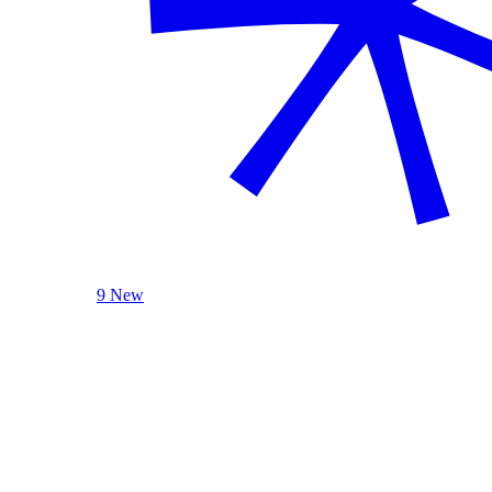
9 New