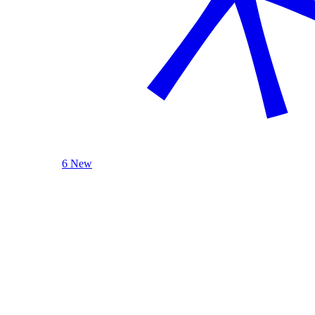
6 New