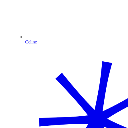
Celine