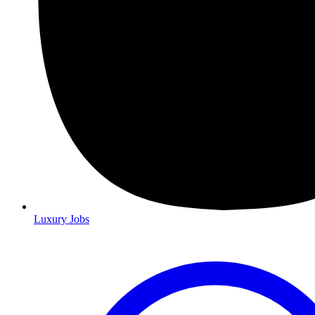
Luxury Jobs