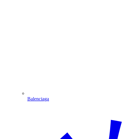
Balenciaga