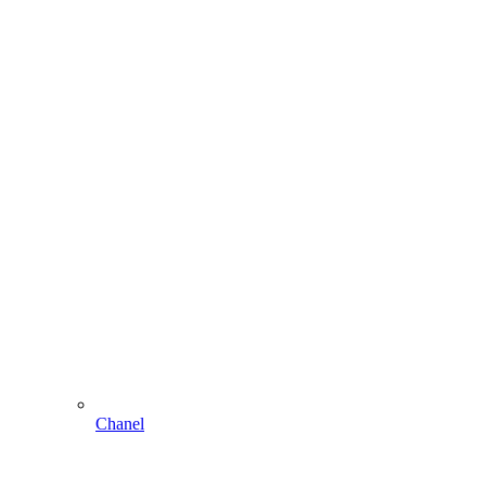
Chanel