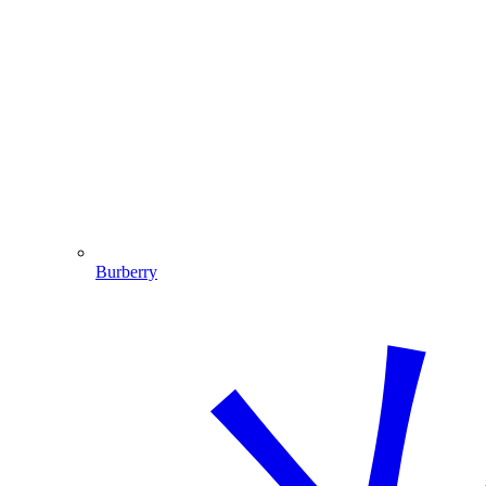
Burberry