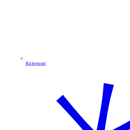
Richemont