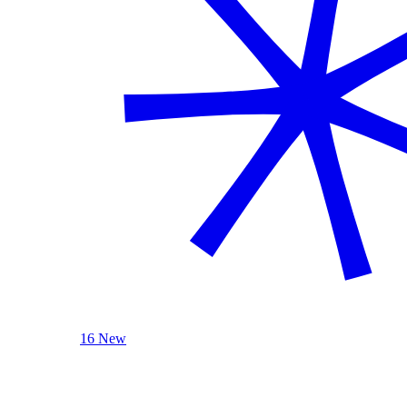
16 New