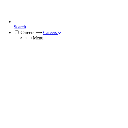
Search
Careers
⟼
Careers
⟻
Menu