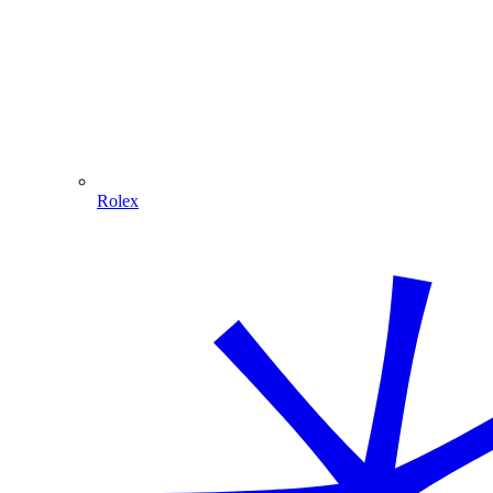
Rolex