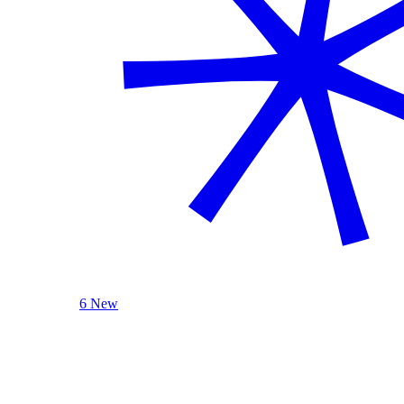
6 New