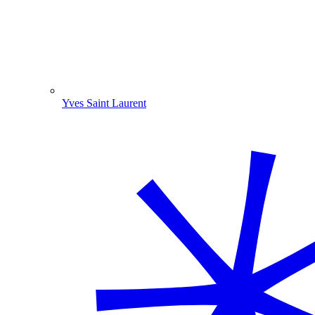
Yves Saint Laurent