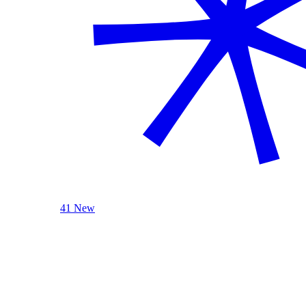
41 New