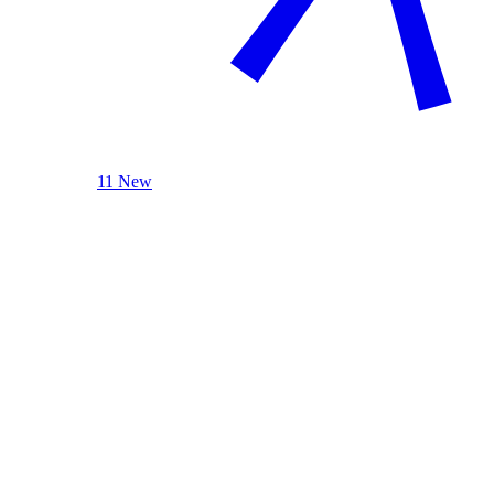
11 New