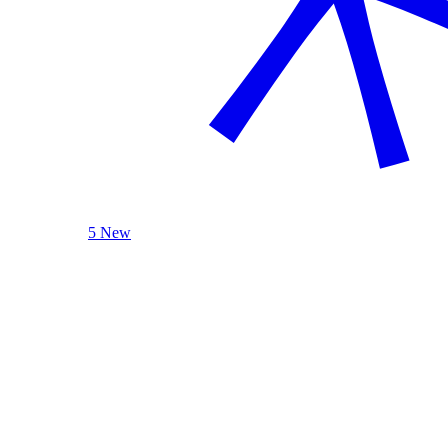
5 New