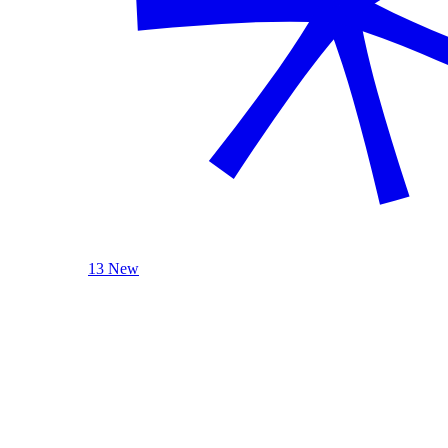
13 New