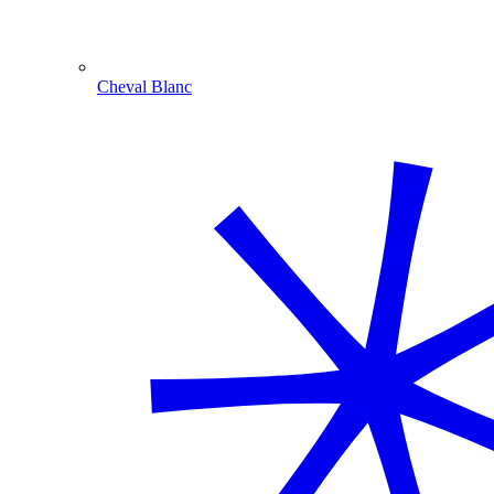
Cheval Blanc