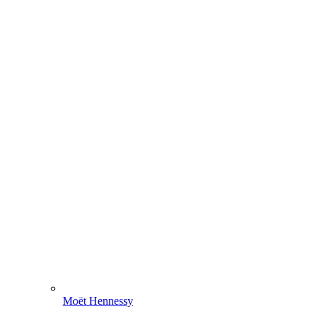
Moët Hennessy