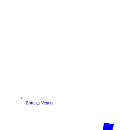
Bottega Veneta