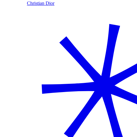
Christian Dior