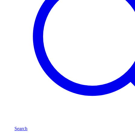
Search