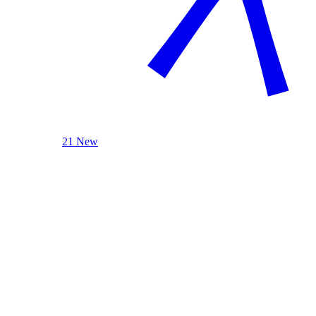
21 New