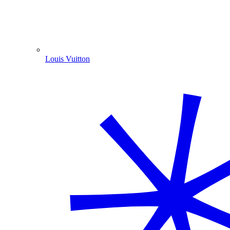
Louis Vuitton