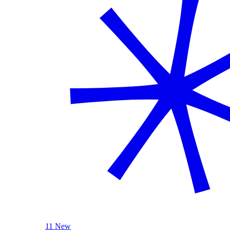
11 New