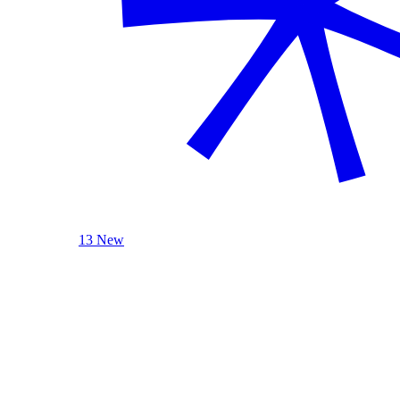
13 New