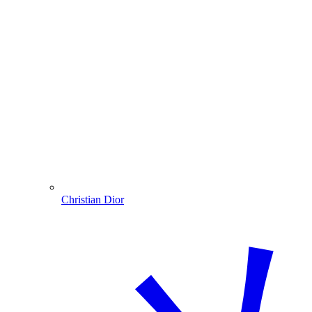
Christian Dior