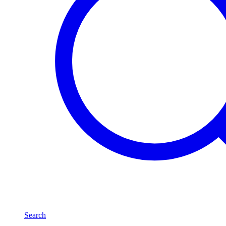
Search