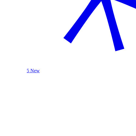
5 New