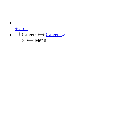
Search
Careers
⟼
Careers
⟻
Menu