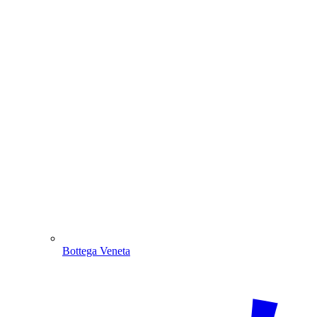
Bottega Veneta