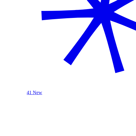
41 New