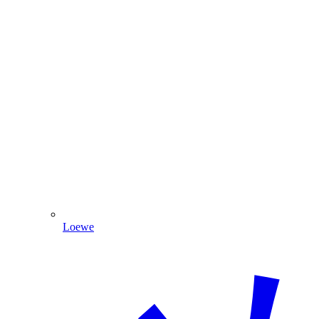
Loewe