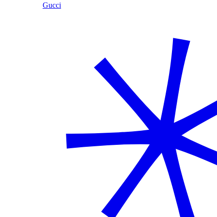
Gucci