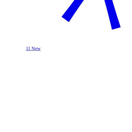
11 New