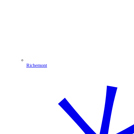
Richemont