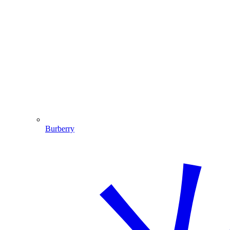
Burberry