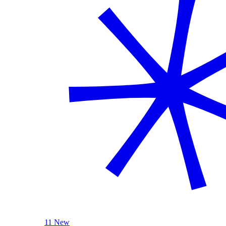
11 New