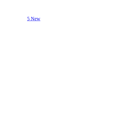
5 New