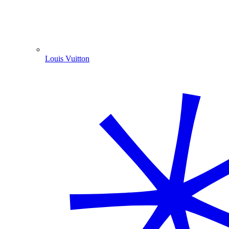
Louis Vuitton