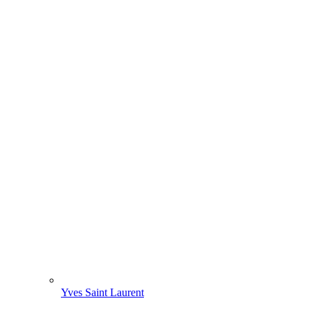
Yves Saint Laurent