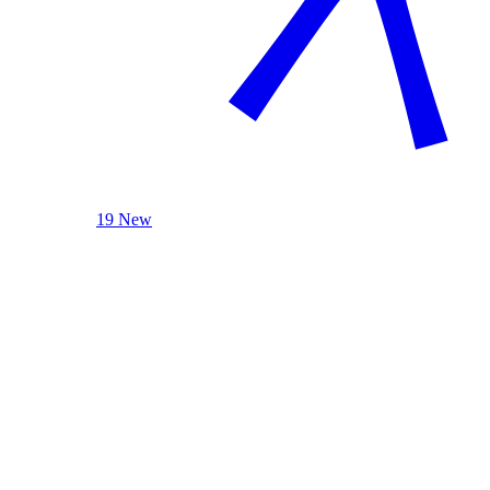
19 New