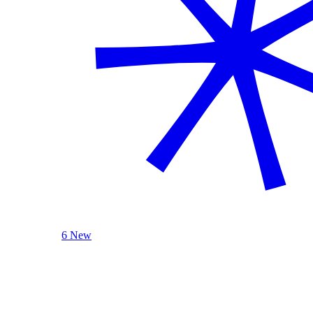
6 New