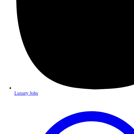
Luxury Jobs