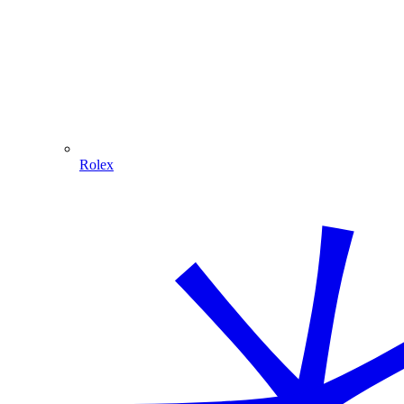
Rolex