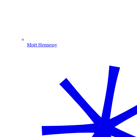
Moët Hennessy