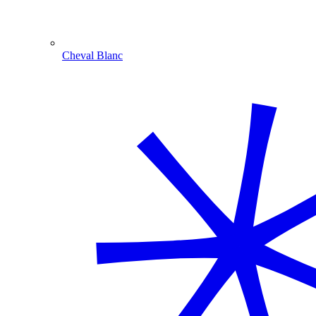
Cheval Blanc