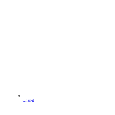
Chanel