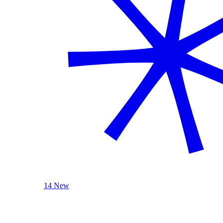
14 New