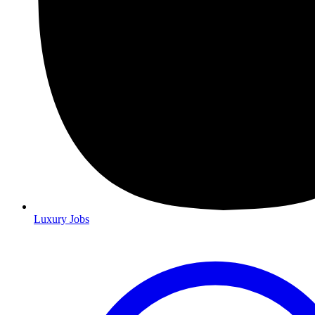
Luxury Jobs