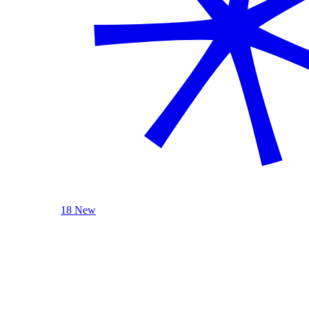
18 New