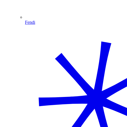
Fendi