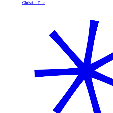
Christian Dior