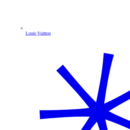
Louis Vuitton