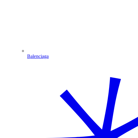
Balenciaga