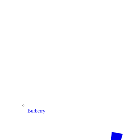
Burberry