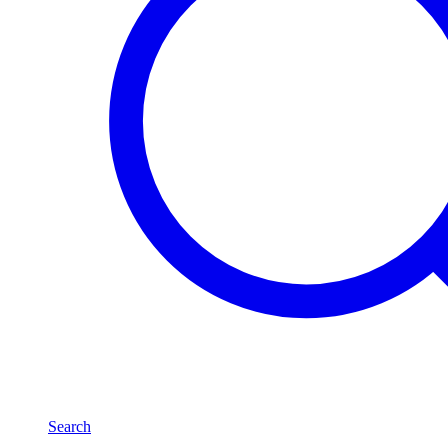
Search