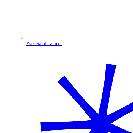
Yves Saint Laurent