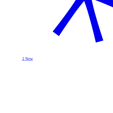
2 New