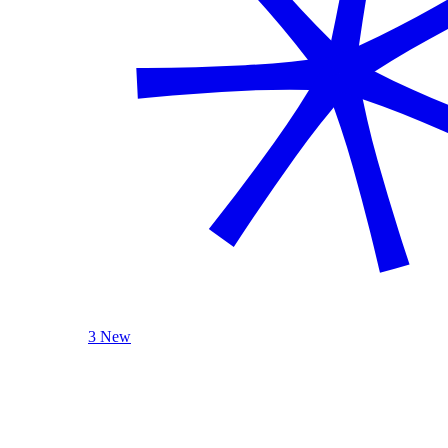
3 New