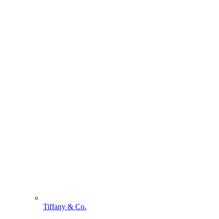
Tiffany & Co.