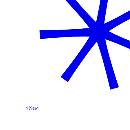
4 New