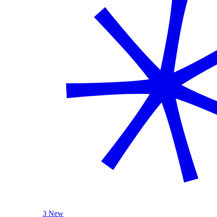
3 New