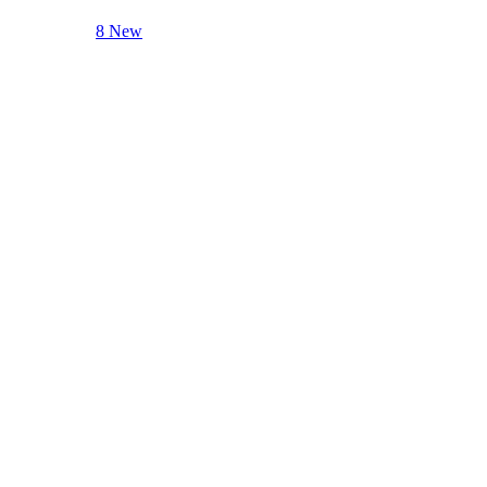
8 New