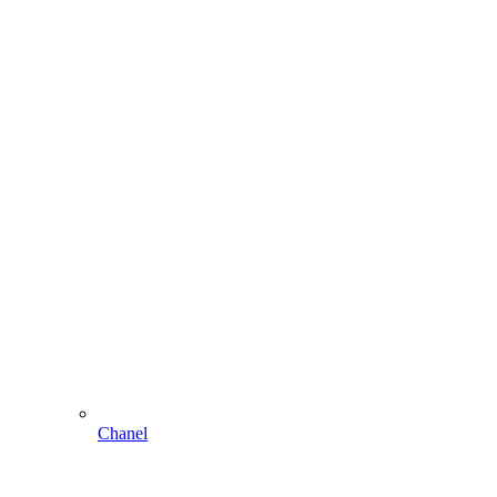
Chanel