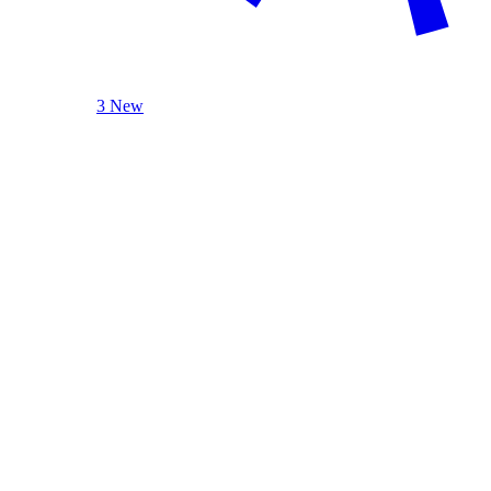
3 New