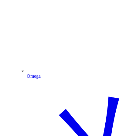
Omega