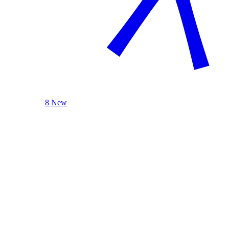
8 New