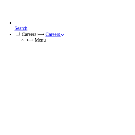
Search
Careers
⟼
Careers
⟻
Menu