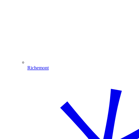
Richemont