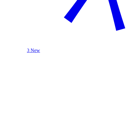
3 New