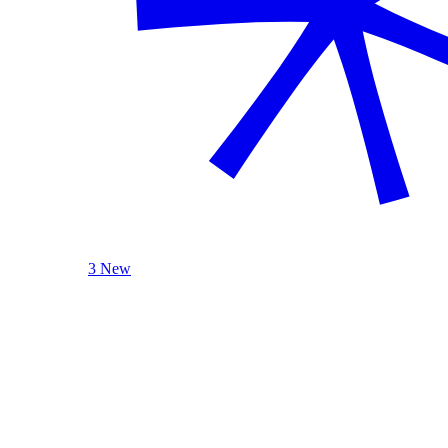
3 New