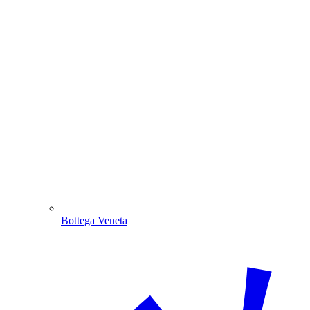
Bottega Veneta