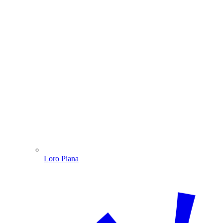
Loro Piana