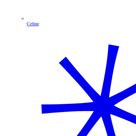
Celine