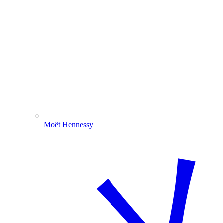
Moët Hennessy