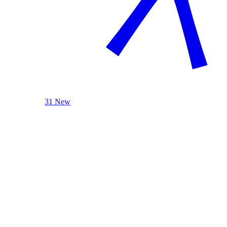
31 New