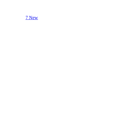
7 New