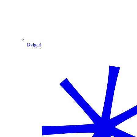
Bvlgari