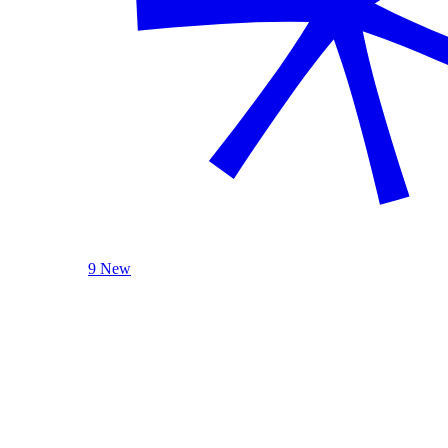
9 New