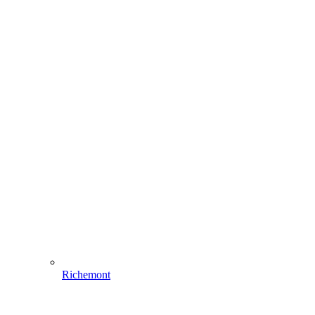
Richemont