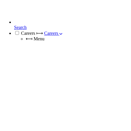
Search
Careers
⟼
Careers
⟻
Menu