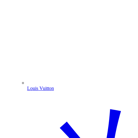
Louis Vuitton