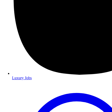
Luxury Jobs