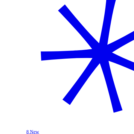
8 New