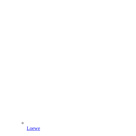
Loewe