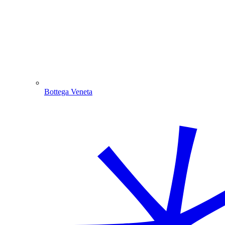
Bottega Veneta