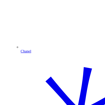
Chanel