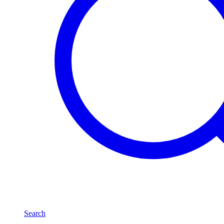
Search