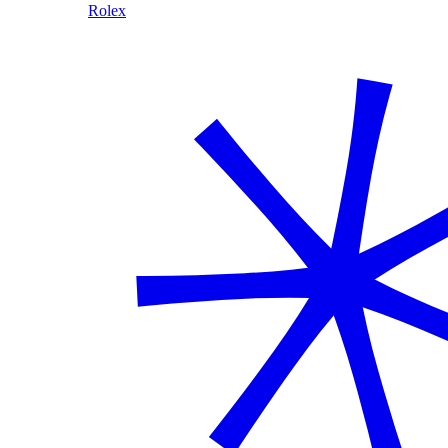
Rolex