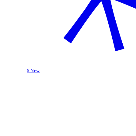
6 New