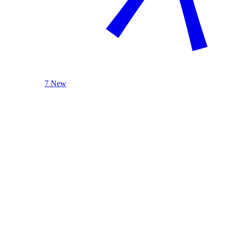
7 New