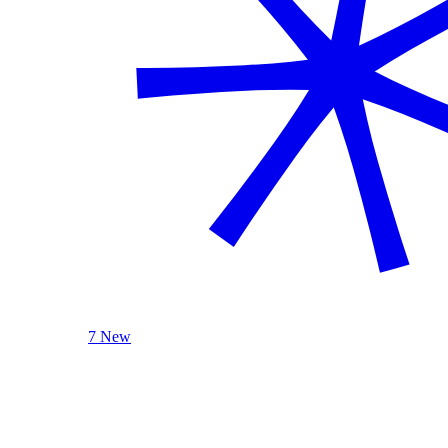
7 New