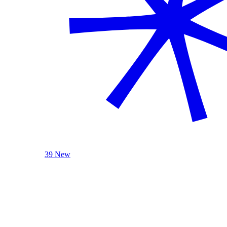
39 New