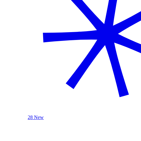
28 New