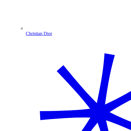
Christian Dior