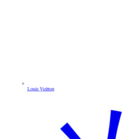
Louis Vuitton