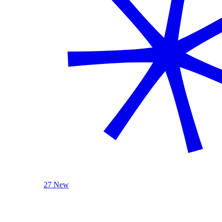
27 New