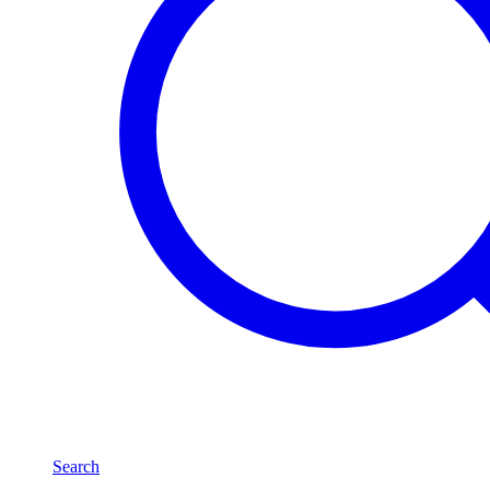
Search