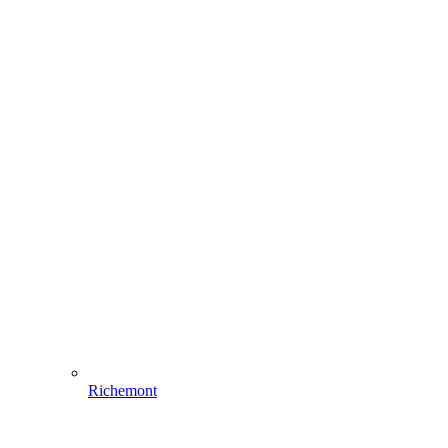
Richemont