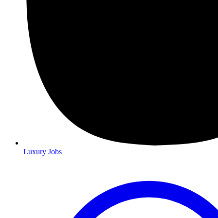
Luxury Jobs