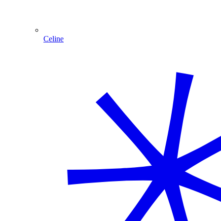
Celine