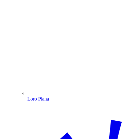
Loro Piana