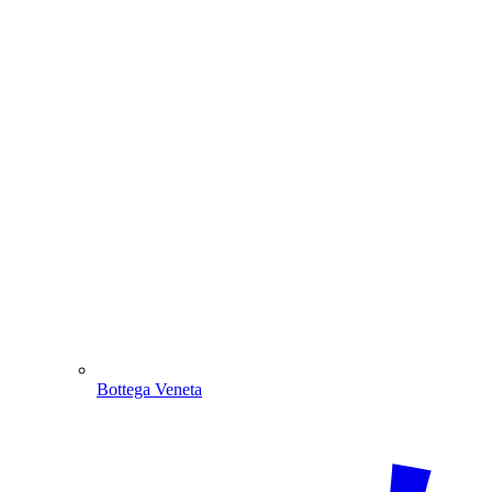
Bottega Veneta