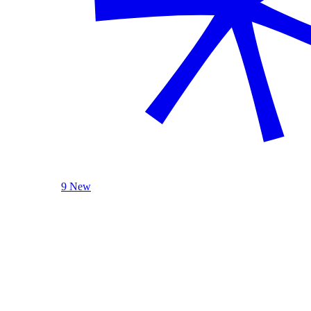
9 New