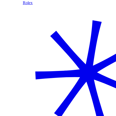
Rolex