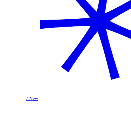
7 New