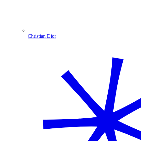
Christian Dior