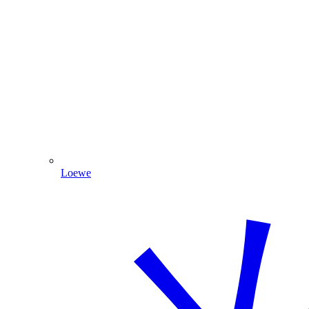
Loewe