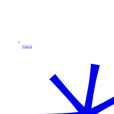
Gucci