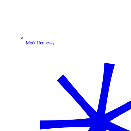
Moët Hennessy