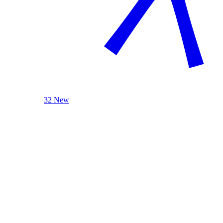
32 New