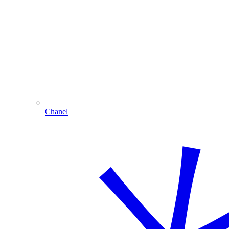
Chanel