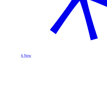
6 New