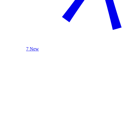
7 New