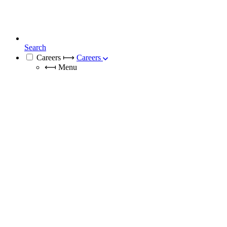
Search
Careers
⟼
Careers
⟻
Menu