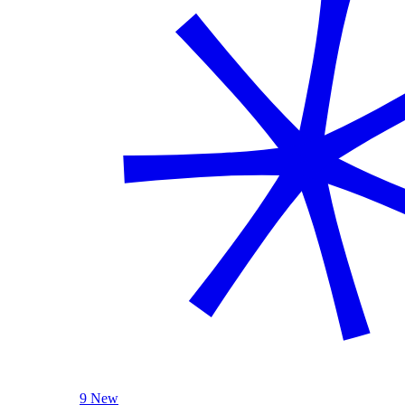
9 New