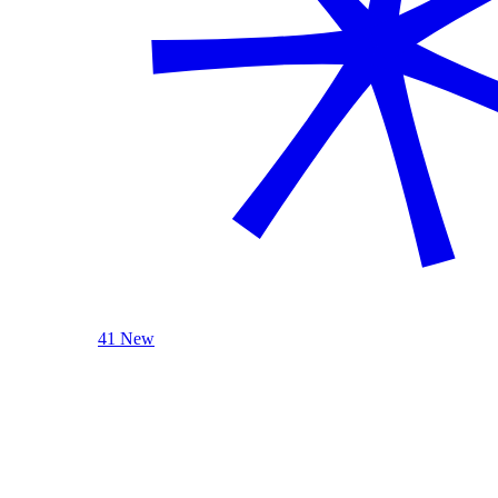
41 New