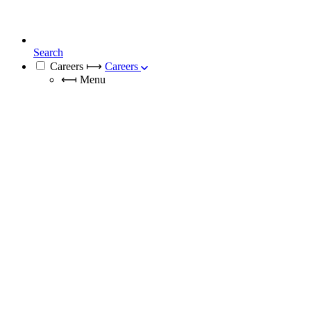
Search
Careers
⟼
Careers
⟻
Menu