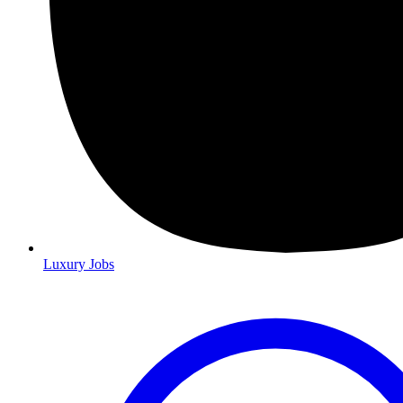
Luxury Jobs