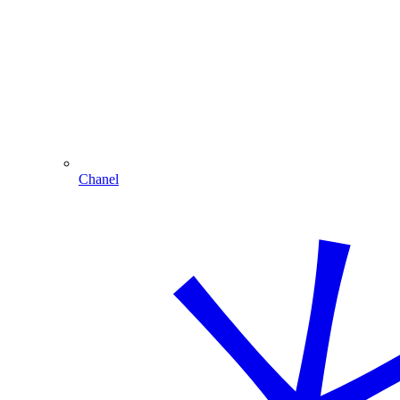
Chanel