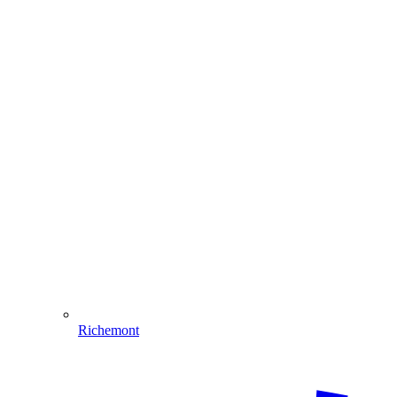
Richemont