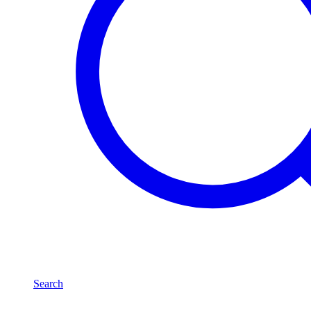
Search