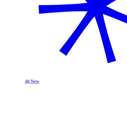
48 New