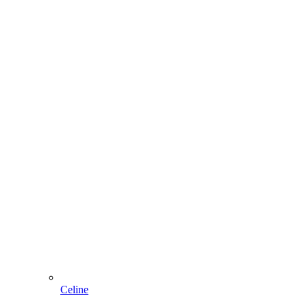
Celine