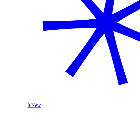
8 New