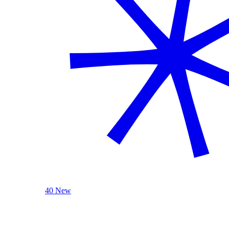
40 New