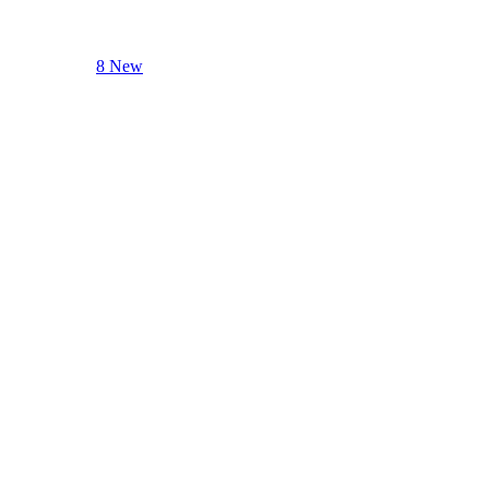
8 New