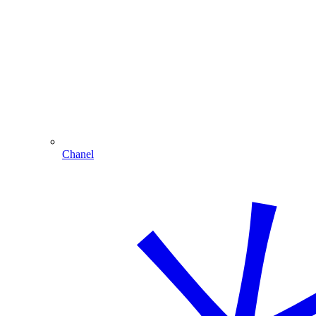
Chanel