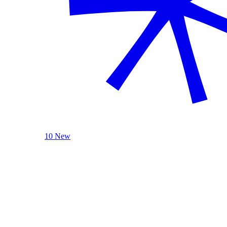
10 New