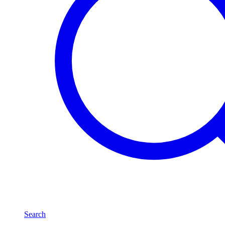
Search