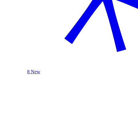
8 New