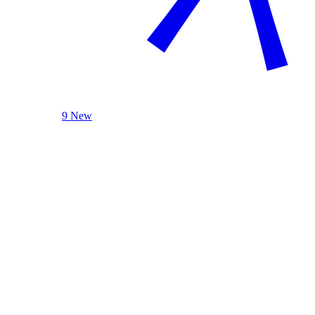
9 New