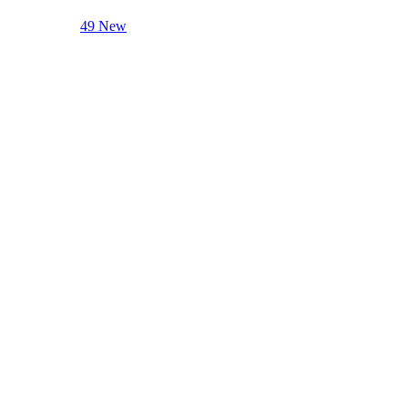
49 New