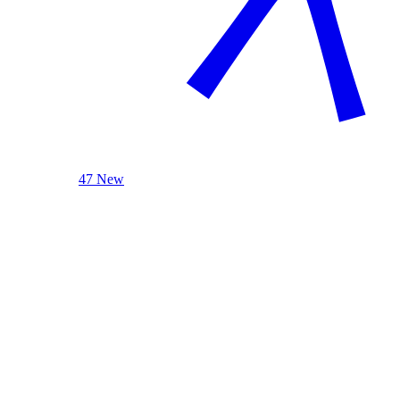
47 New