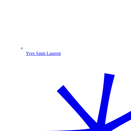
Yves Saint Laurent