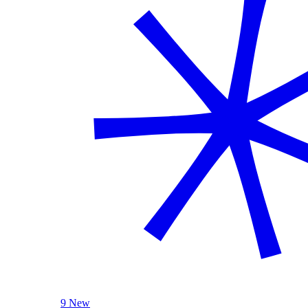
9 New