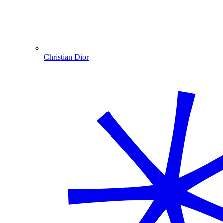
Christian Dior