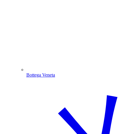
Bottega Veneta