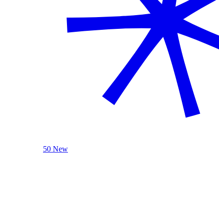
50 New