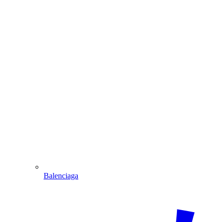
Balenciaga