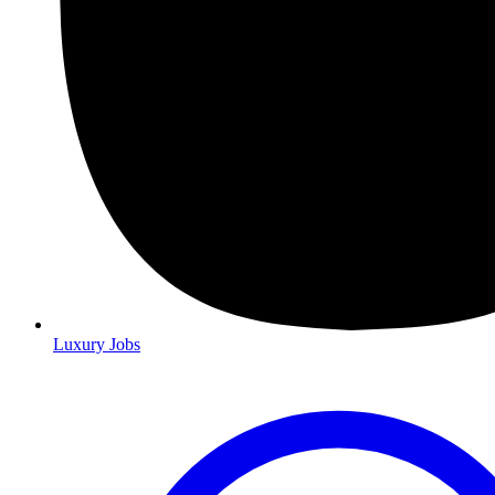
Luxury Jobs