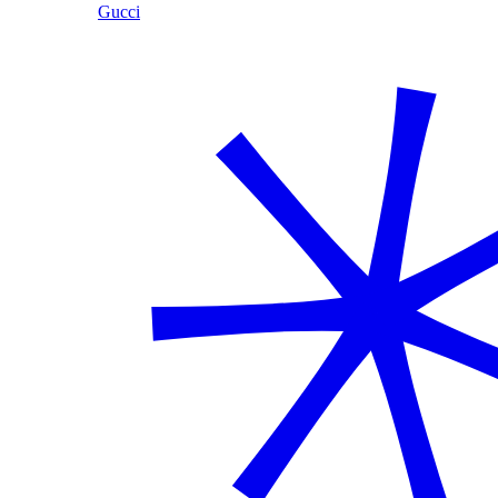
Gucci