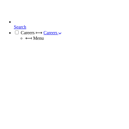
Search
Careers
⟼
Careers
⟻
Menu