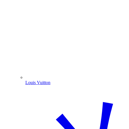
Louis Vuitton