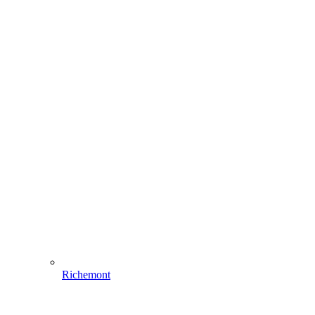
Richemont