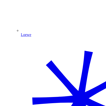
Loewe