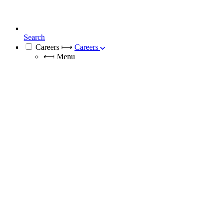
Search
Careers
⟼
Careers
⟻
Menu