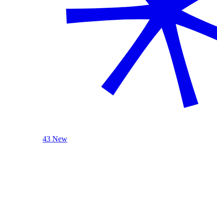
43 New