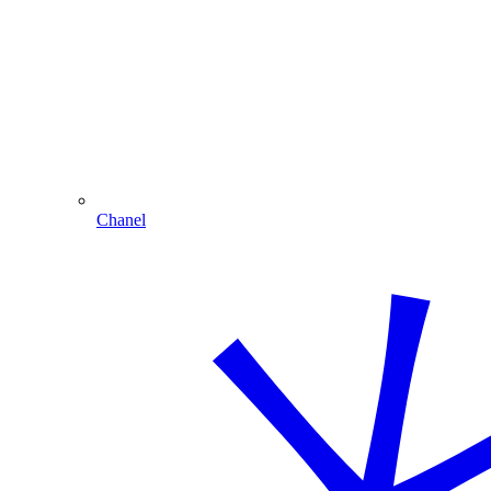
Chanel