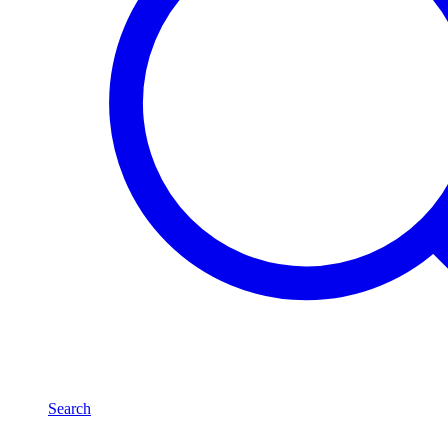
Search