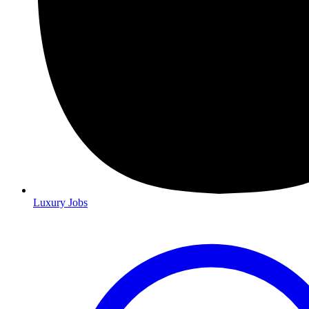
Luxury Jobs