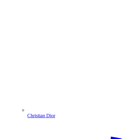
Christian Dior