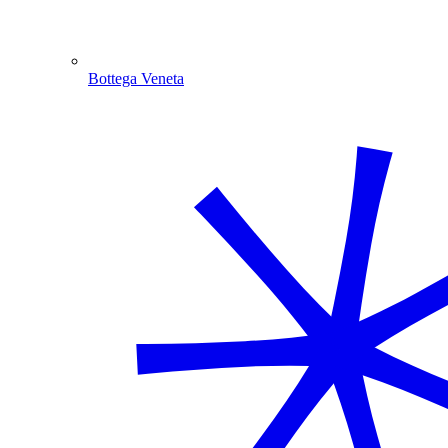
Bottega Veneta