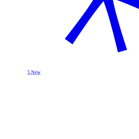
5 New