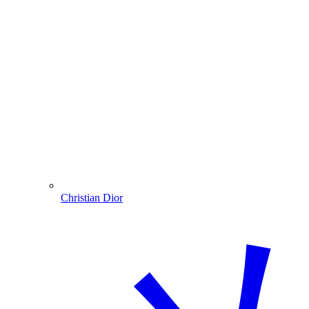
Christian Dior