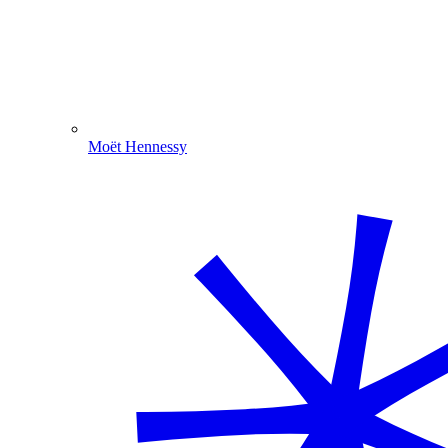
Moët Hennessy