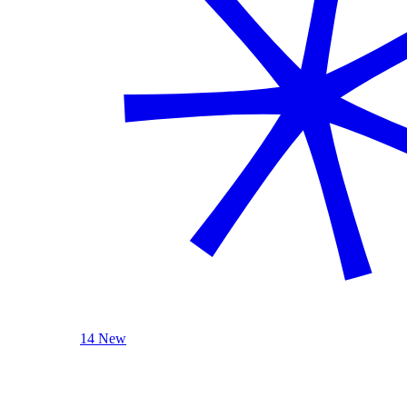
14 New