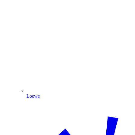
Loewe