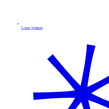
Louis Vuitton