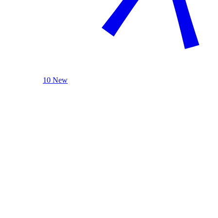
10 New