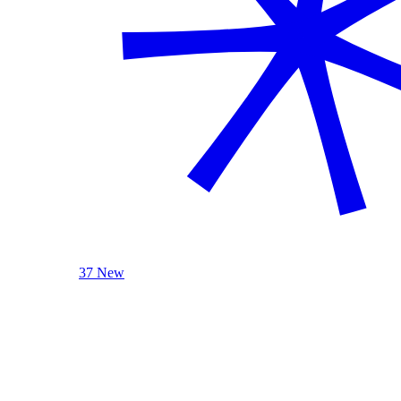
37 New