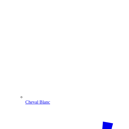
Cheval Blanc