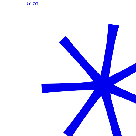
Gucci