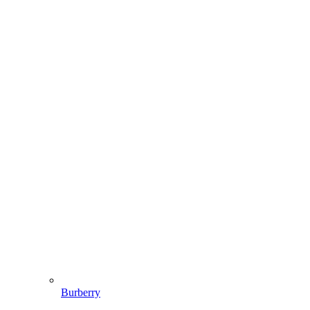
Burberry