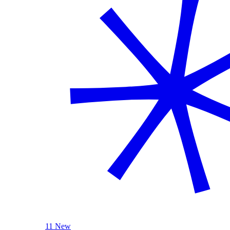
11 New