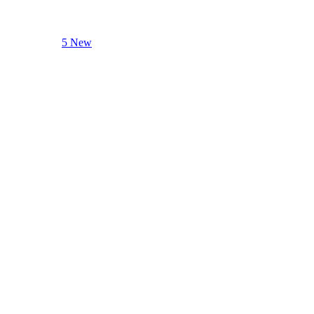
5 New