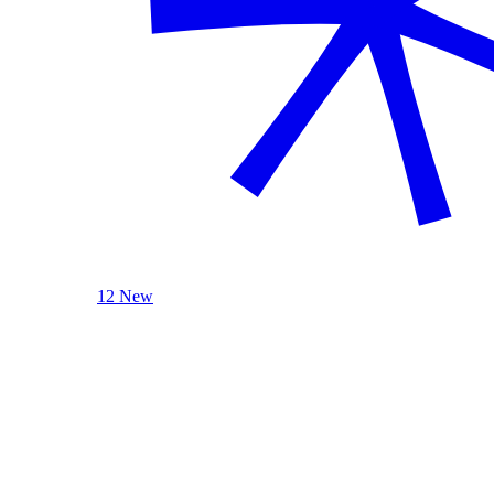
12 New