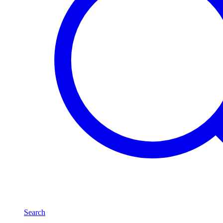
Search