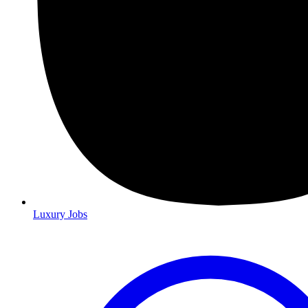
Luxury Jobs