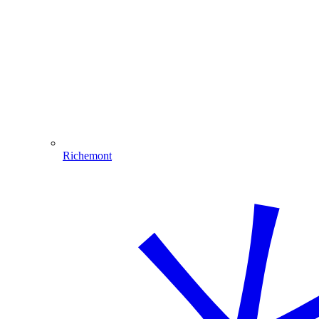
Richemont