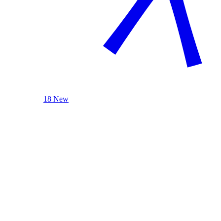
18 New