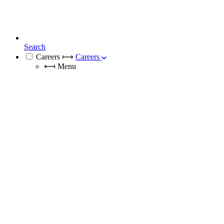
Search
Careers
⟼
Careers
⟻
Menu