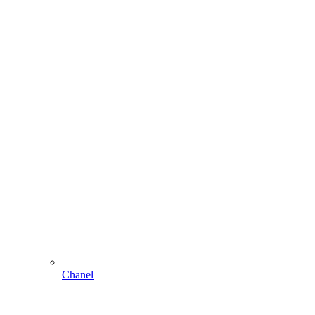
Chanel