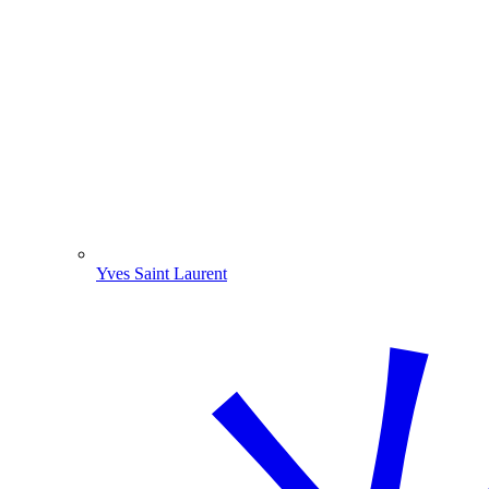
Yves Saint Laurent