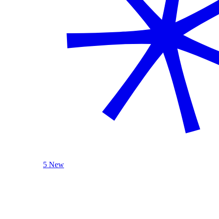
5 New