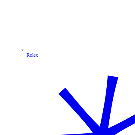
Rolex