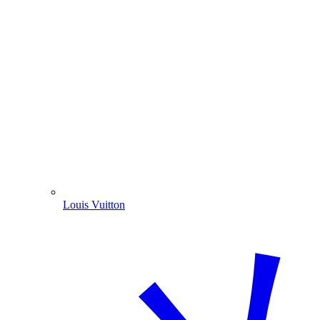
Louis Vuitton