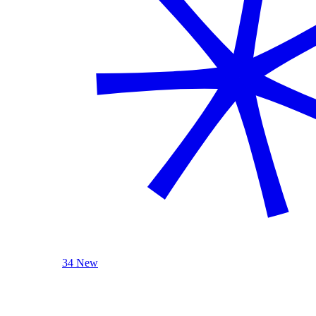
34 New