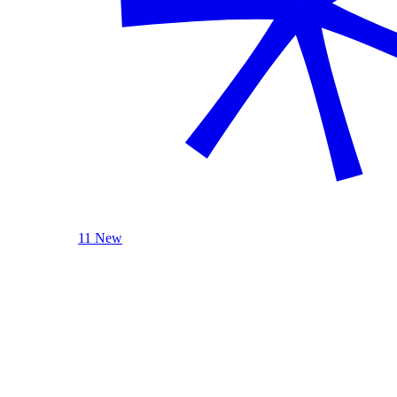
11 New