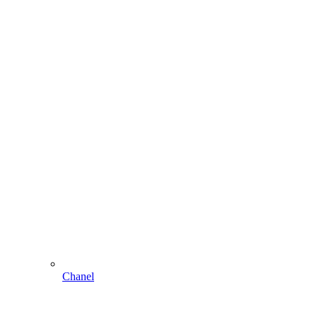
Chanel