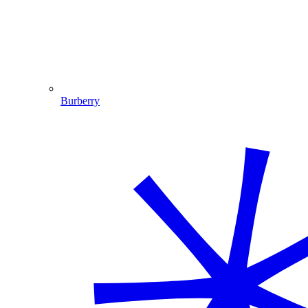
Burberry