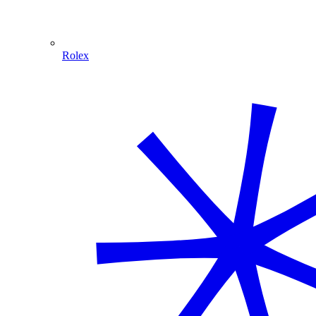
Rolex