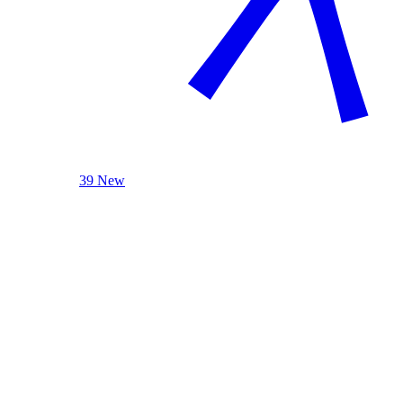
39 New