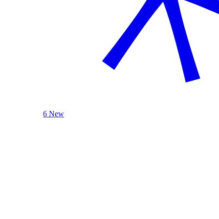
6 New