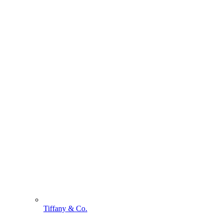
Tiffany & Co.