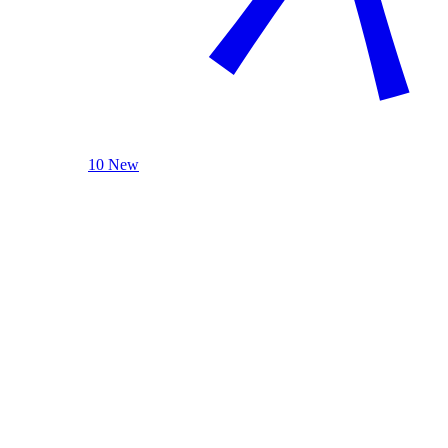
10 New