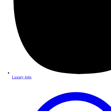
Luxury Jobs