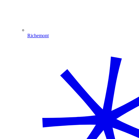
Richemont