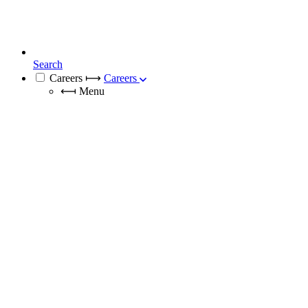
Search
Careers
⟼
Careers
⟻
Menu