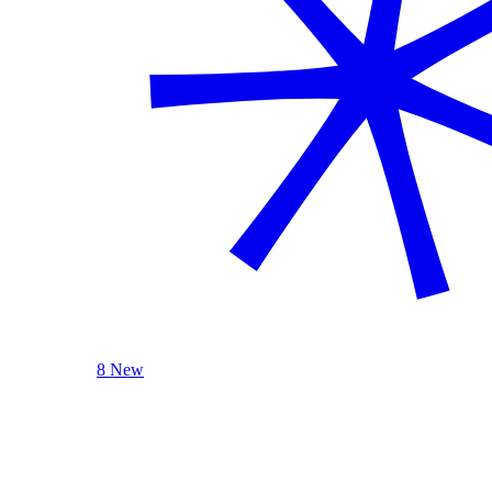
8 New