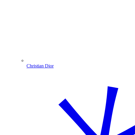
Christian Dior