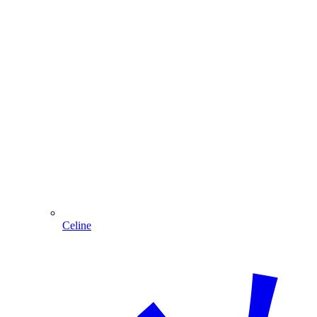
Celine