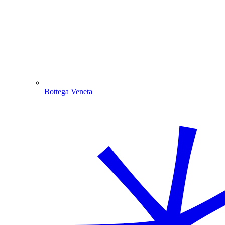
Bottega Veneta