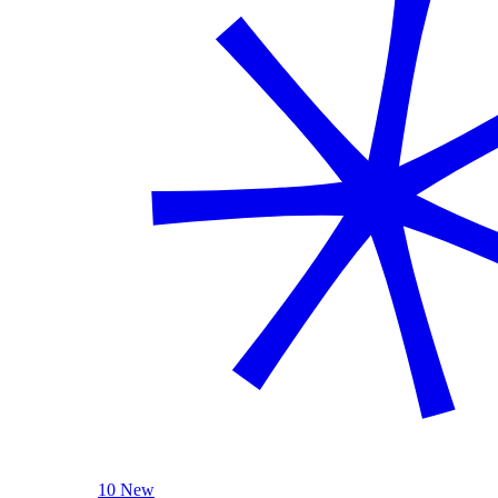
10 New