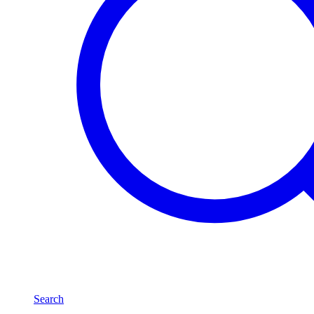
Search