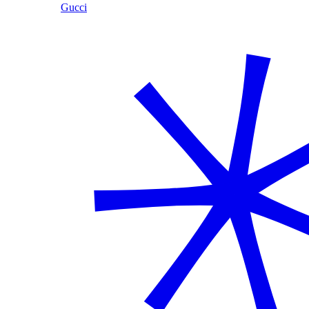
Gucci