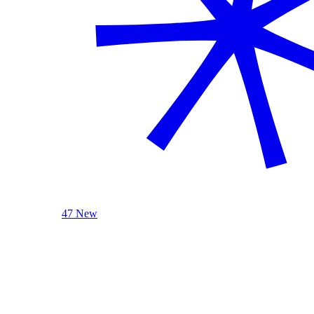
47 New