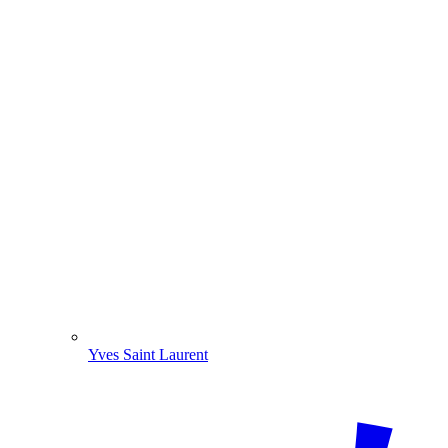
Yves Saint Laurent