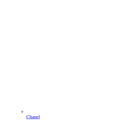
Chanel