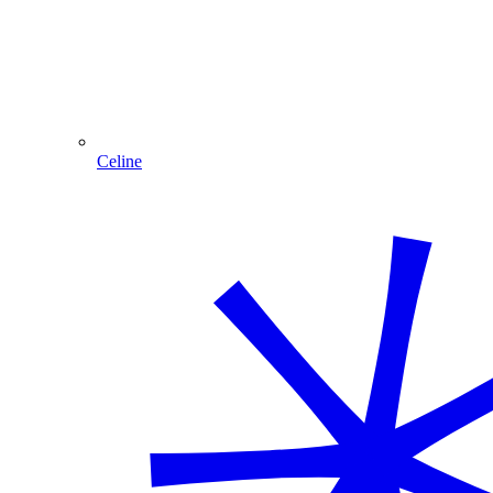
Celine