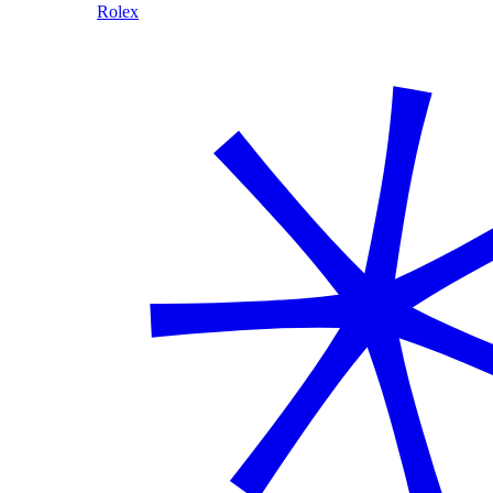
Rolex