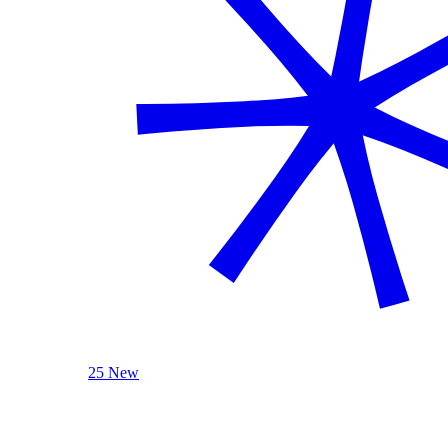
25 New