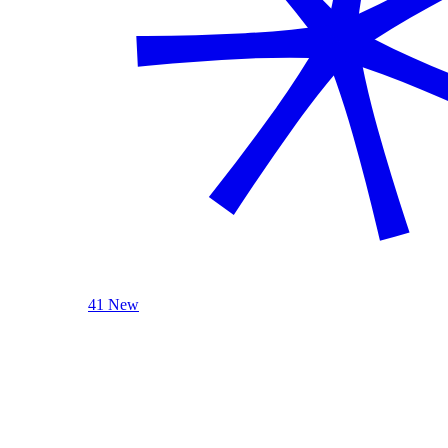
41 New