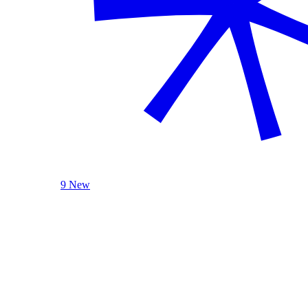
9 New