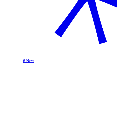
6 New