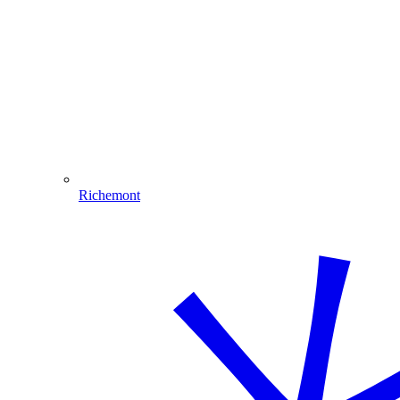
Richemont