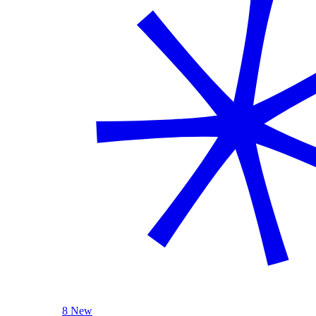
8 New