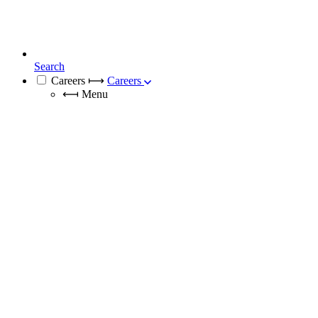
Search
Careers
⟼
Careers
⟻
Menu