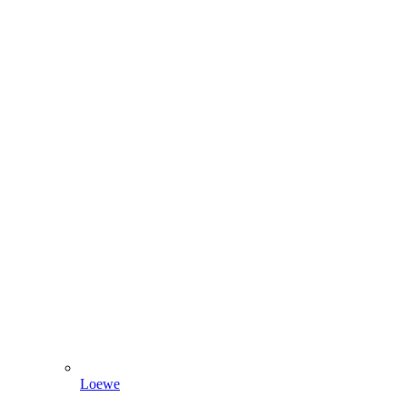
Loewe