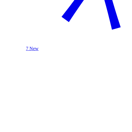
7 New