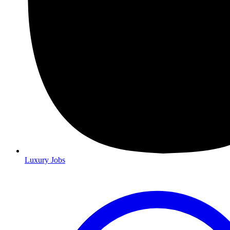
Luxury Jobs