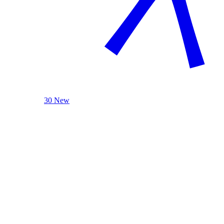
30 New