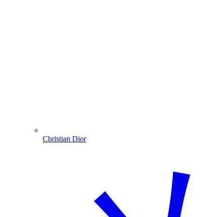
Christian Dior