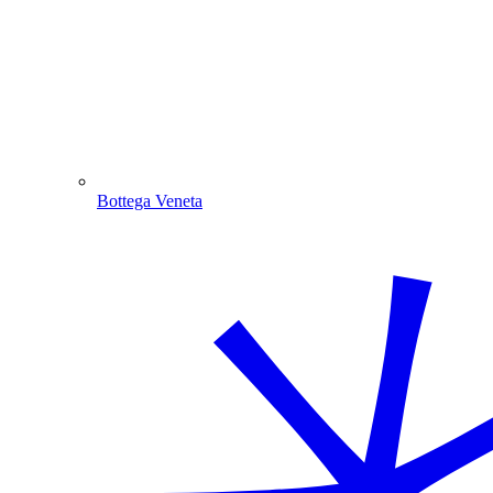
Bottega Veneta