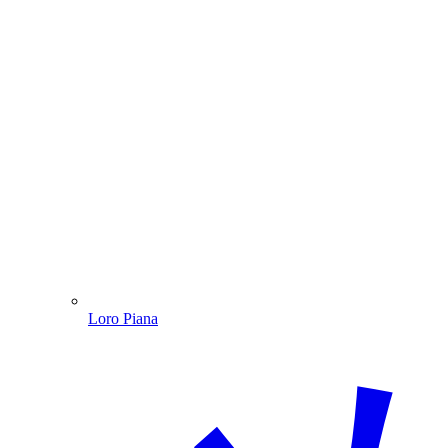
Loro Piana