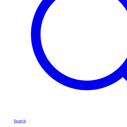
Search