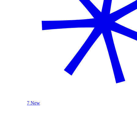
7 New