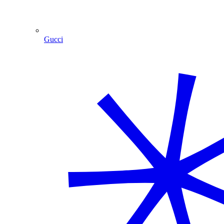
Gucci