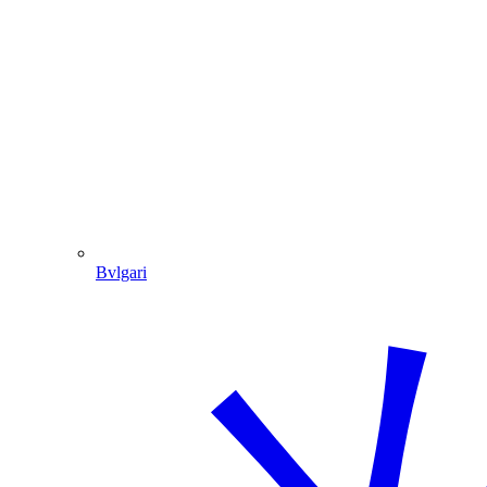
Bvlgari