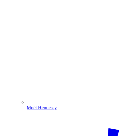
Moët Hennessy