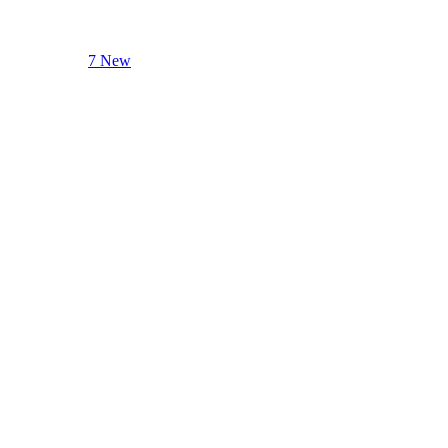
7 New