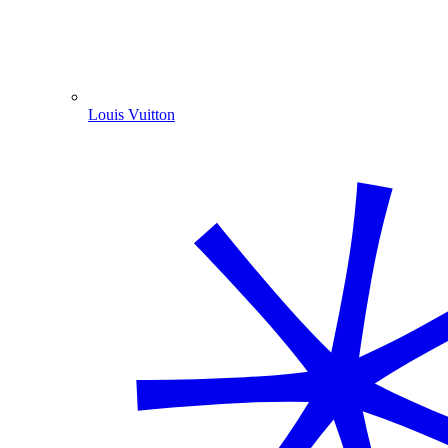
Louis Vuitton