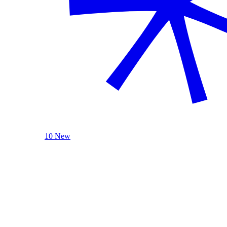
10 New