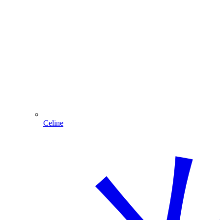
Celine