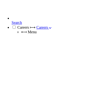
Search
Careers
⟼
Careers
⟻
Menu