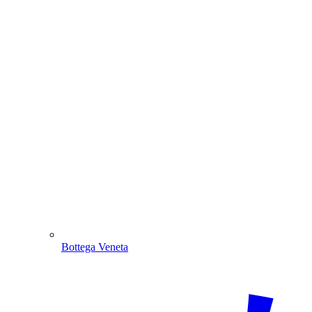
Bottega Veneta