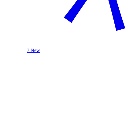
7 New