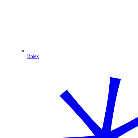
Rolex