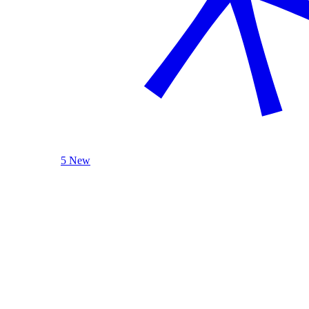
5 New