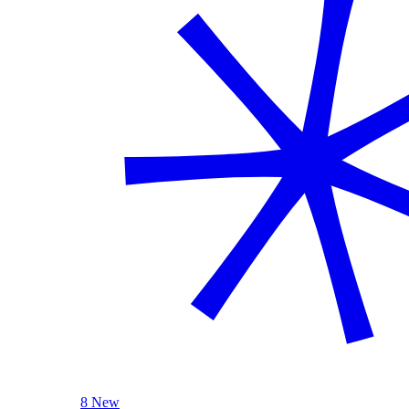
8 New