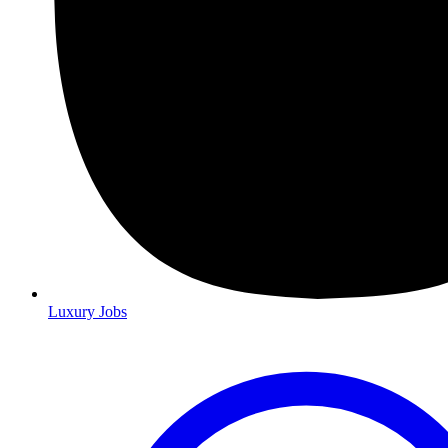
Luxury Jobs