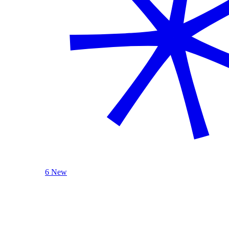
6 New