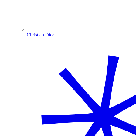
Christian Dior