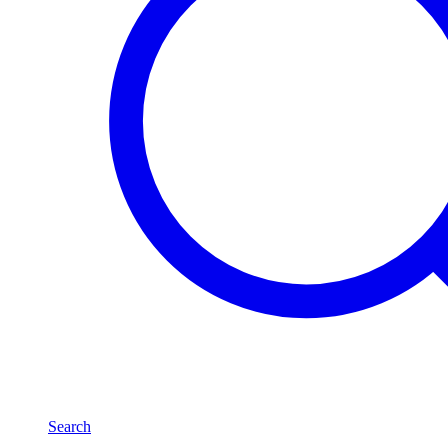
Search