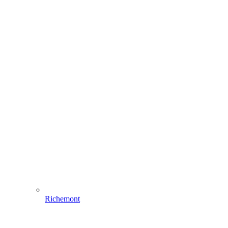
Richemont