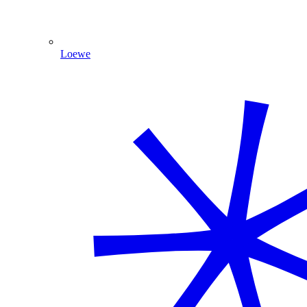
Loewe