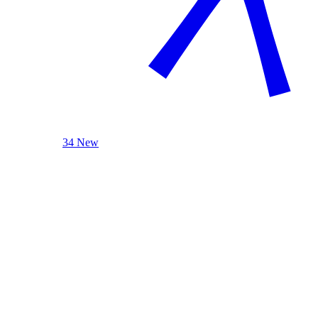
34 New