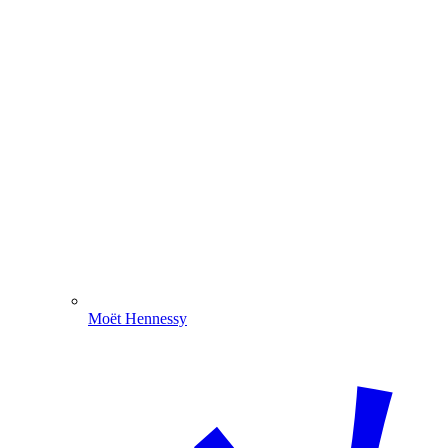
Moët Hennessy