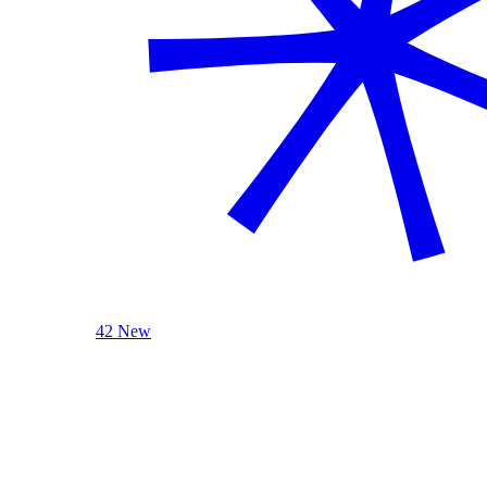
42 New