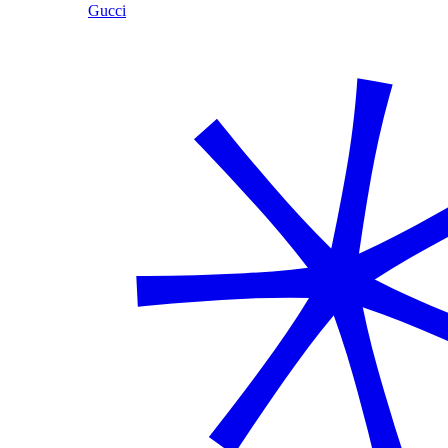
Gucci