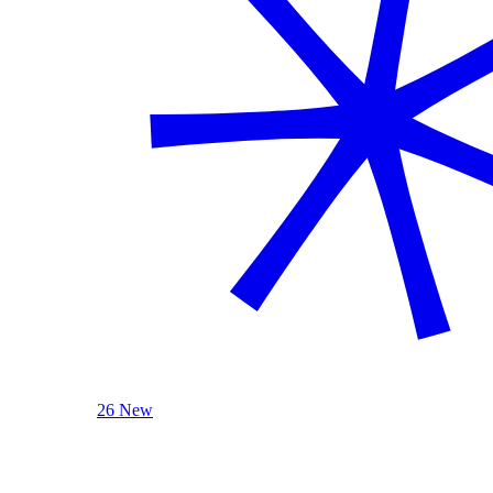
26 New