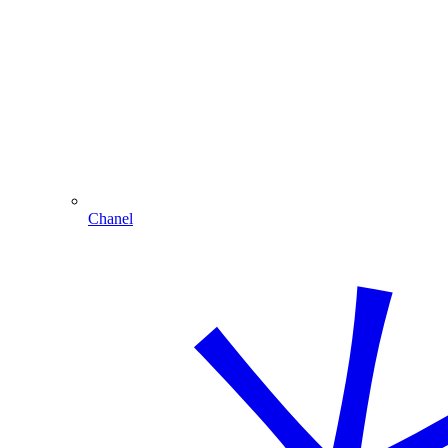
Chanel