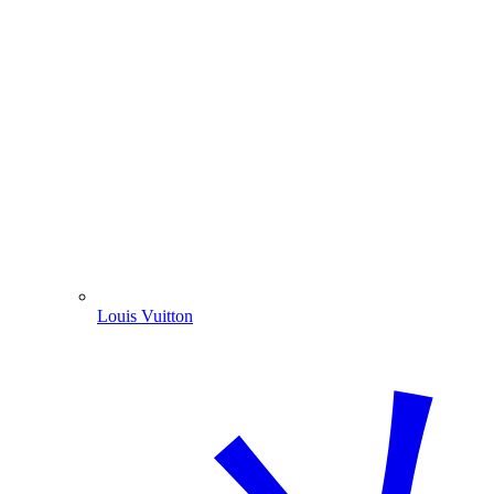
Louis Vuitton