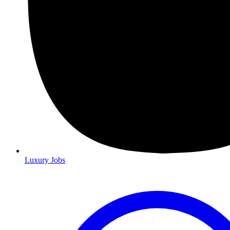
Luxury Jobs