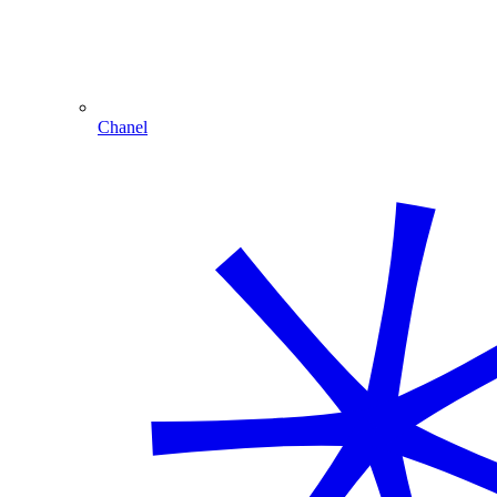
Chanel