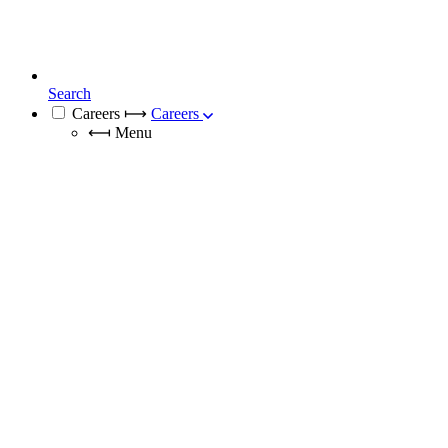
Search
Careers
⟼
Careers
⟻
Menu