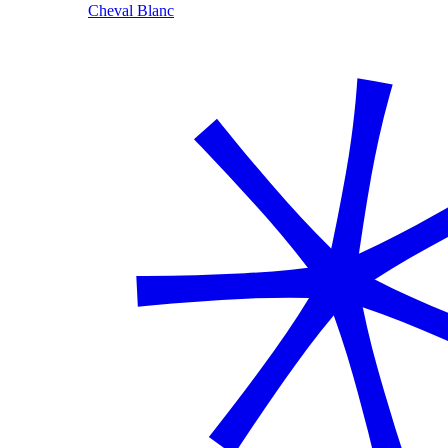
Cheval Blanc