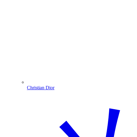
Christian Dior