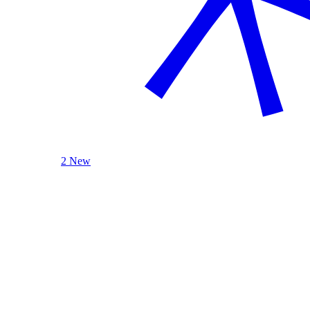
2 New