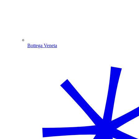
Bottega Veneta