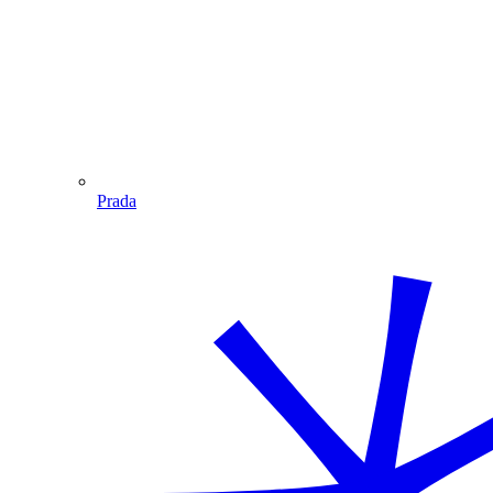
Prada