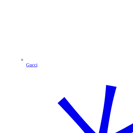
Gucci