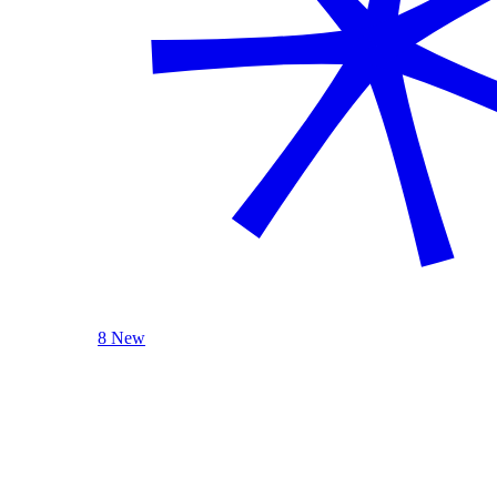
8 New