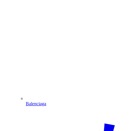
Balenciaga