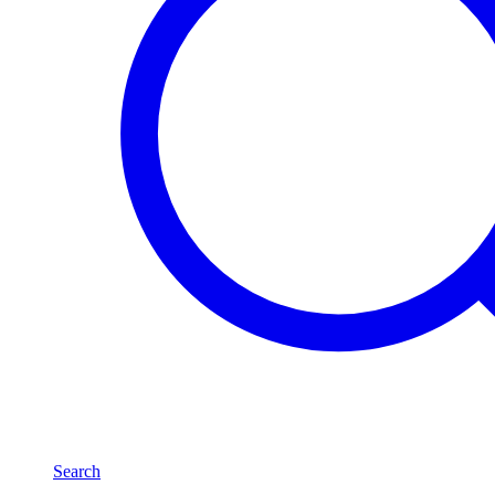
Search