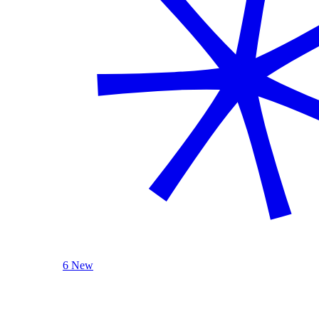
6 New