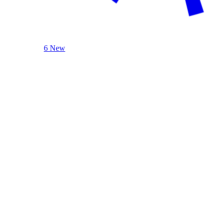
6 New