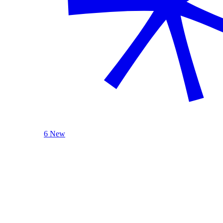
6 New