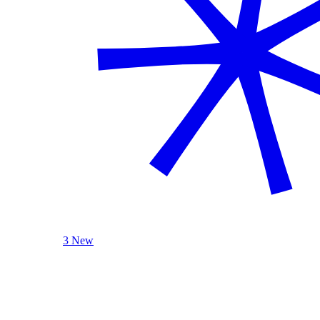
3 New