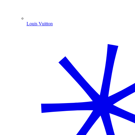
Louis Vuitton