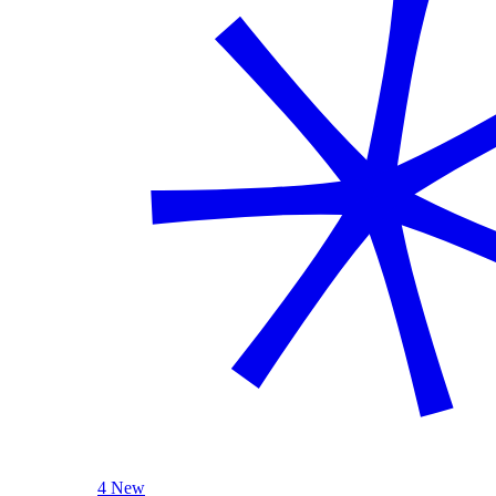
4 New