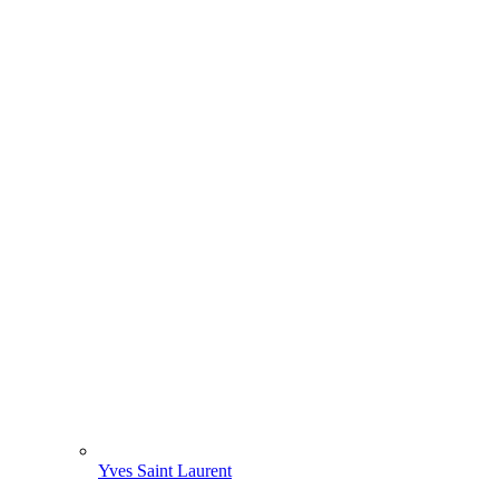
Yves Saint Laurent