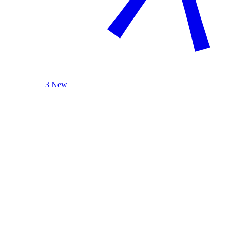
3 New