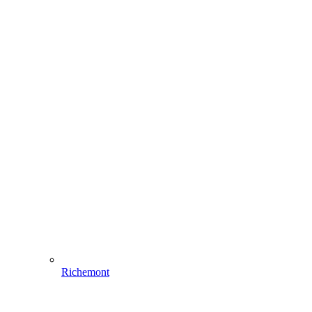
Richemont