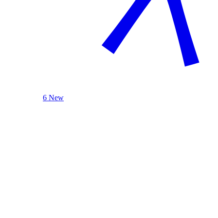
6 New