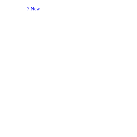
7 New