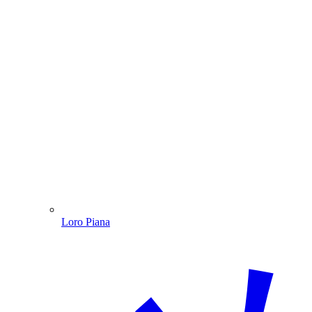
Loro Piana