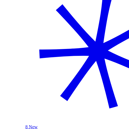
8 New