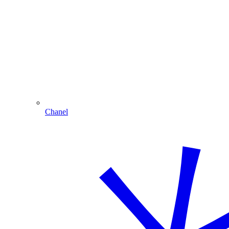
Chanel