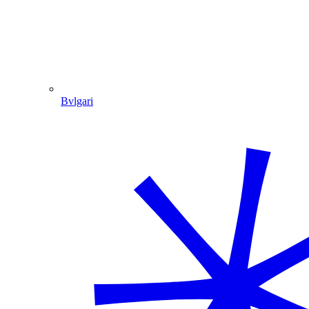
Bvlgari