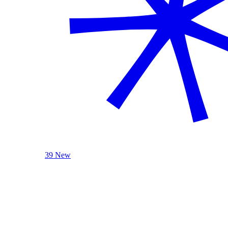
39 New