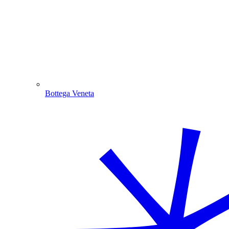
Bottega Veneta