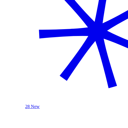
28 New