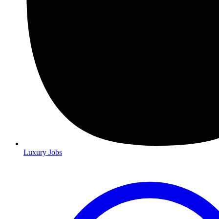
Luxury Jobs