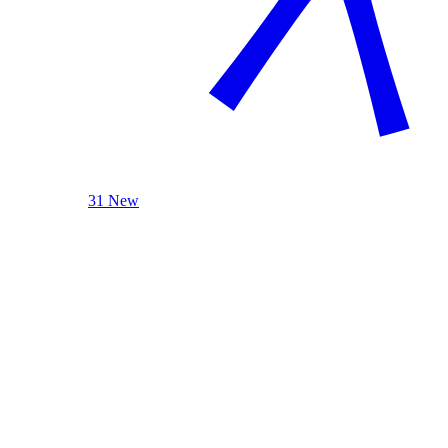
31 New