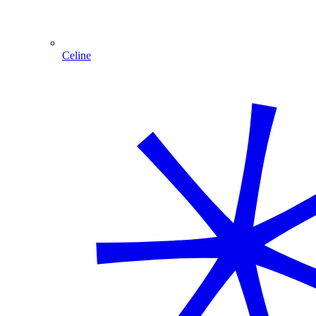
Celine