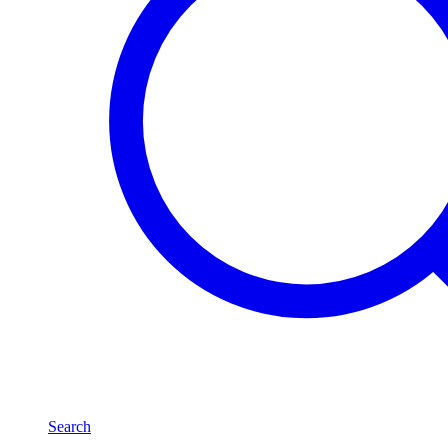
Search