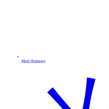
Moët Hennessy