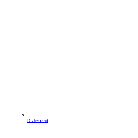
Richemont