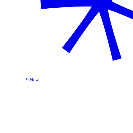
9 New