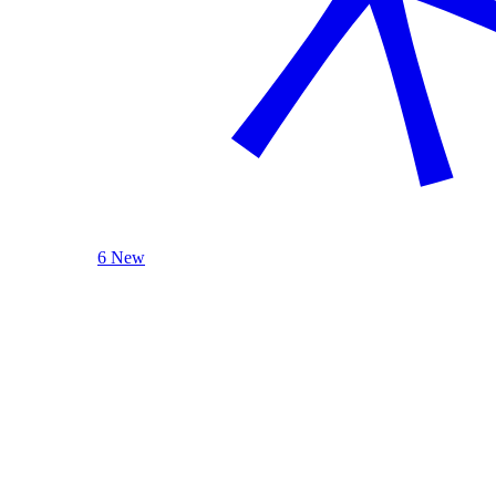
6 New