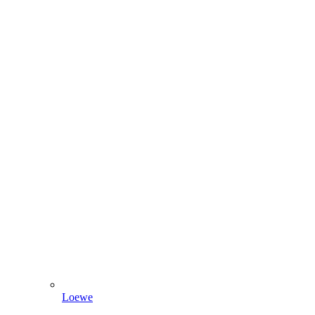
Loewe