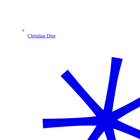
Christian Dior