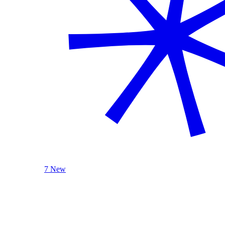
7 New