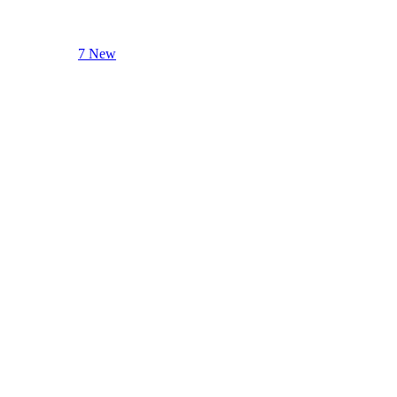
7 New