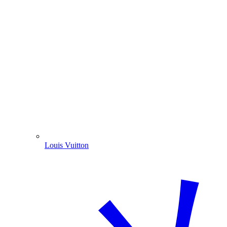
Louis Vuitton