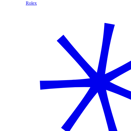
Rolex