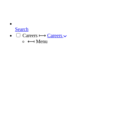
Search
Careers
⟼
Careers
⟻
Menu