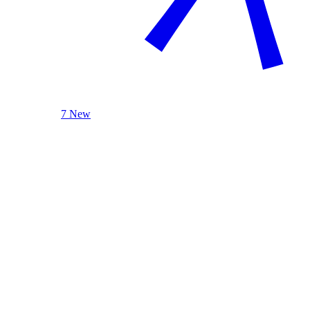
7 New