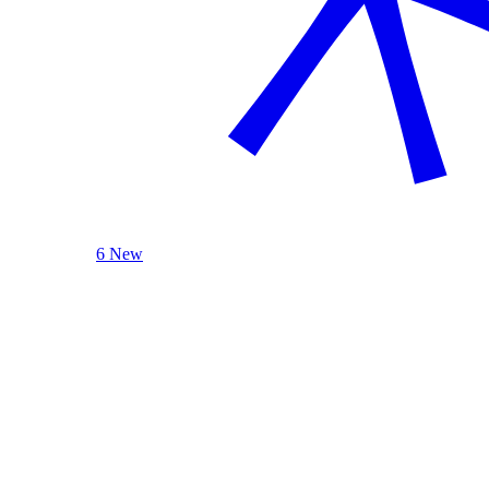
6 New