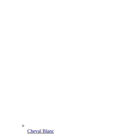
Cheval Blanc