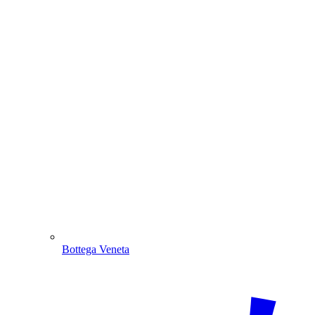
Bottega Veneta