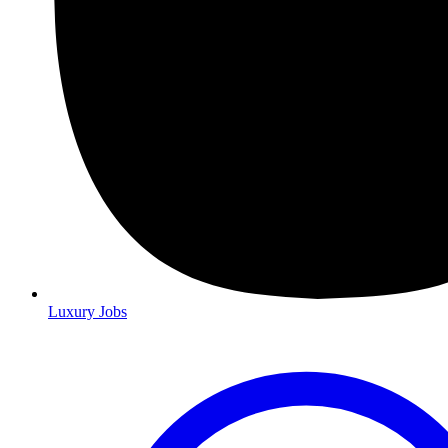
Luxury Jobs