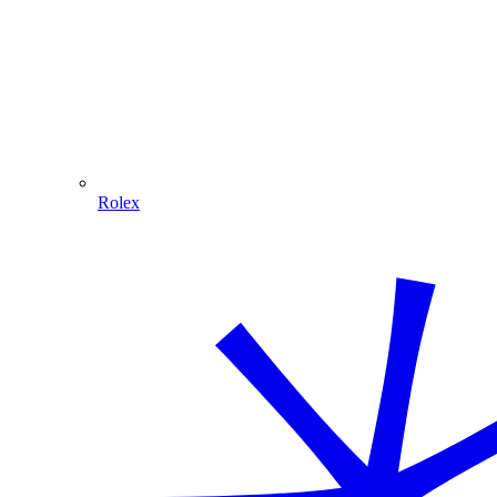
Rolex