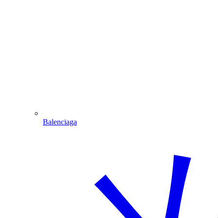
Balenciaga