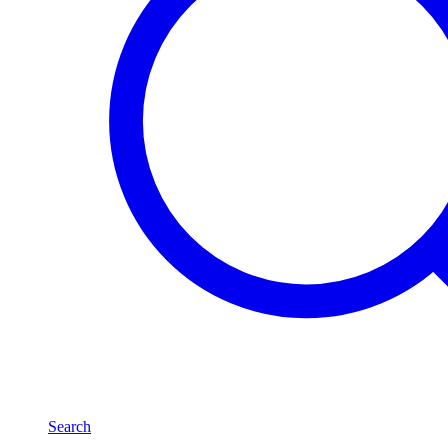
Search