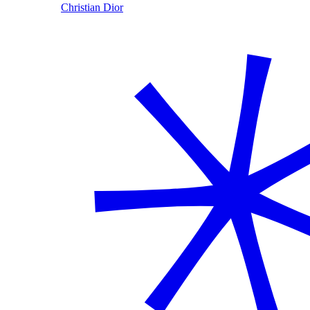
Christian Dior