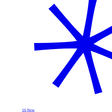
10 New