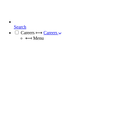
Search
Careers
⟼
Careers
⟻
Menu