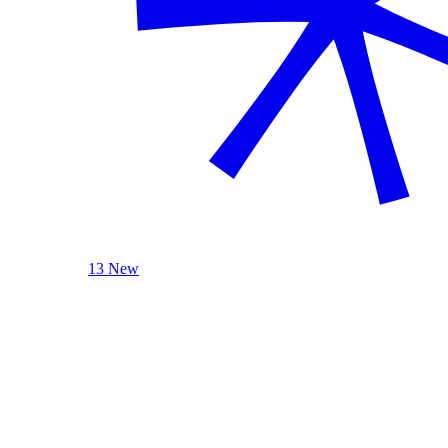
13 New