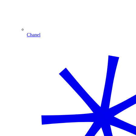
Chanel