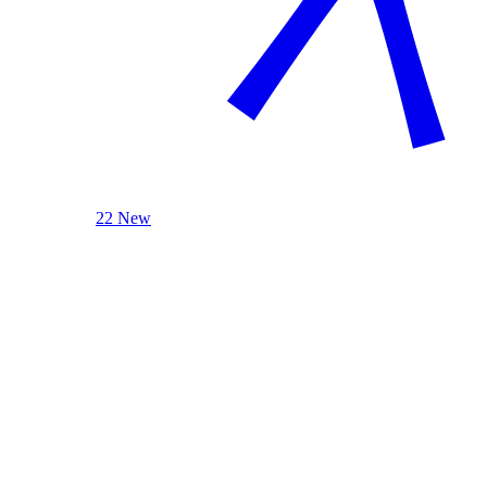
22 New