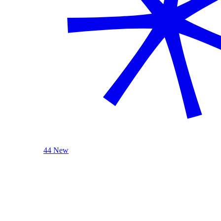
44 New