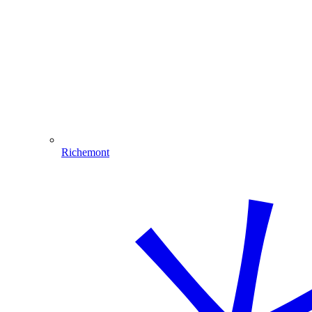
Richemont