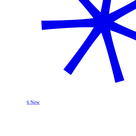
6 New