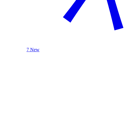
7 New