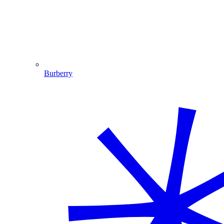
Burberry