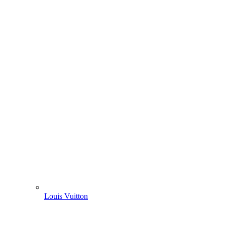
Louis Vuitton