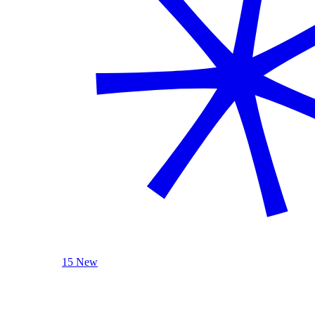
15 New