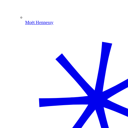
Moët Hennessy