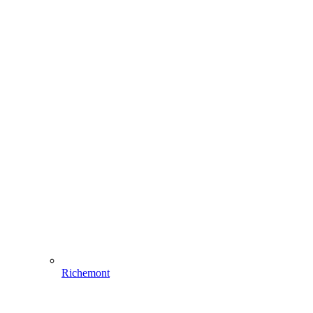
Richemont