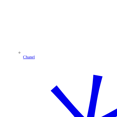
Chanel