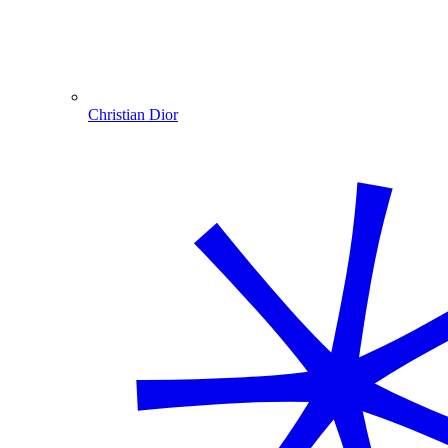
Christian Dior