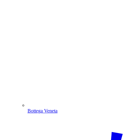
Bottega Veneta