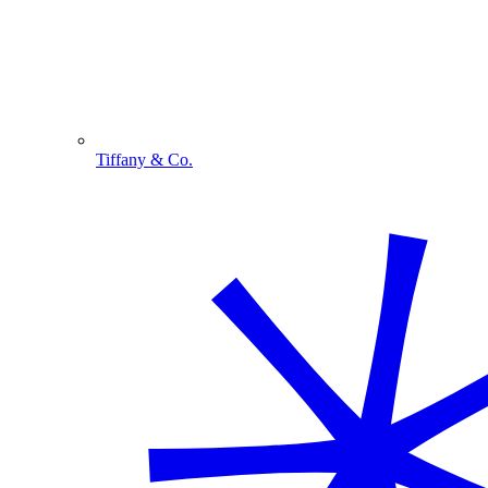
Tiffany & Co.