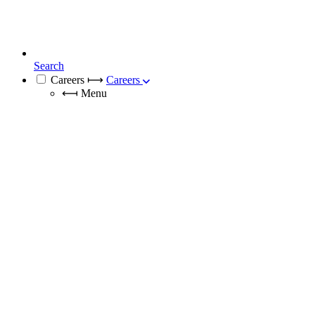
Search
Careers
⟼
Careers
⟻
Menu