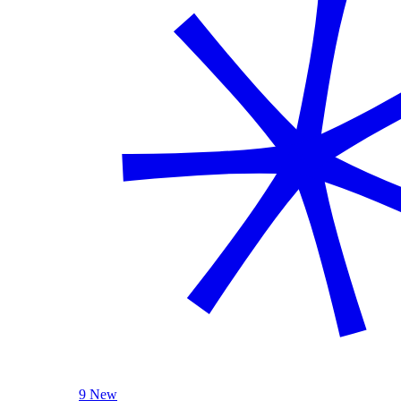
9 New