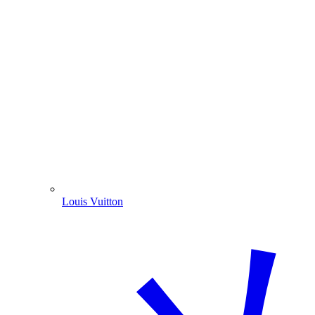
Louis Vuitton