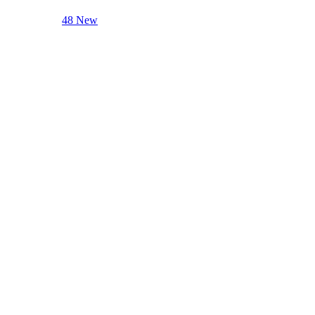
48 New