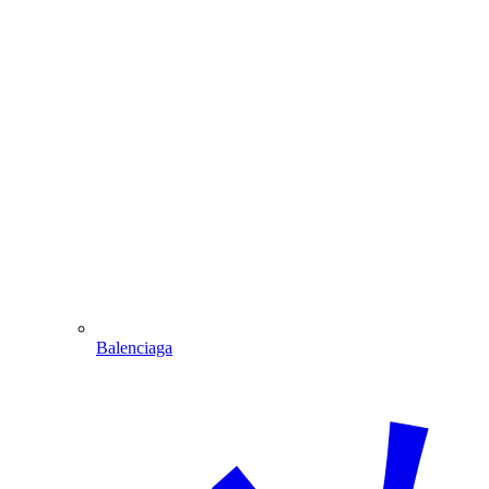
Balenciaga