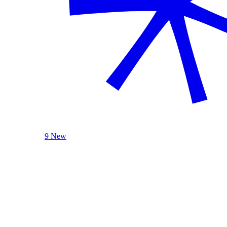
9 New