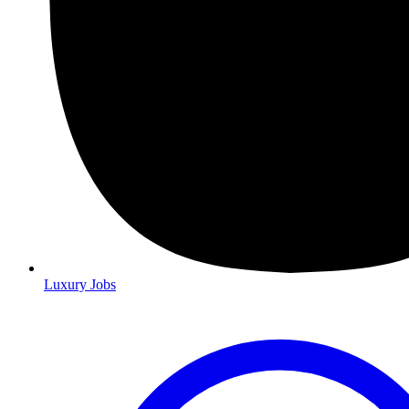
Luxury Jobs