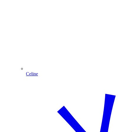
Celine