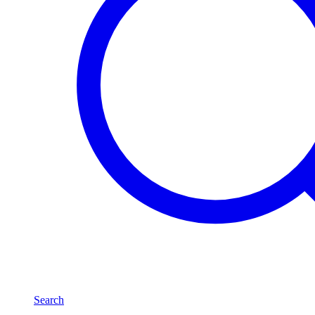
Search