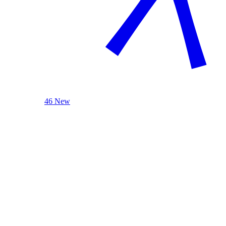
46 New