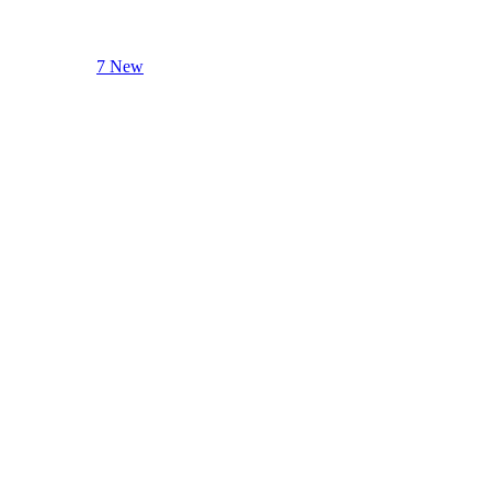
7 New