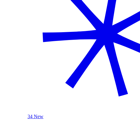
34 New