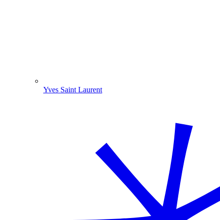
Yves Saint Laurent