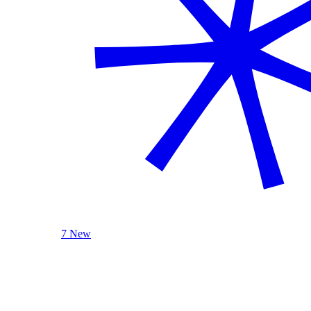
7 New