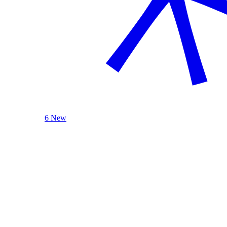
6 New