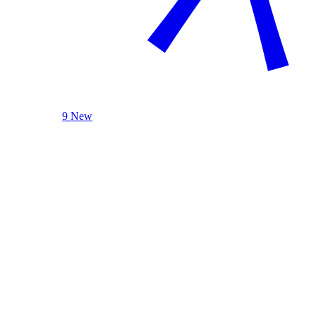
9 New