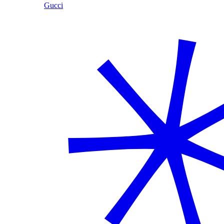
Gucci