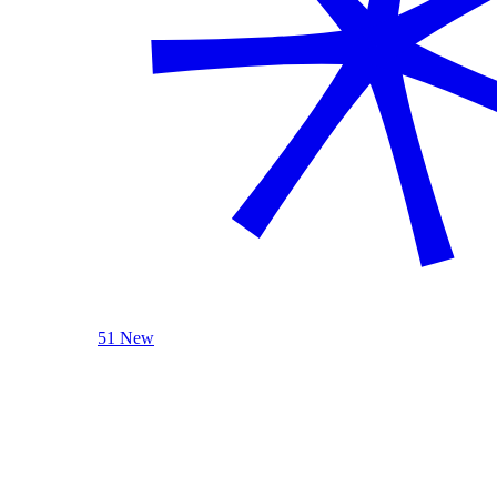
51 New