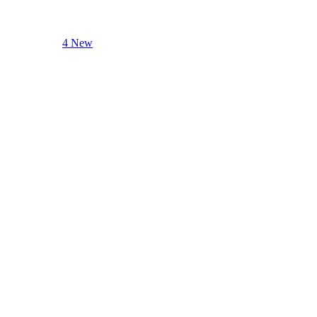
4 New