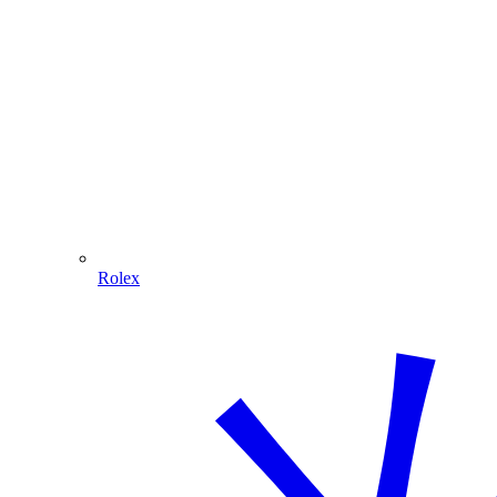
Rolex