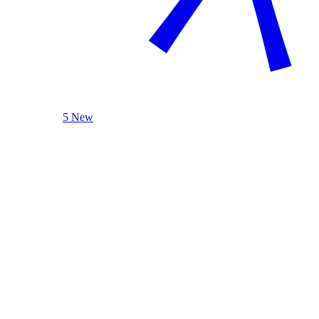
5 New