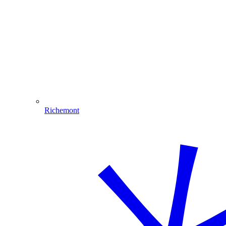
Richemont