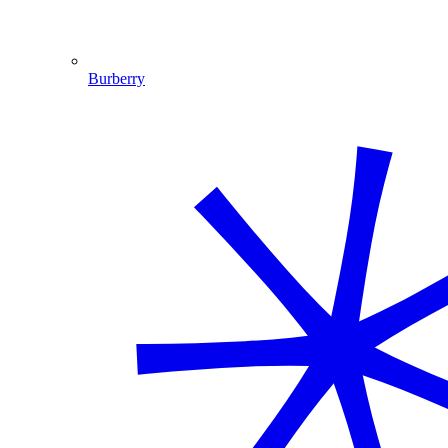
Burberry