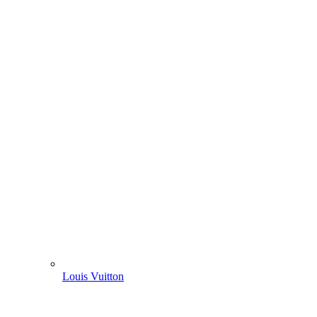
Louis Vuitton