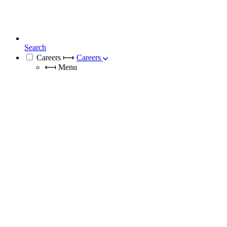
Search
Careers
⟼
Careers
⟻
Menu