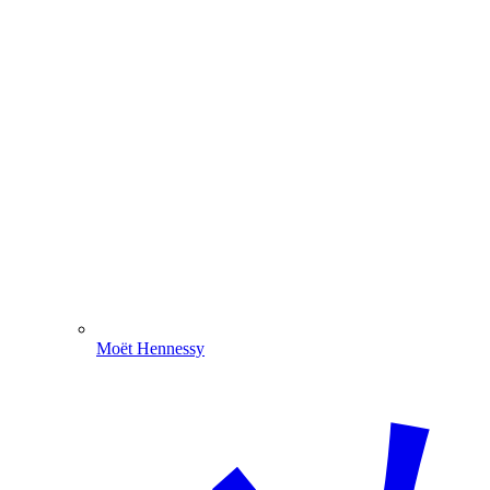
Moët Hennessy