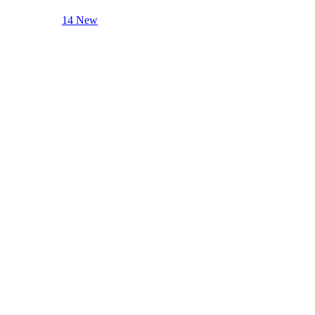
14 New