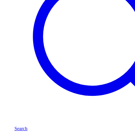
Search