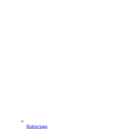
Balenciaga