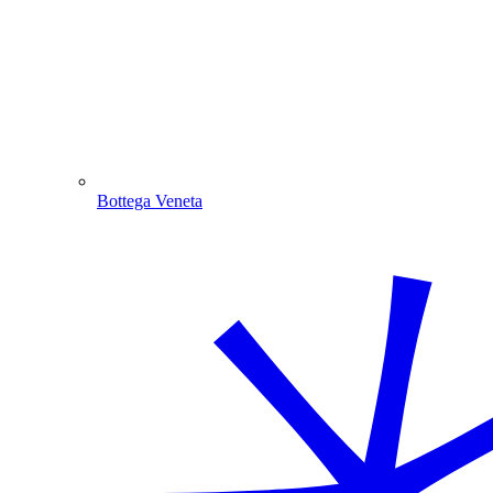
Bottega Veneta