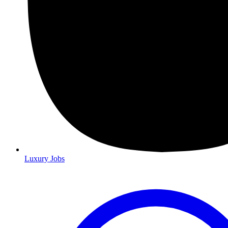
Luxury Jobs