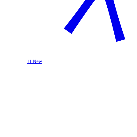
11 New