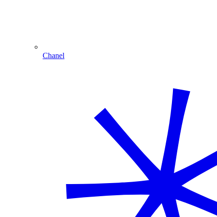
Chanel