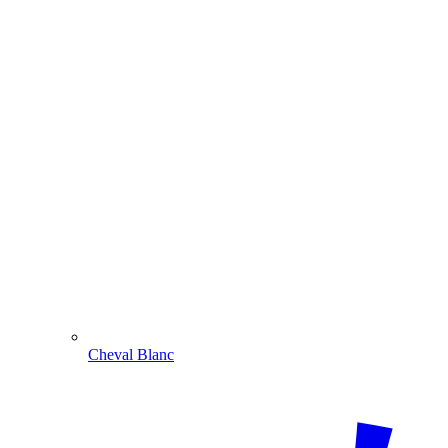
Cheval Blanc