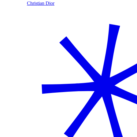
Christian Dior