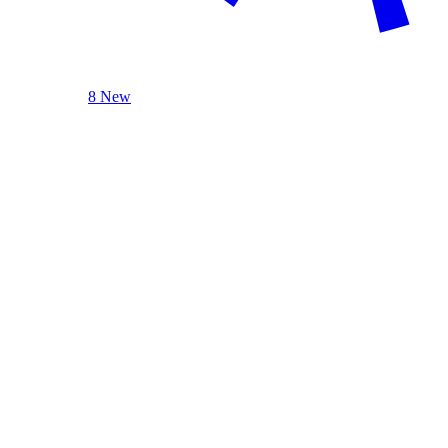
8 New