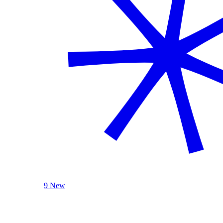
9 New