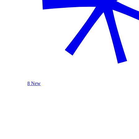
8 New