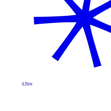
4 New