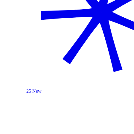
25 New