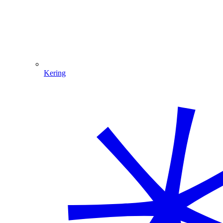
Kering