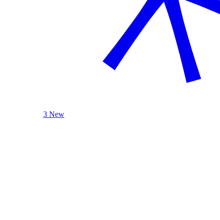
3 New