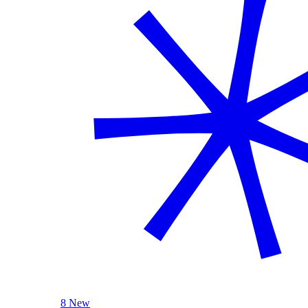
8 New