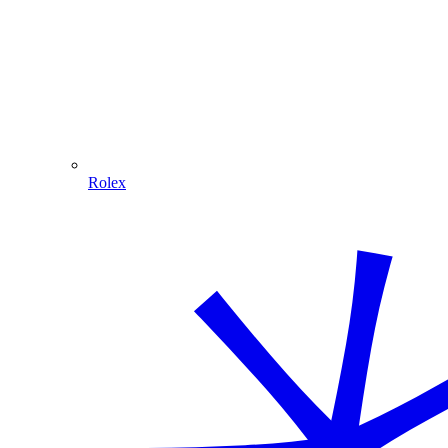
Rolex