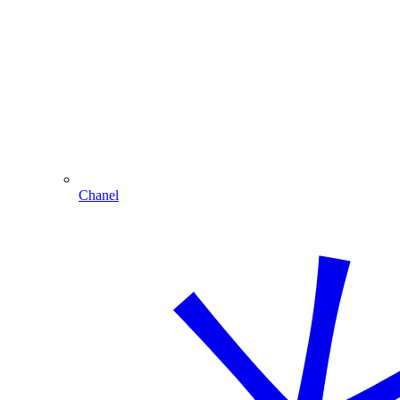
Chanel