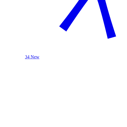
34 New