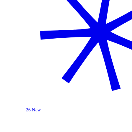
26 New