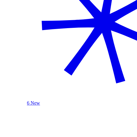
6 New