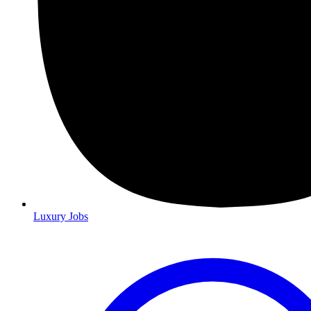
Luxury Jobs