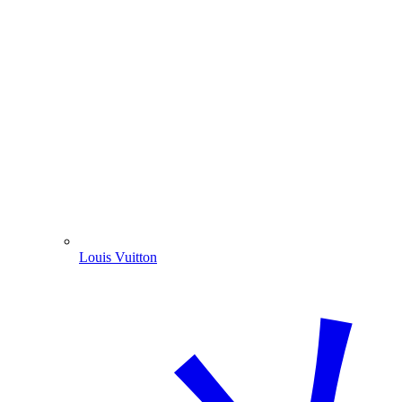
Louis Vuitton