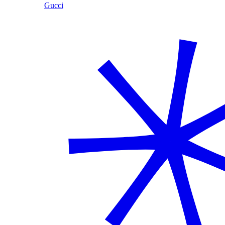
Gucci