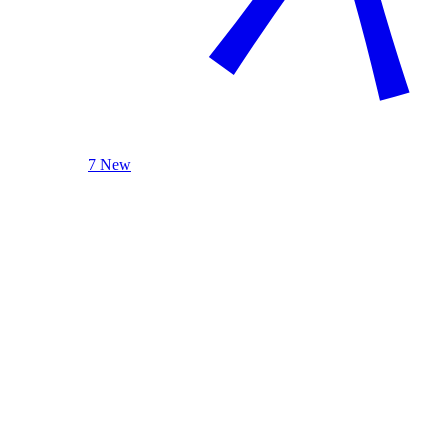
7 New