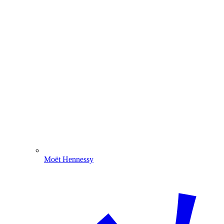
Moët Hennessy