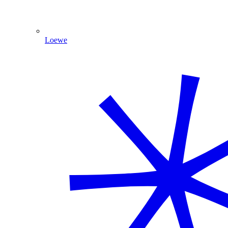
Loewe