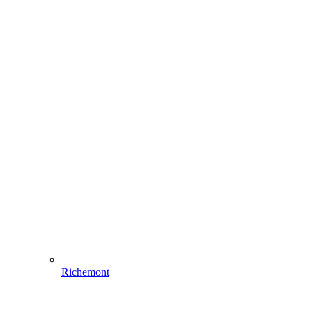
Richemont