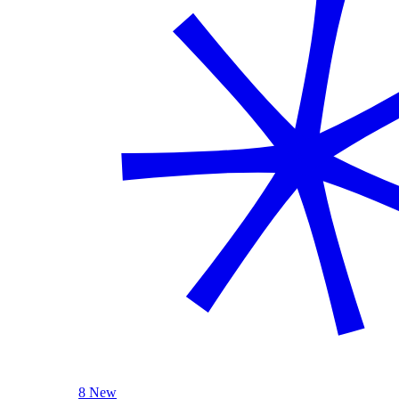
8 New