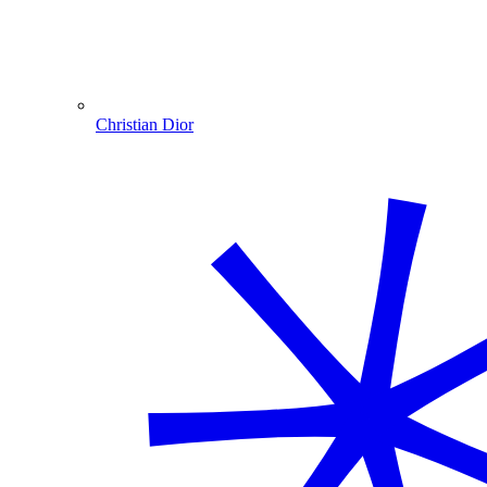
Christian Dior