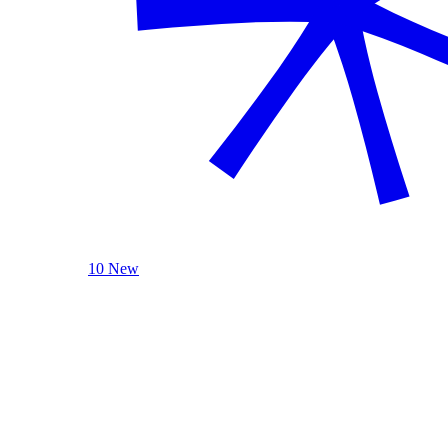
10 New