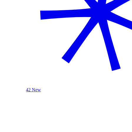
42 New