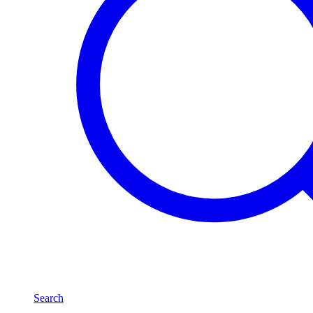
Search