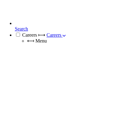
Search
Careers
⟼
Careers
⟻
Menu