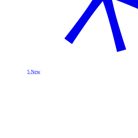
5 New