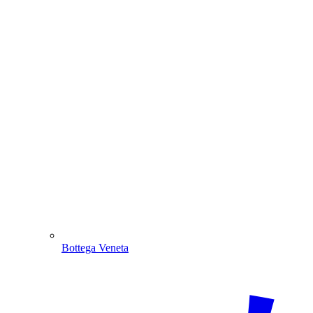
Bottega Veneta