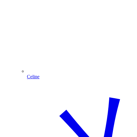
Celine