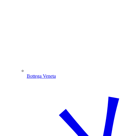
Bottega Veneta