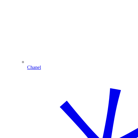
Chanel