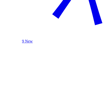
9 New