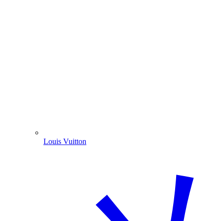
Louis Vuitton