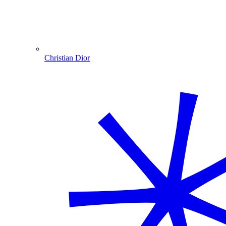
Christian Dior