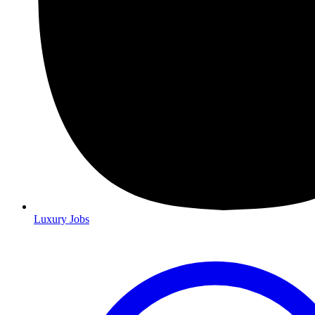
Luxury Jobs