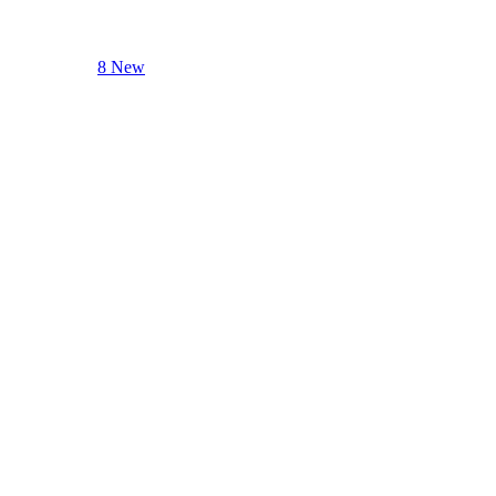
8 New