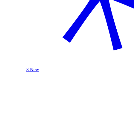
8 New