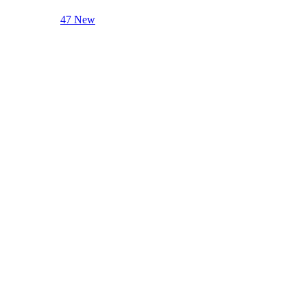
47 New