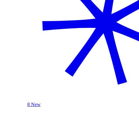
8 New