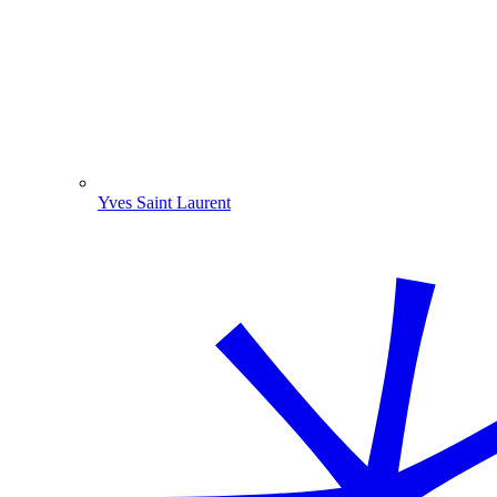
Yves Saint Laurent