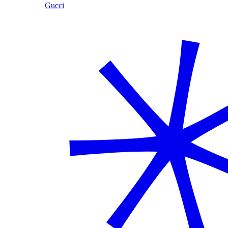
Gucci