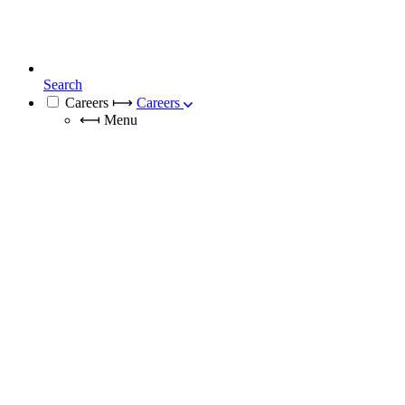
Search
Careers
⟼
Careers
⟻
Menu