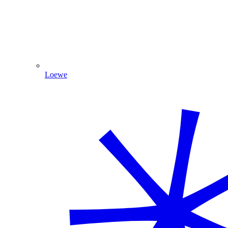
Loewe