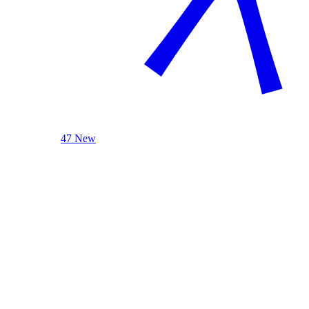
47 New