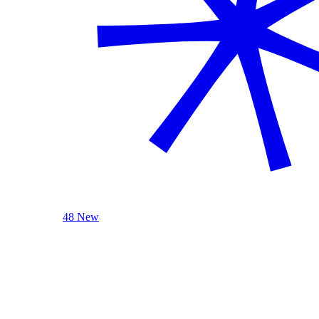
48 New