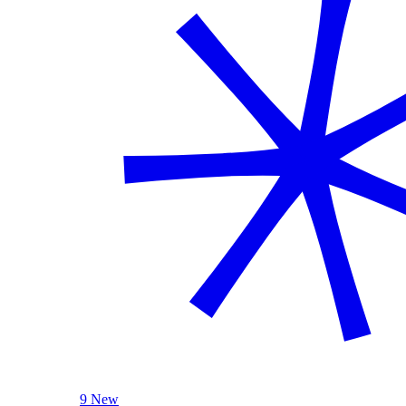
9 New