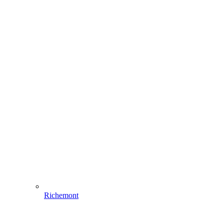
Richemont