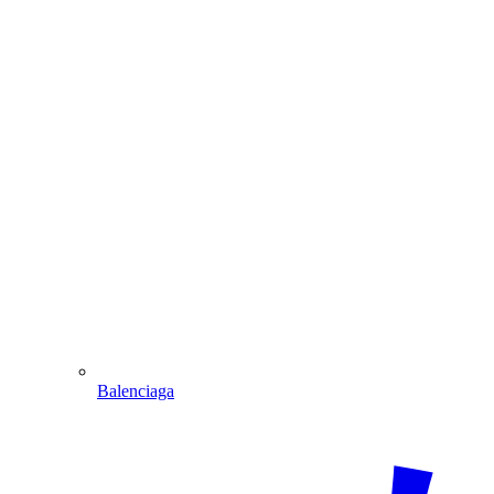
Balenciaga