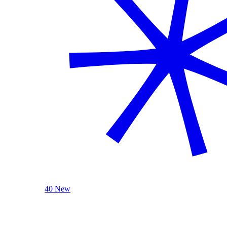
40 New