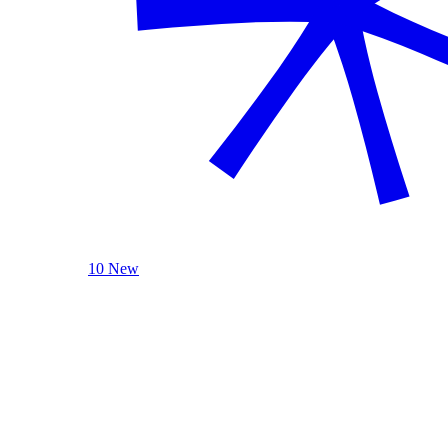
10 New