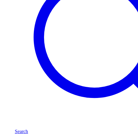
Search