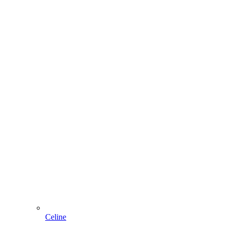
Celine