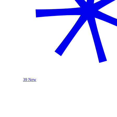
39 New