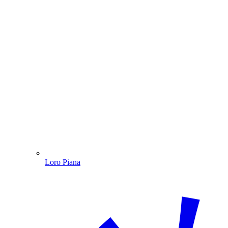
Loro Piana