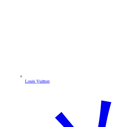
Louis Vuitton