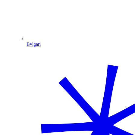
Bvlgari