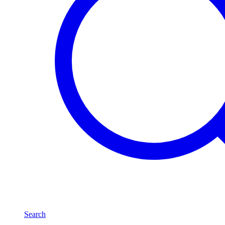
Search