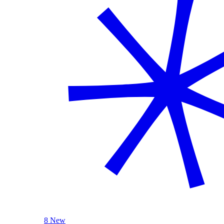
8 New