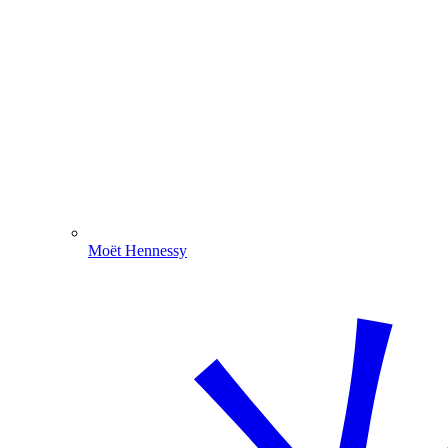
Moët Hennessy