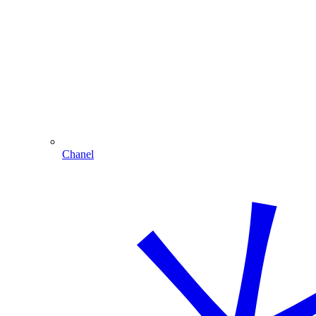
Chanel