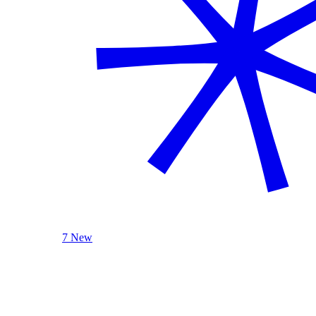
7 New