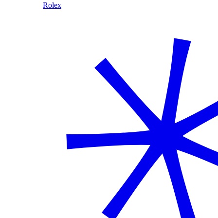
Rolex