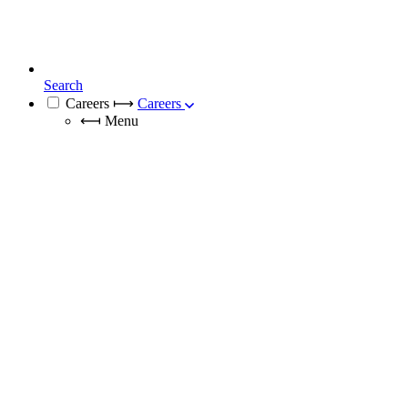
Search
Careers
⟼
Careers
⟻
Menu