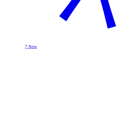
7 New