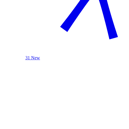
31 New