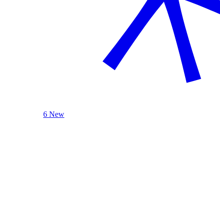
6 New