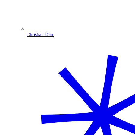
Christian Dior