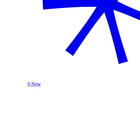
9 New