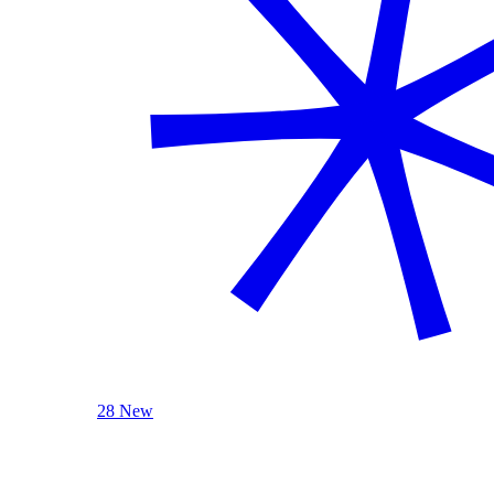
28 New