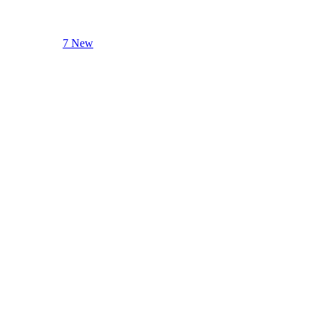
7 New