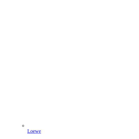
Loewe