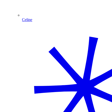
Celine