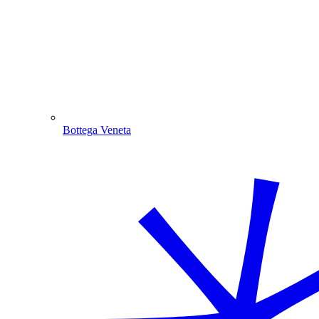
Bottega Veneta