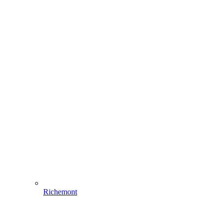
Richemont