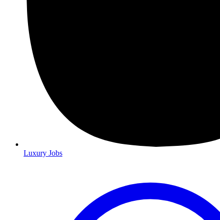
Luxury Jobs