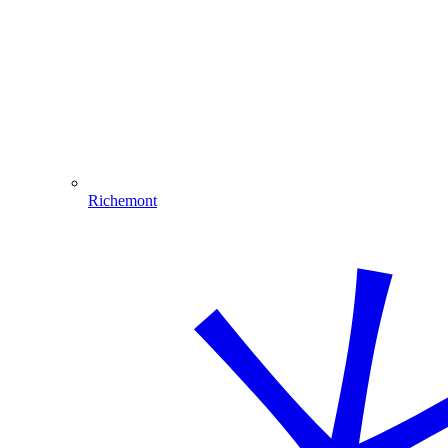
Richemont