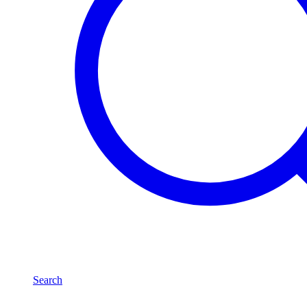
Search