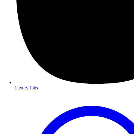
Luxury Jobs