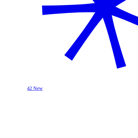
42 New