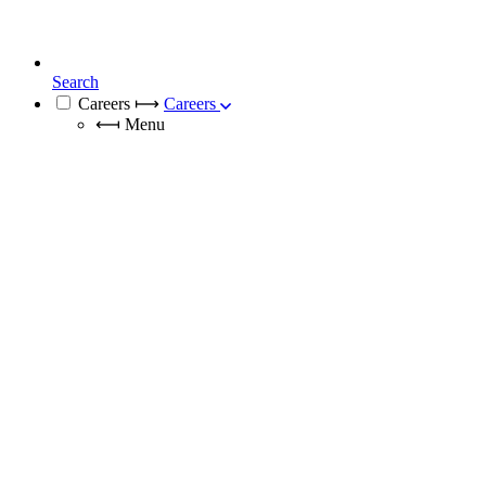
Search
Careers
⟼
Careers
⟻
Menu