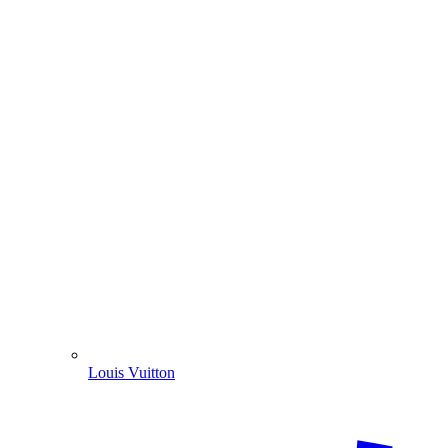
Louis Vuitton