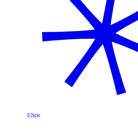
9 New