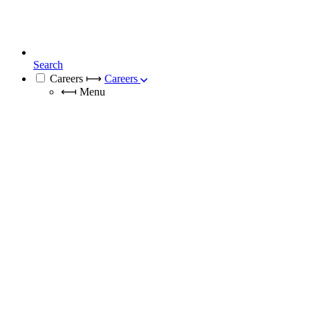
Search
Careers
⟼
Careers
⟻
Menu