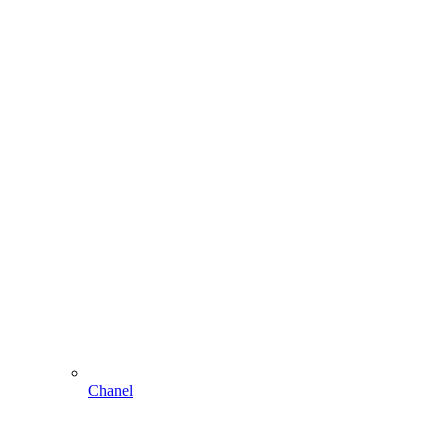
Chanel