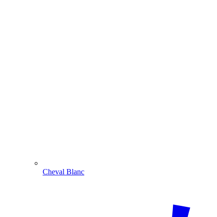
Cheval Blanc