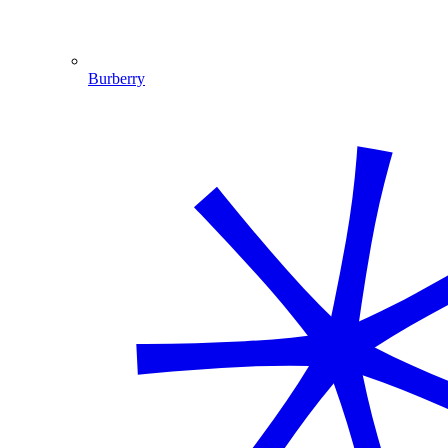
Burberry