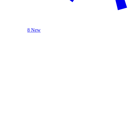
8 New