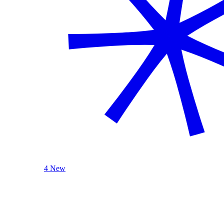
4 New