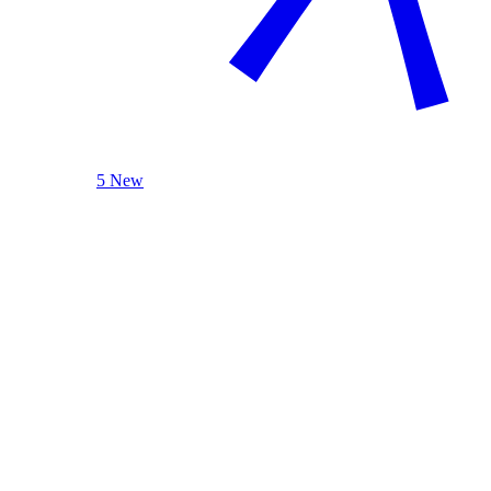
5 New