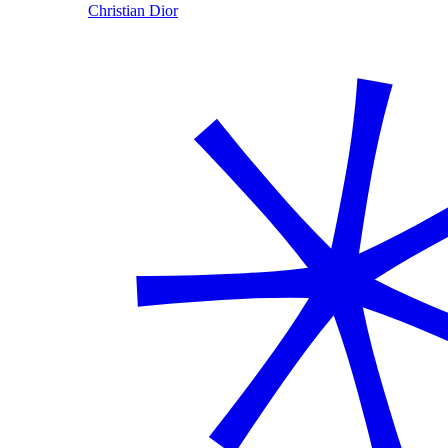
Christian Dior