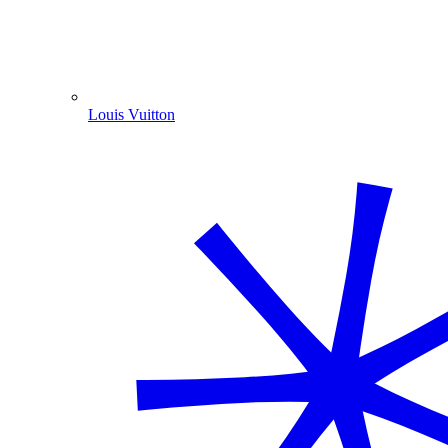
Louis Vuitton