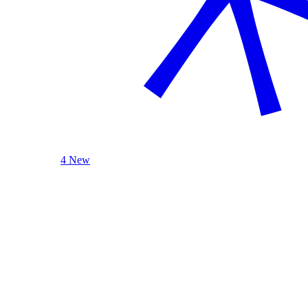
4 New