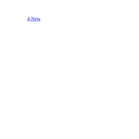
4 New