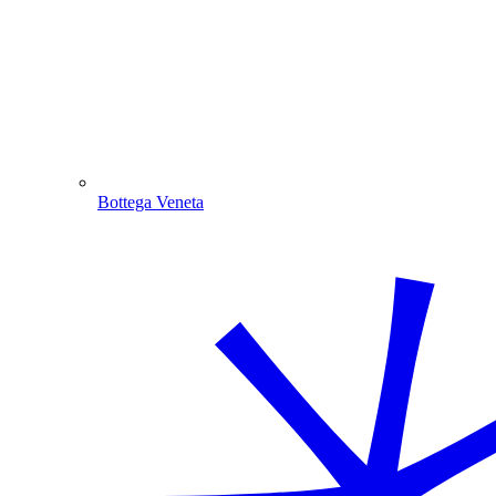
Bottega Veneta