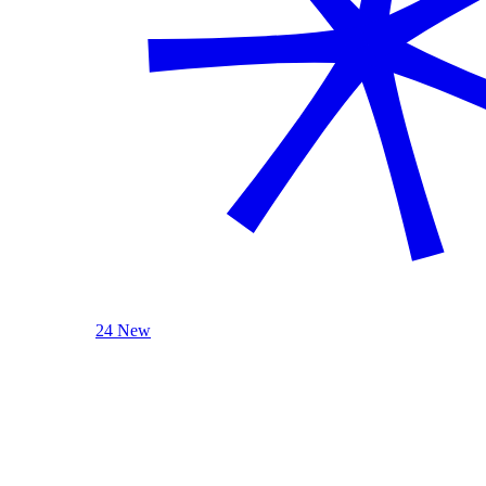
24 New