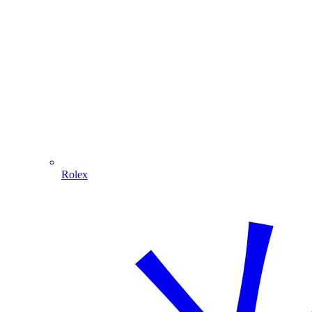
Rolex