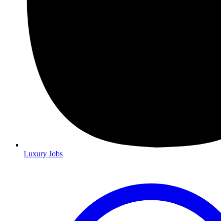
Luxury Jobs