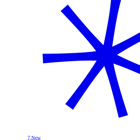
7 New