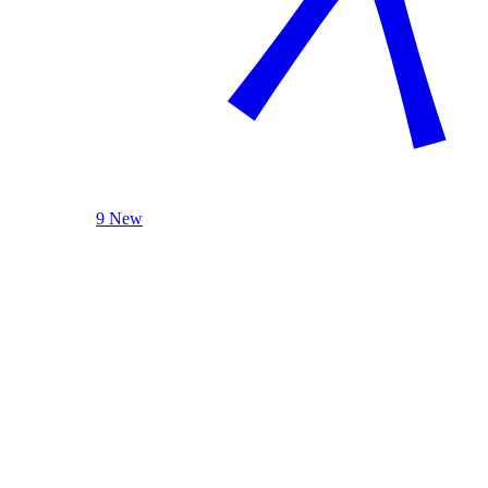
9 New