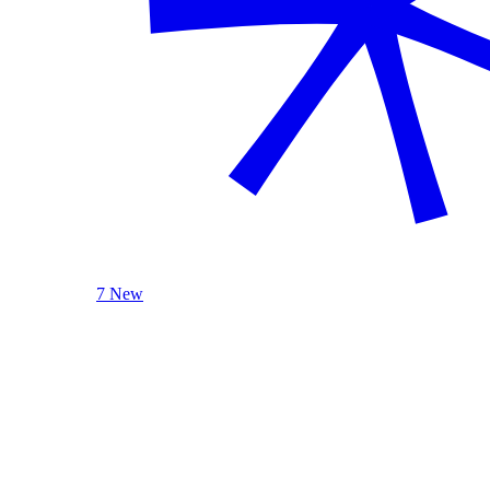
7 New