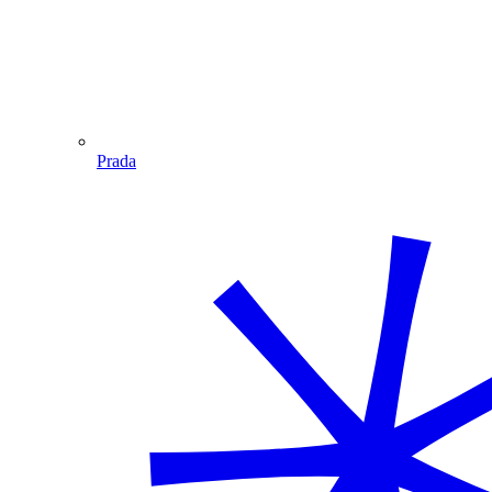
Prada