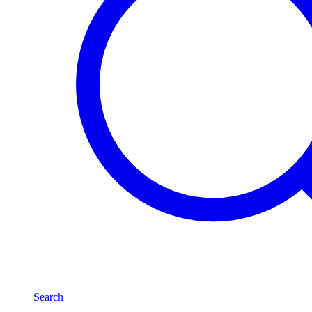
Search