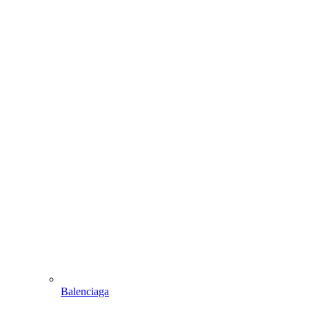
Balenciaga