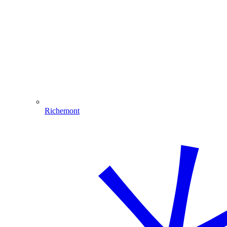
Richemont