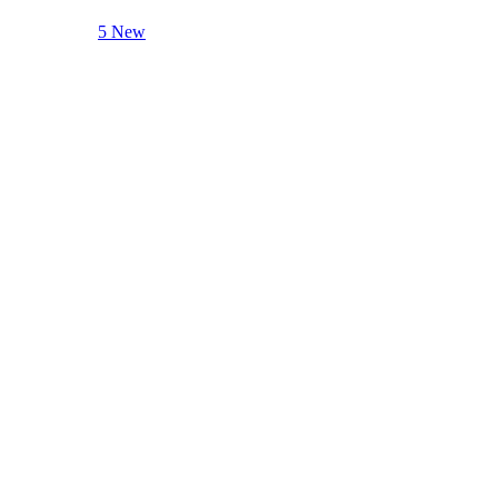
5 New