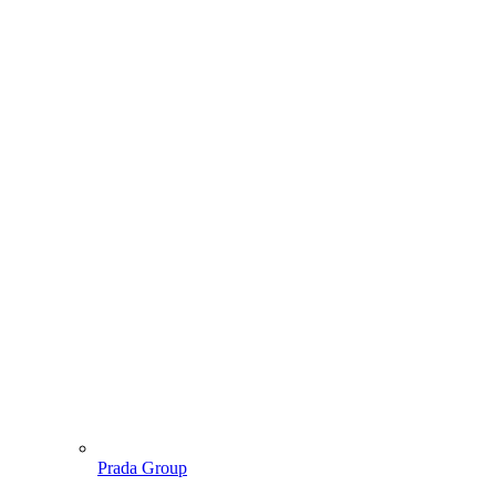
Prada Group