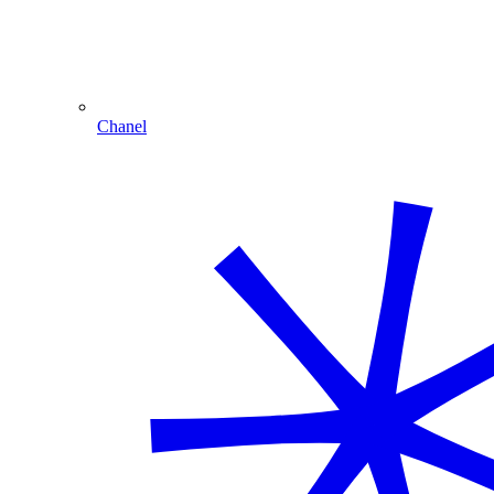
Chanel