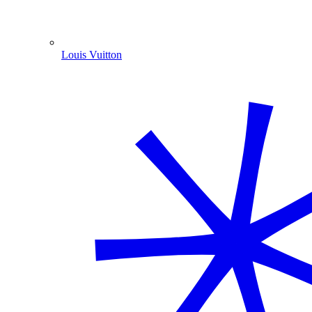
Louis Vuitton