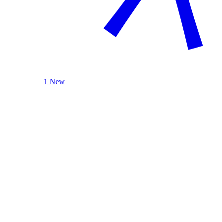
1 New