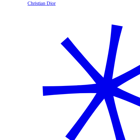
Christian Dior