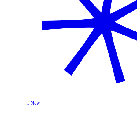
1 New