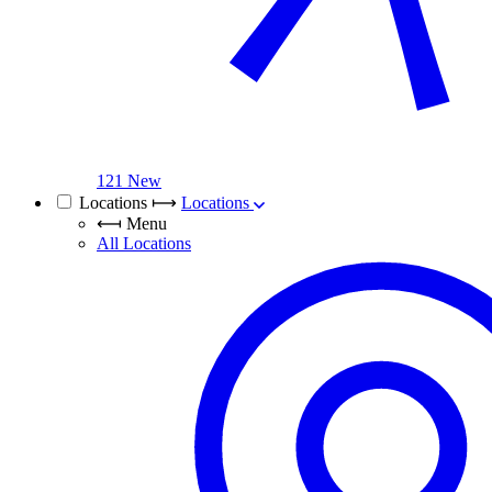
121 New
Locations
⟼
Locations
⟻
Menu
All Locations