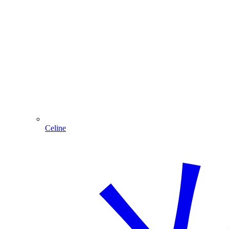
Celine