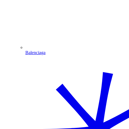
Balenciaga