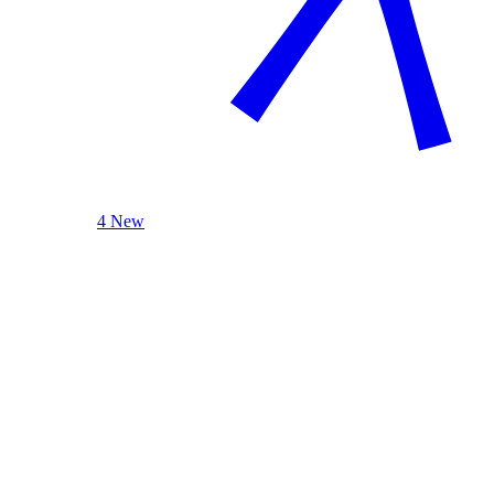
4 New