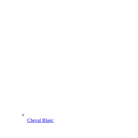
Cheval Blanc