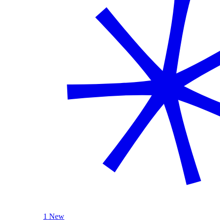
1 New