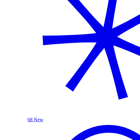
68 New