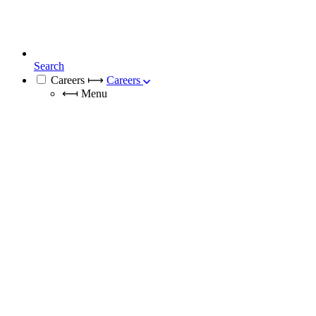
Search
Careers
⟼
Careers
⟻
Menu