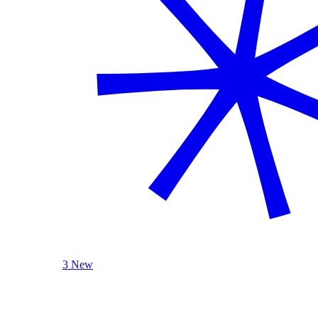
3 New