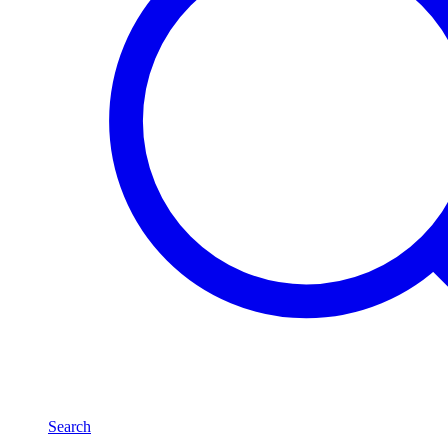
Search