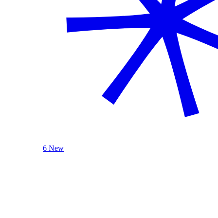
6 New