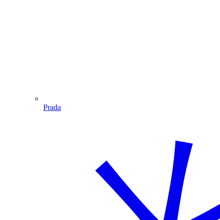
Prada