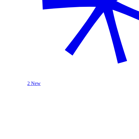
2 New