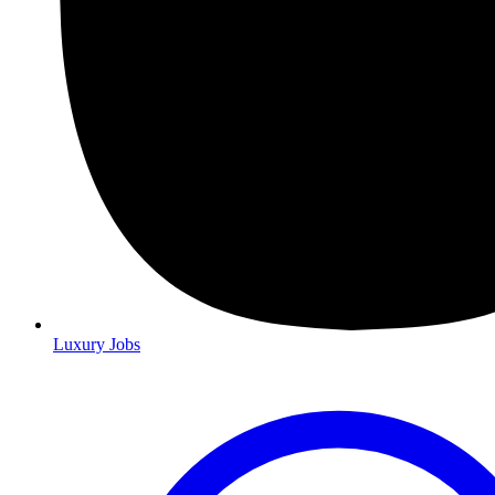
Luxury Jobs