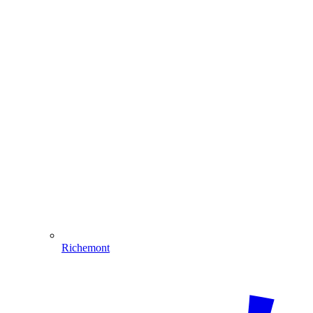
Richemont