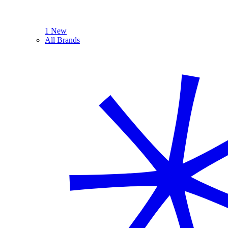
1 New
All Brands