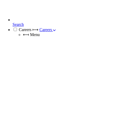
Search
Careers
⟼
Careers
⟻
Menu