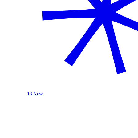
13 New