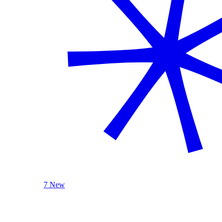
7 New