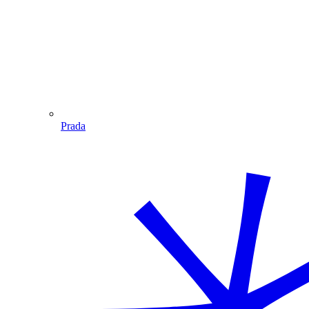
Prada