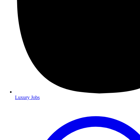
Luxury Jobs