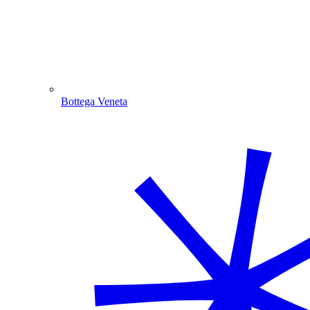
Bottega Veneta