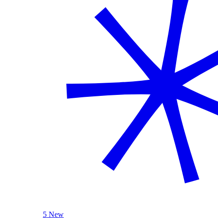
5 New