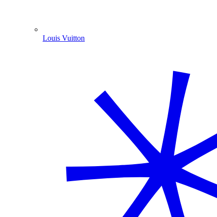
Louis Vuitton