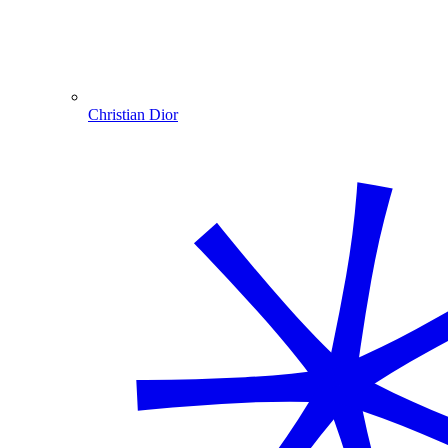
Christian Dior