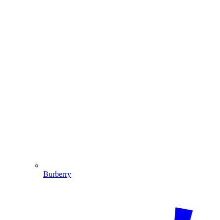
Burberry