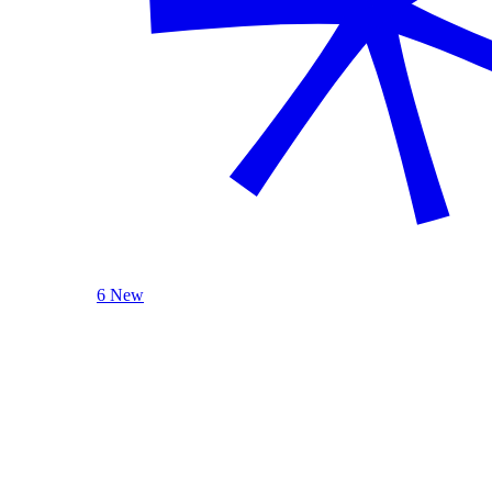
6 New