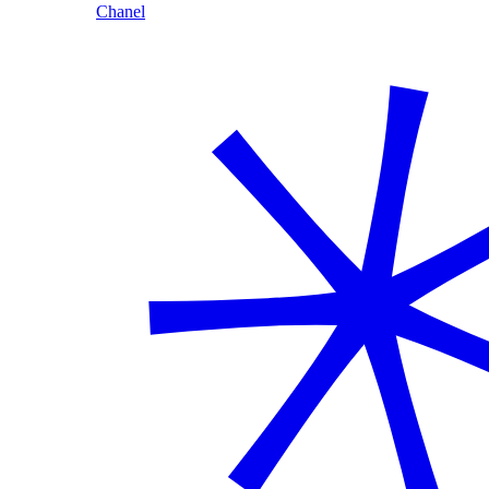
Chanel