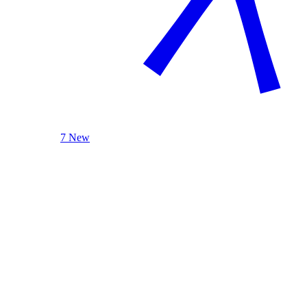
7 New