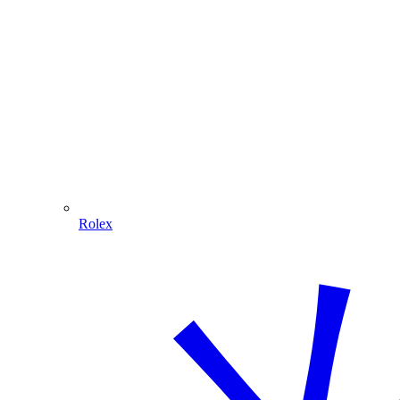
Rolex