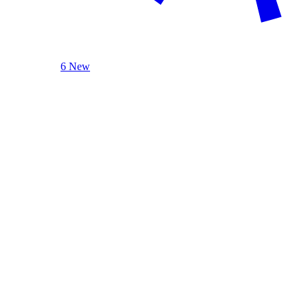
6 New