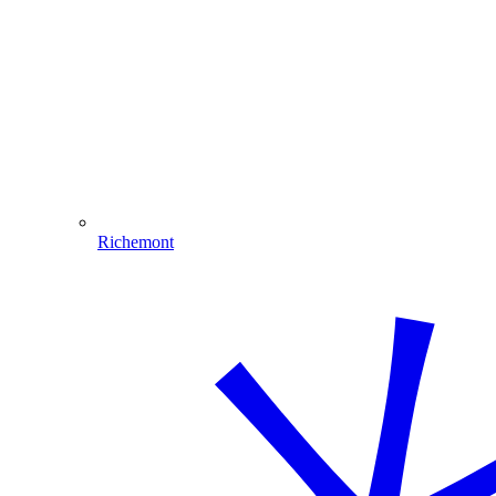
Richemont