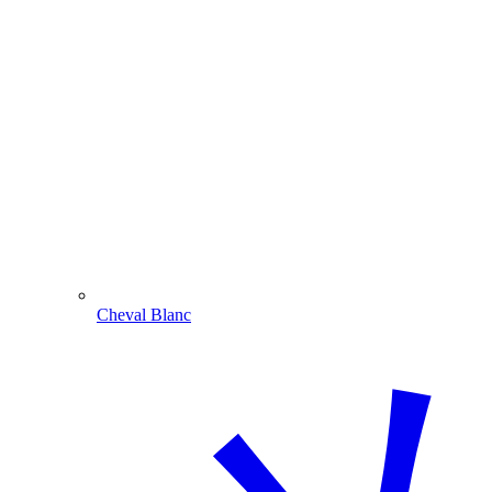
Cheval Blanc