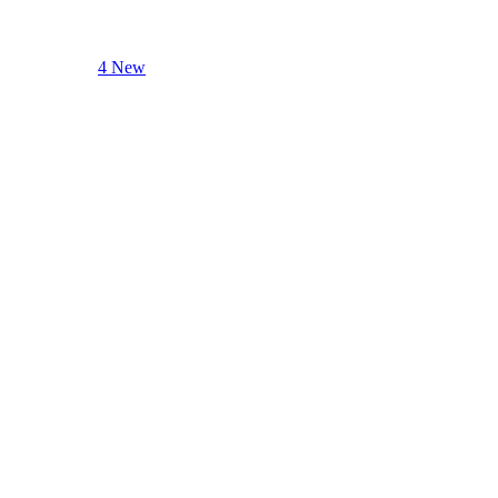
4 New