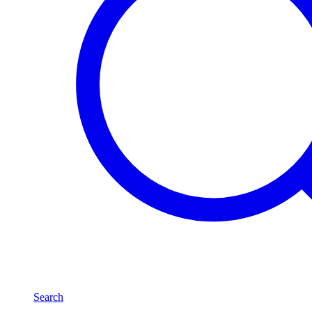
Search