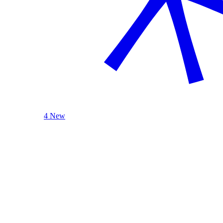
4 New