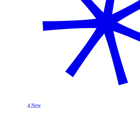
4 New