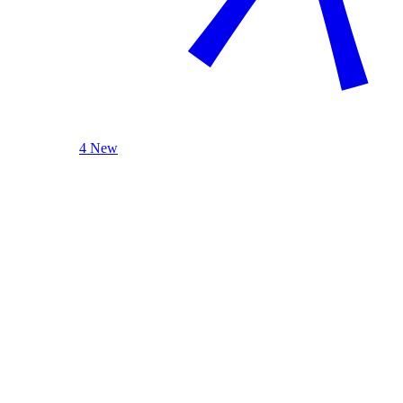
4 New