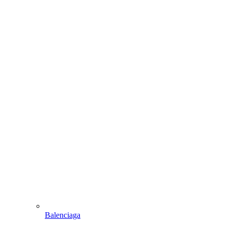
Balenciaga