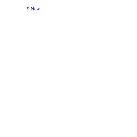
9 New