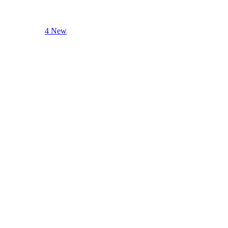
4 New