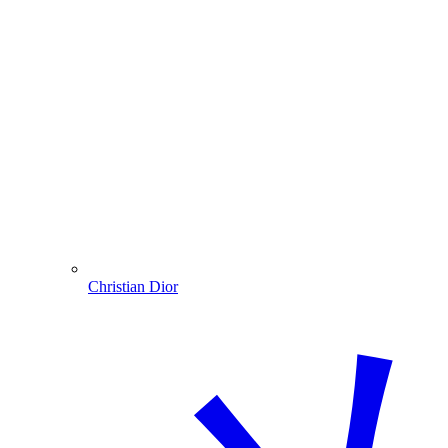
Christian Dior