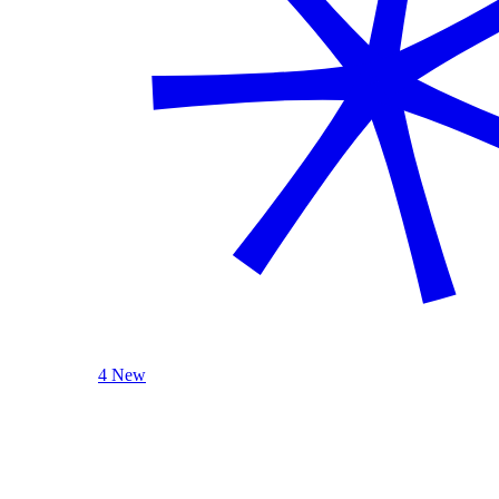
4 New