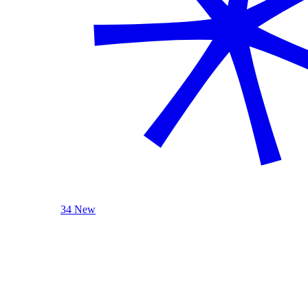
34 New