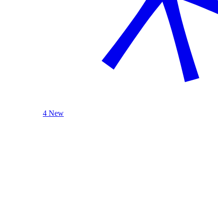
4 New