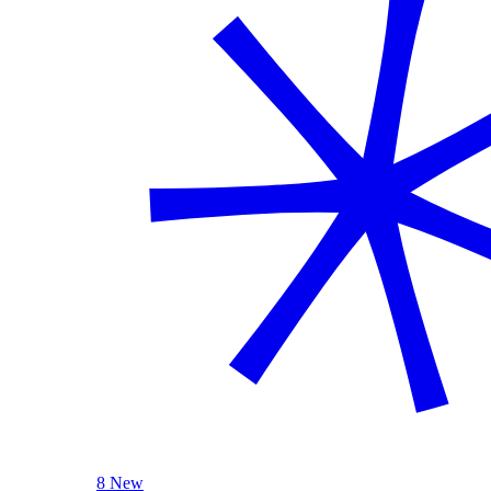
8 New