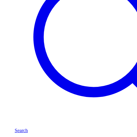
Search