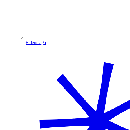
Balenciaga