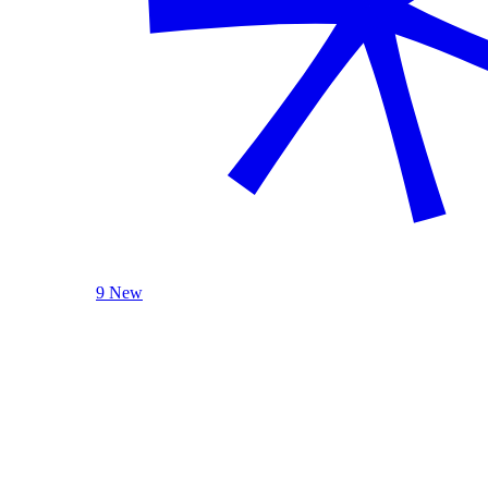
9 New