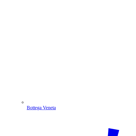
Bottega Veneta