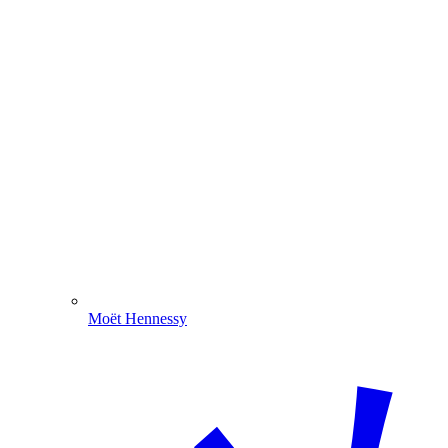
Moët Hennessy