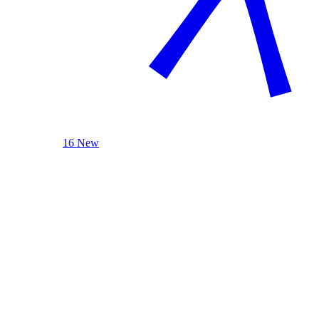
16 New