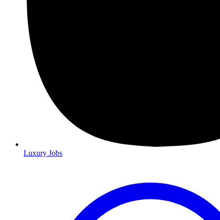
Luxury Jobs