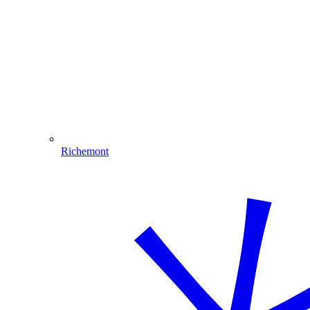
Richemont