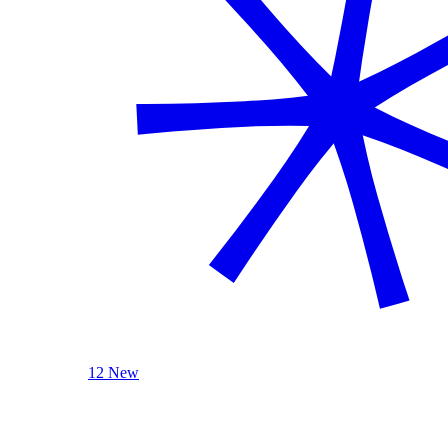
12 New