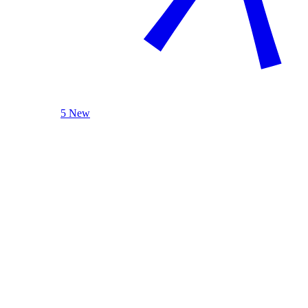
5 New