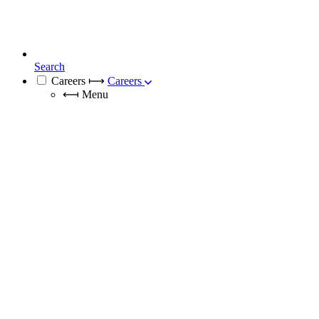
Search
Careers
⟼
Careers
⟻
Menu