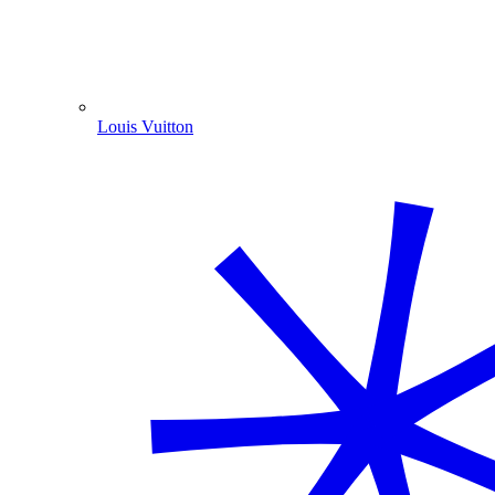
Louis Vuitton