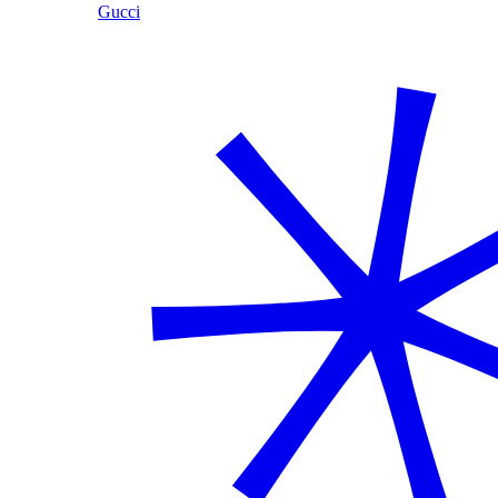
Gucci