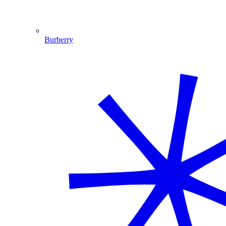
Burberry