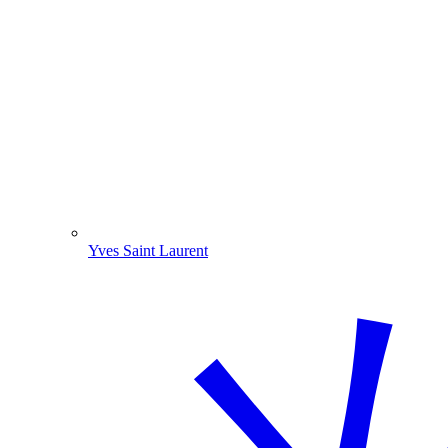
Yves Saint Laurent