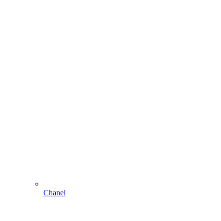
Chanel