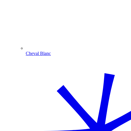
Cheval Blanc