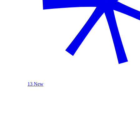
13 New