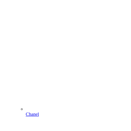
Chanel