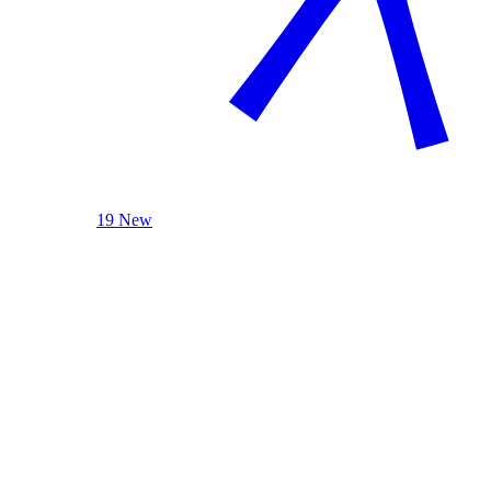
19 New