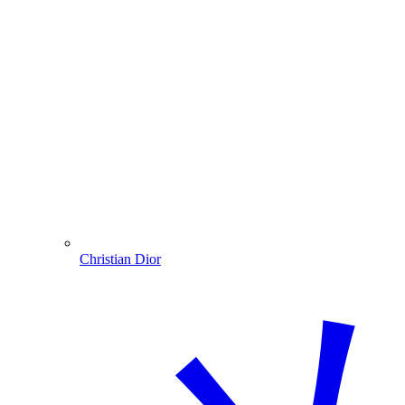
Christian Dior