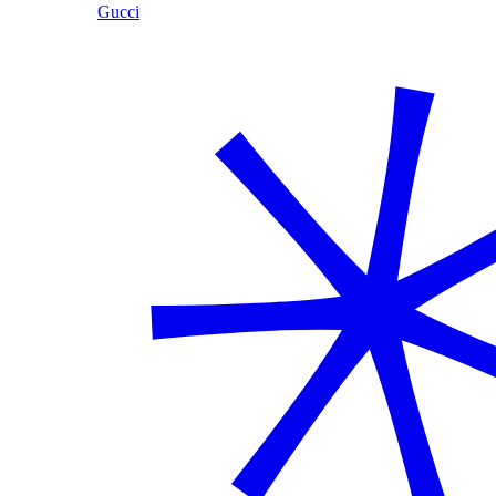
Gucci