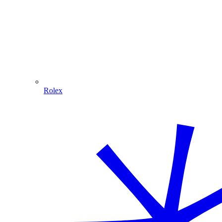
Rolex