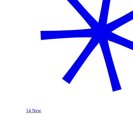
14 New