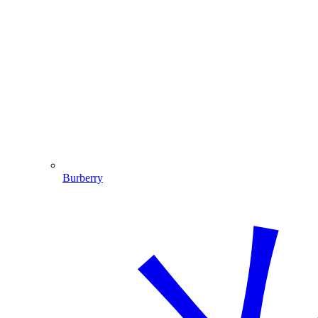
Burberry