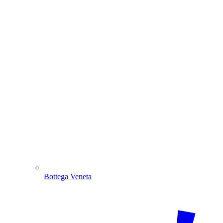
Bottega Veneta