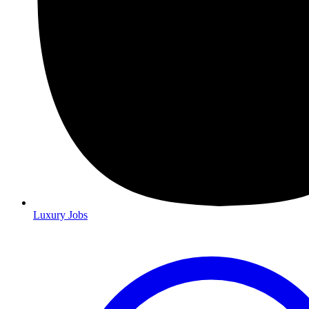
Luxury Jobs