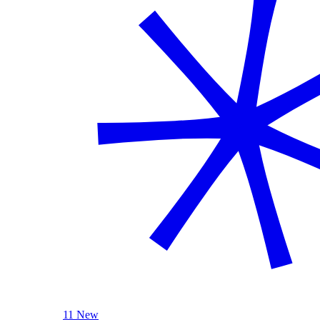
11 New