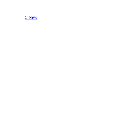
5 New