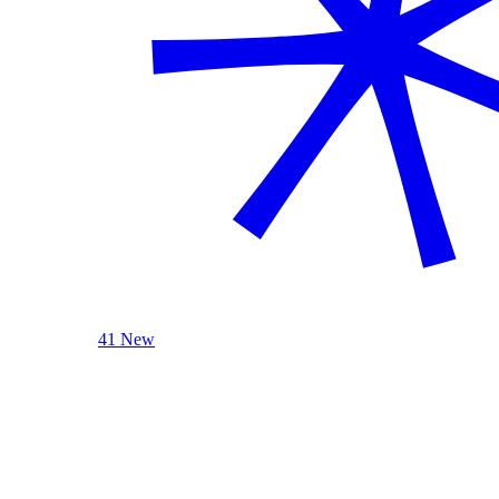
41 New