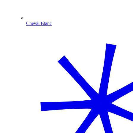
Cheval Blanc