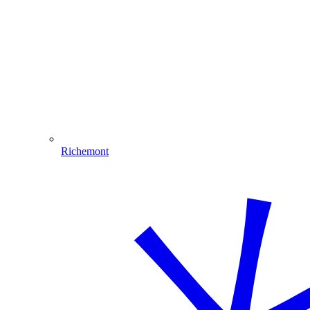
Richemont