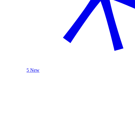
5 New