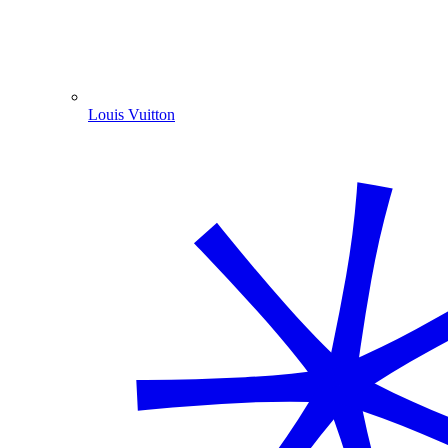
Louis Vuitton