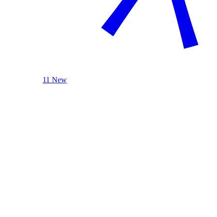
11 New