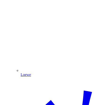
Loewe