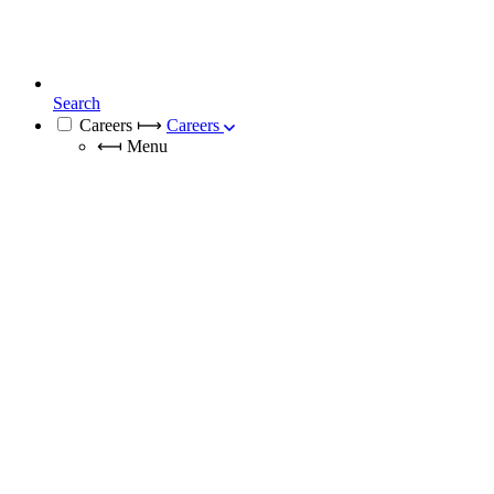
Search
Careers
⟼
Careers
⟻
Menu