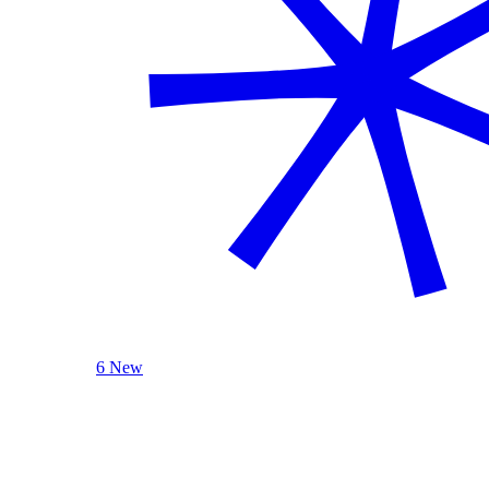
6 New