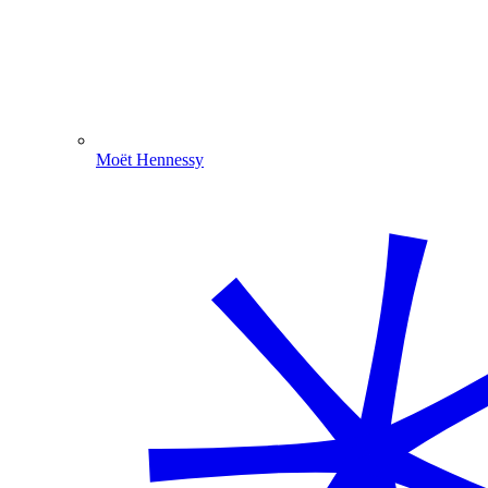
Moët Hennessy