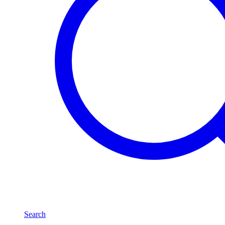
Search