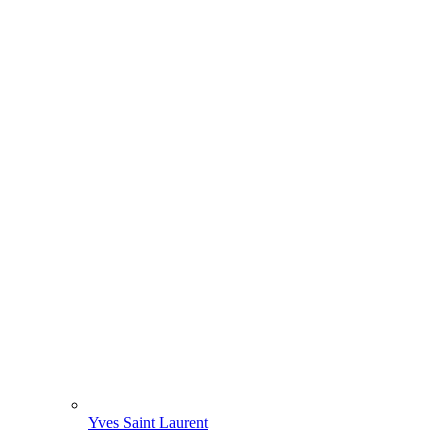
Yves Saint Laurent