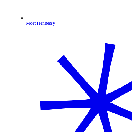
Moët Hennessy