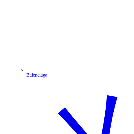
Balenciaga