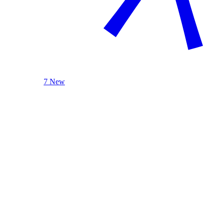
7 New