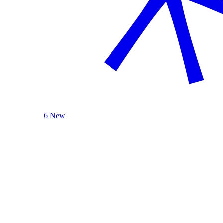
6 New