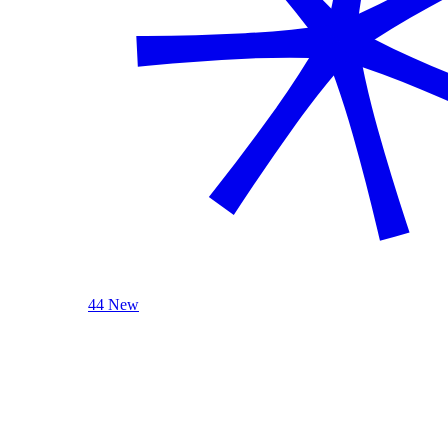
44 New