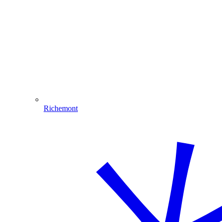
Richemont