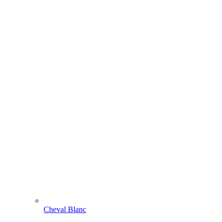
Cheval Blanc