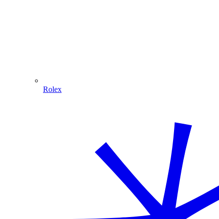
Rolex