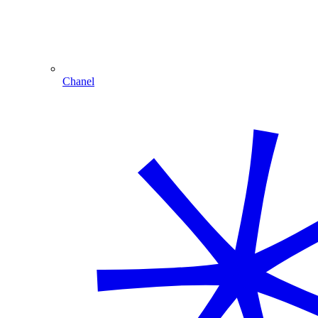
Chanel