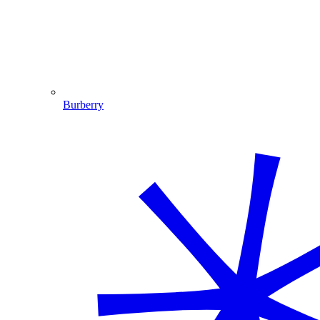
Burberry