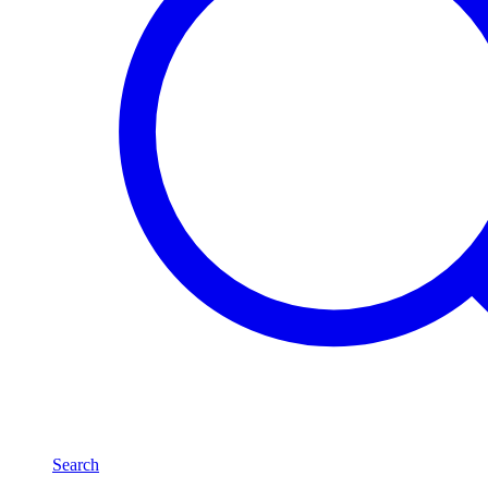
Search