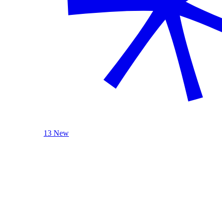
13 New