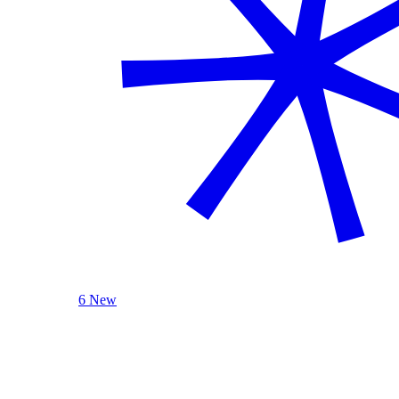
6 New