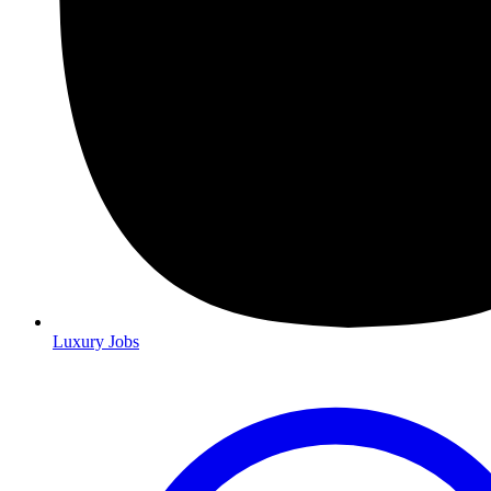
Luxury Jobs