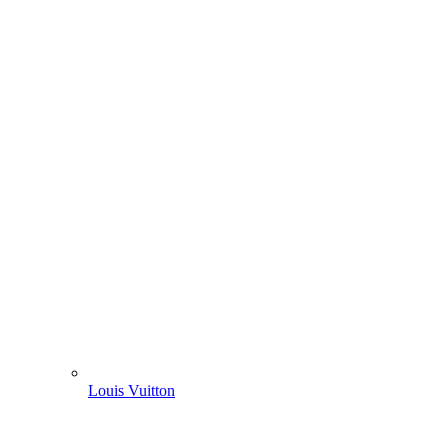
Louis Vuitton