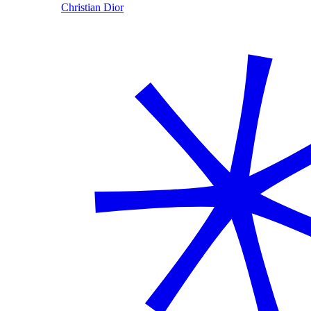
Christian Dior