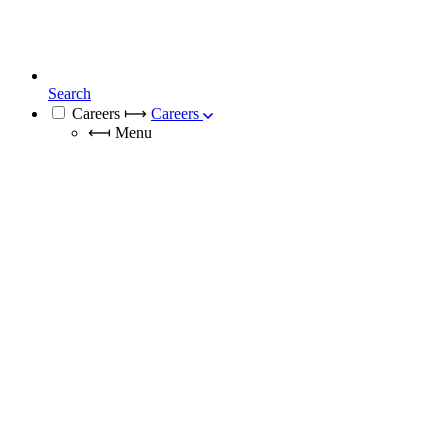
Search
Careers
⟼
Careers
⟻
Menu