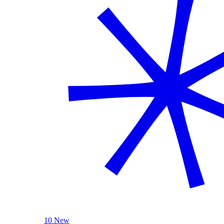
10 New