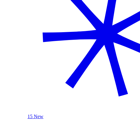
15 New