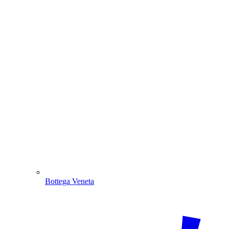
Bottega Veneta