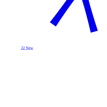
22 New