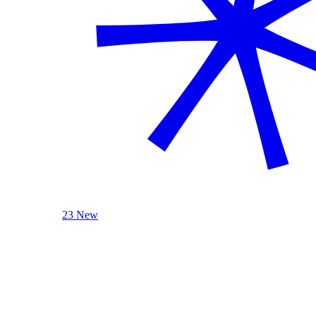
23 New