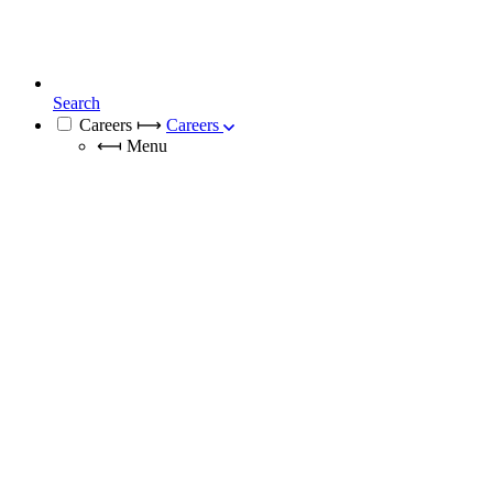
Search
Careers
⟼
Careers
⟻
Menu