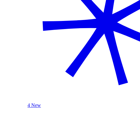
4 New