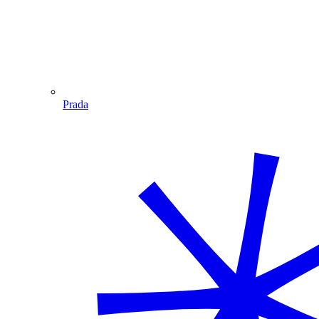
Prada