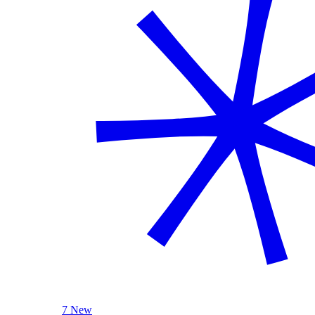
7 New