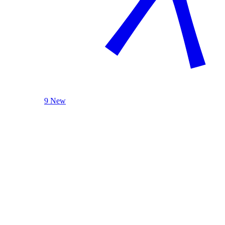
9 New