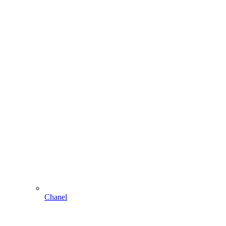
Chanel