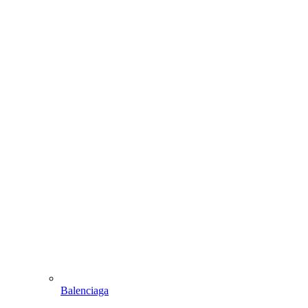
Balenciaga