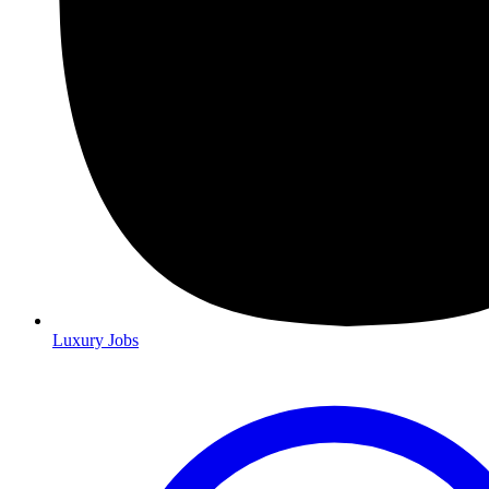
Luxury Jobs