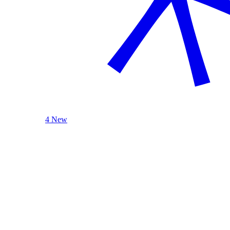
4 New