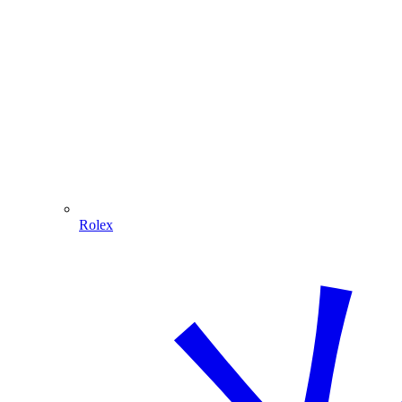
Rolex