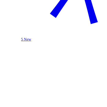
5 New