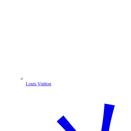
Louis Vuitton