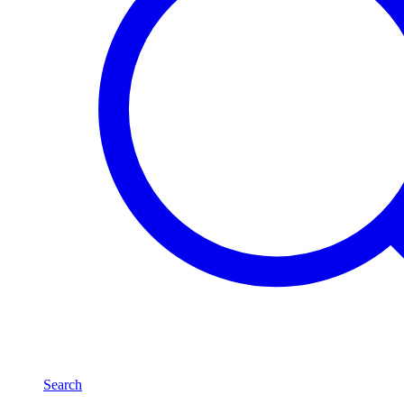
Search