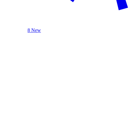
8 New