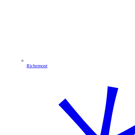
Richemont