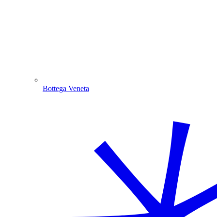
Bottega Veneta