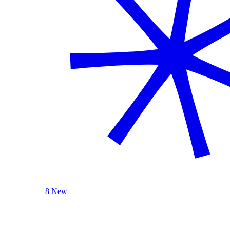
8 New