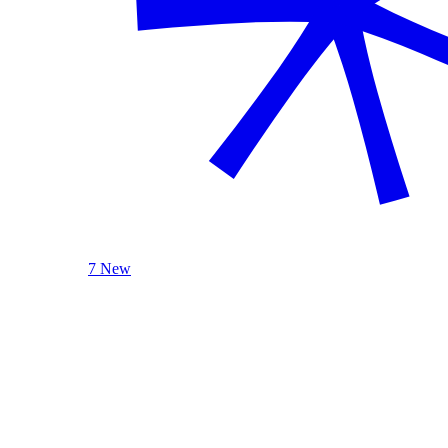
7 New