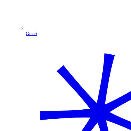
Gucci