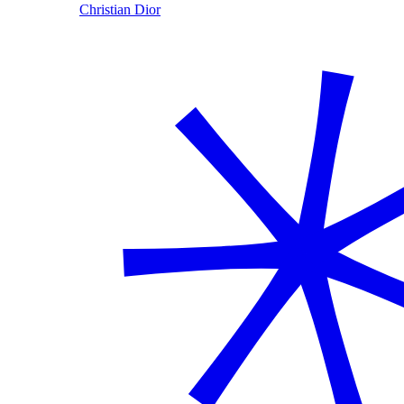
Christian Dior