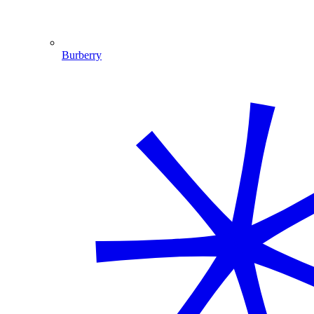
Burberry