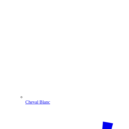
Cheval Blanc