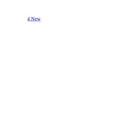
4 New