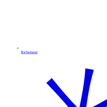
Richemont