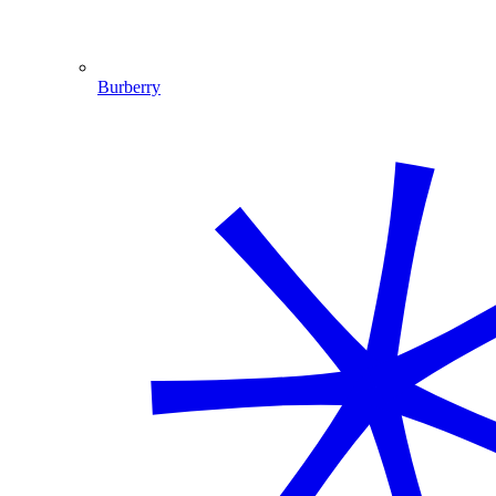
Burberry