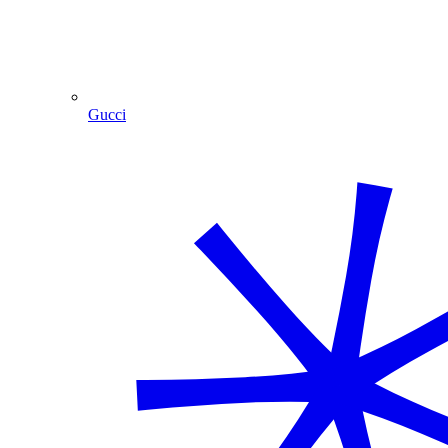
Gucci