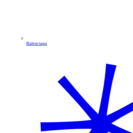
Balenciaga