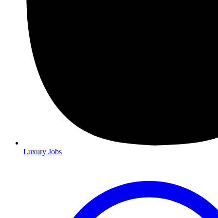
Luxury Jobs