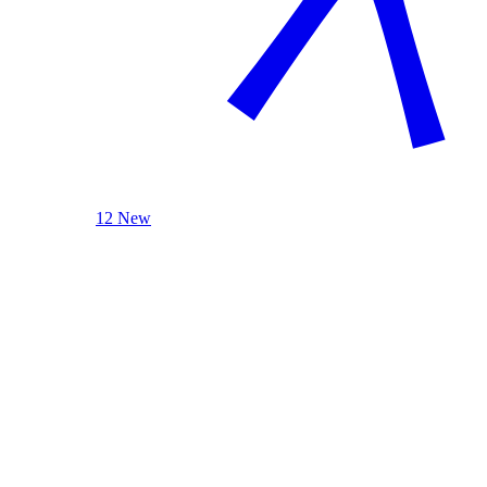
12 New