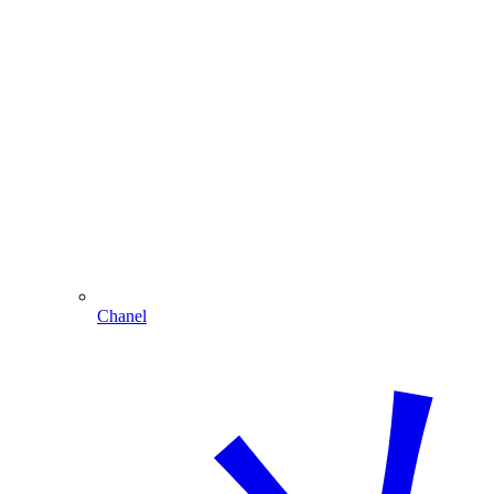
Chanel