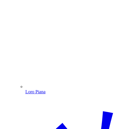
Loro Piana