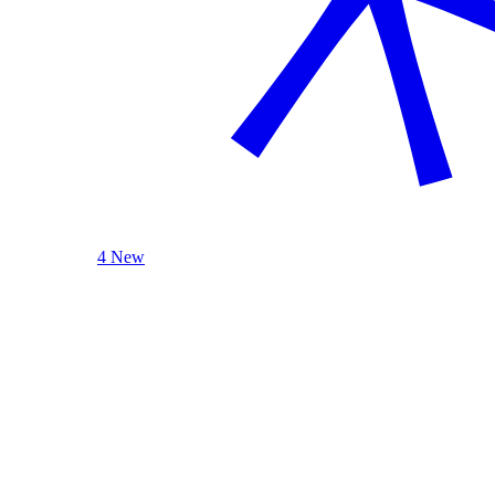
4 New