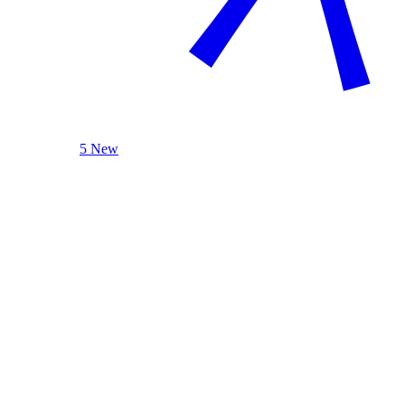
5 New