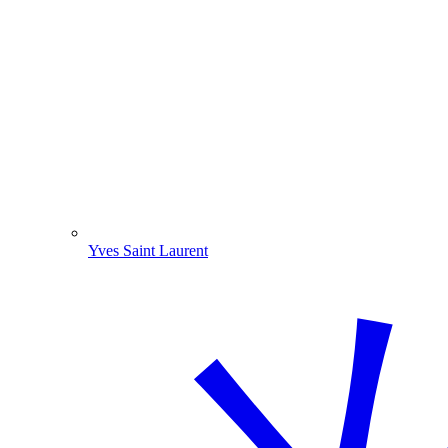
Yves Saint Laurent