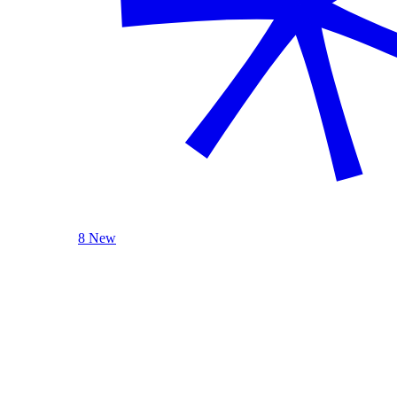
8 New