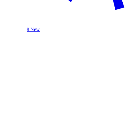
8 New