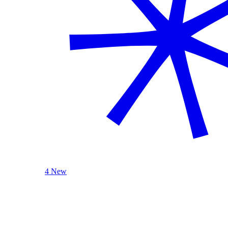
4 New