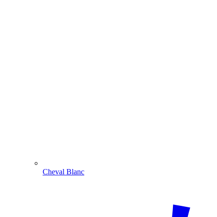
Cheval Blanc