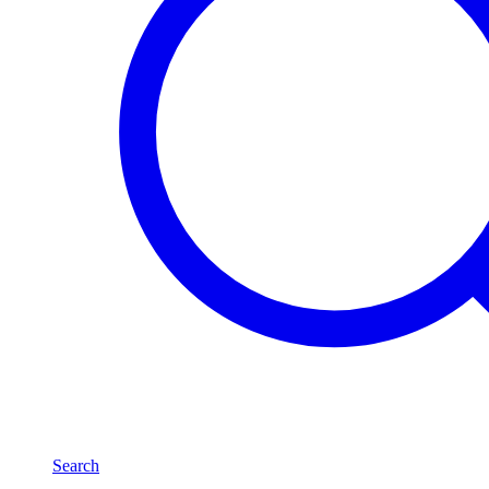
Search