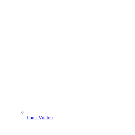
Louis Vuitton