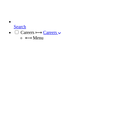
Search
Careers
⟼
Careers
⟻
Menu