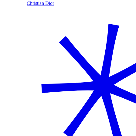
Christian Dior