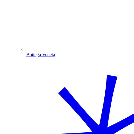
Bottega Veneta