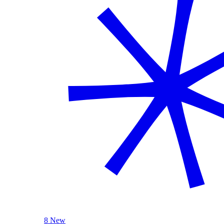
8 New