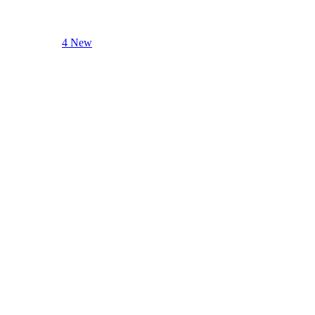
4 New