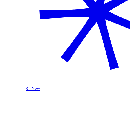
31 New