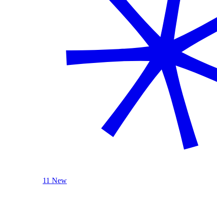
11 New