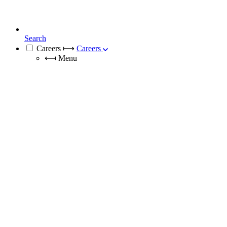
Search
Careers
⟼
Careers
⟻
Menu