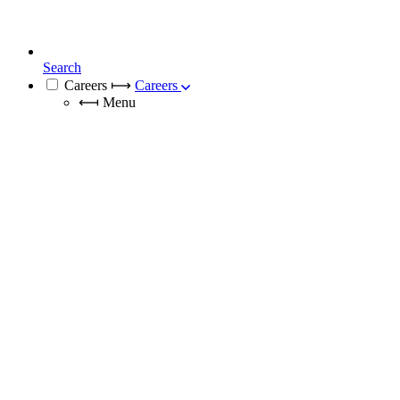
Search
Careers
⟼
Careers
⟻
Menu