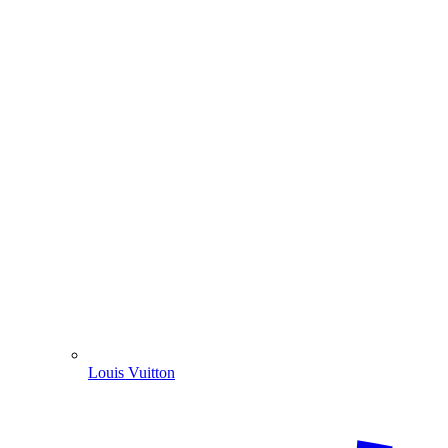
Louis Vuitton