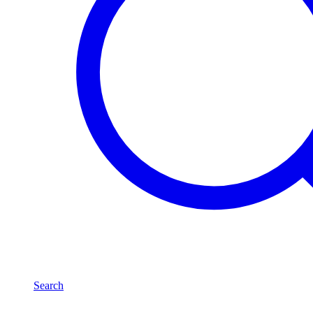
Search