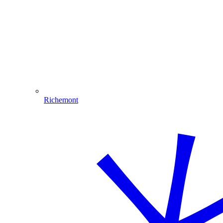
Richemont