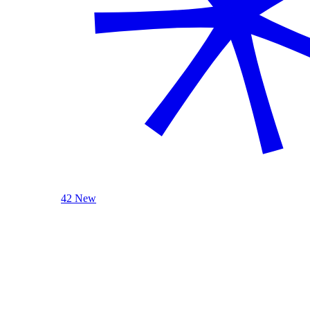
42 New