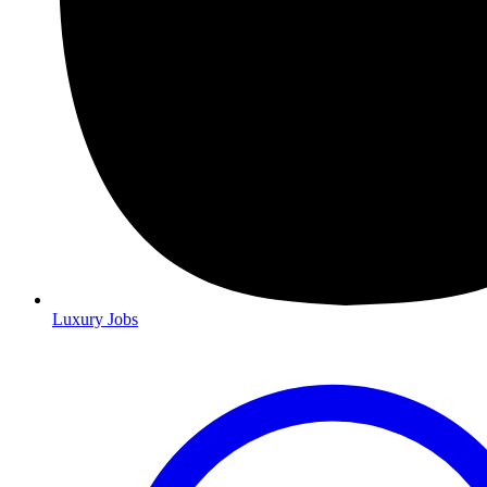
Luxury Jobs