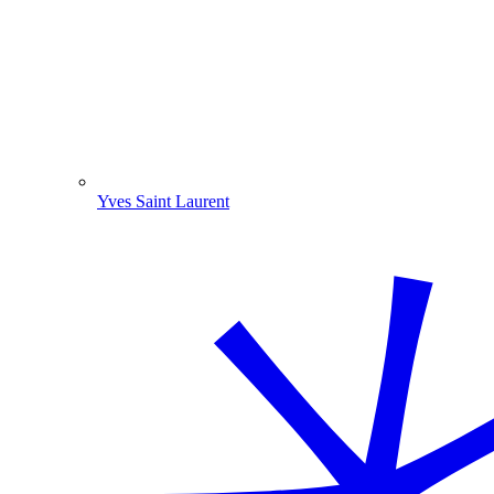
Yves Saint Laurent