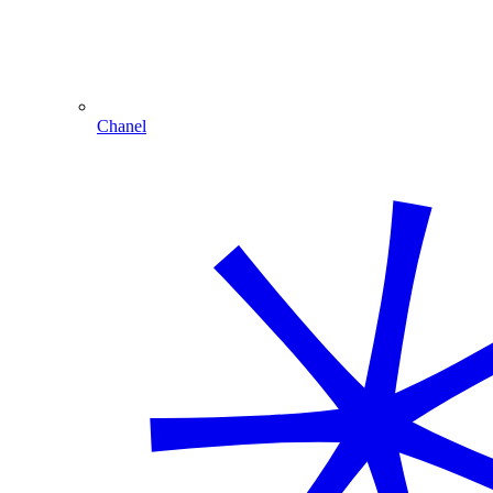
Chanel