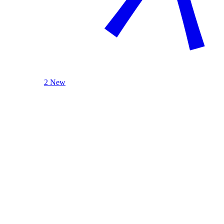
2 New