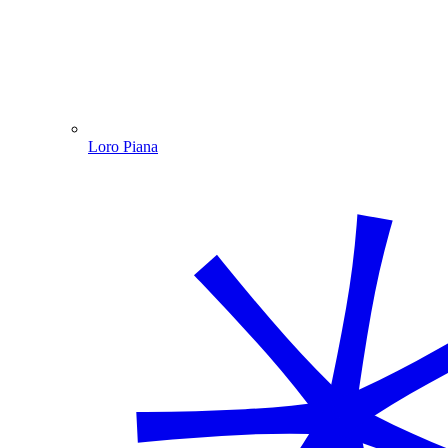
Loro Piana