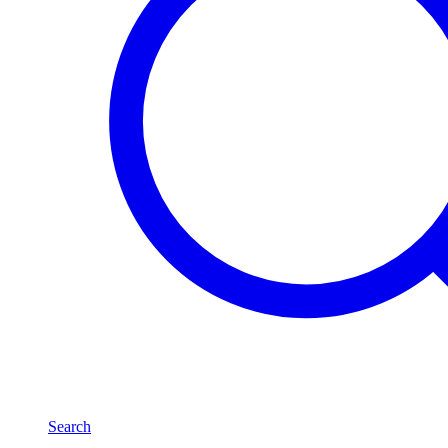
Search