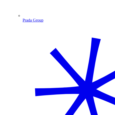
Prada Group