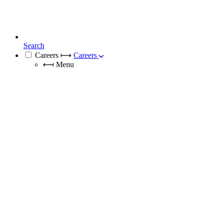
Search
Careers
⟼
Careers
⟻
Menu