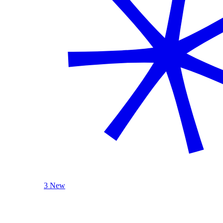
3 New