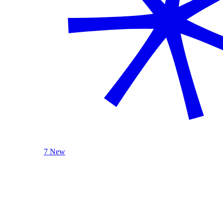
7 New