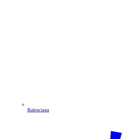
Balenciaga