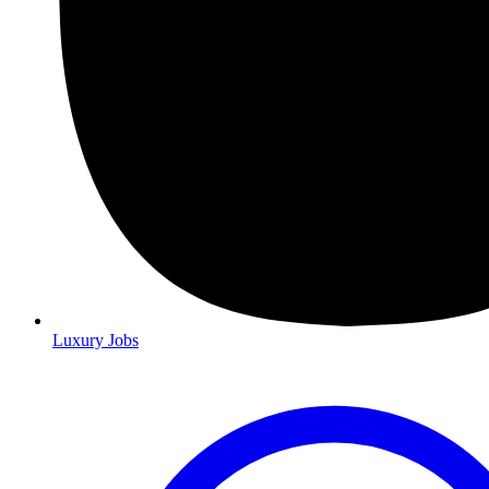
Luxury Jobs