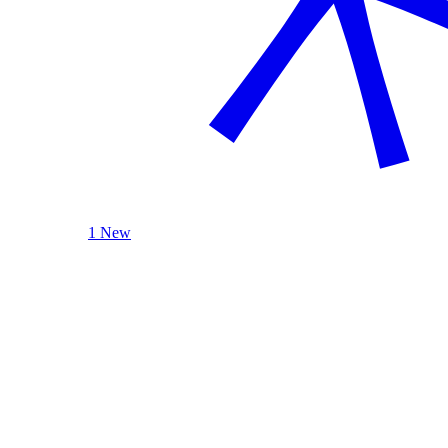
1 New