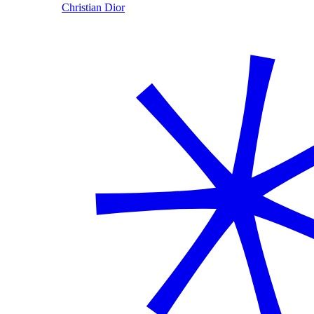
Christian Dior