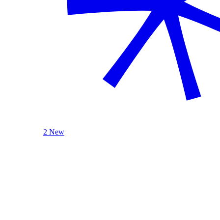
2 New