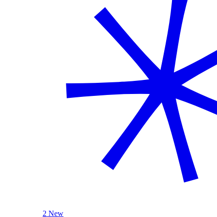
2 New