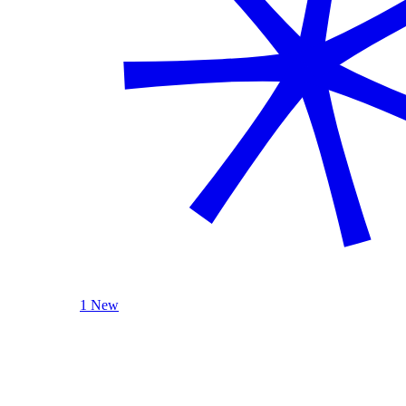
1 New