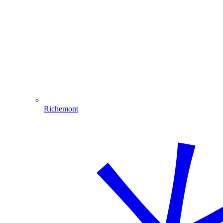
Richemont