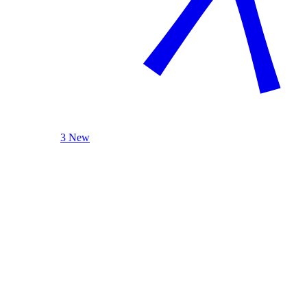
3 New