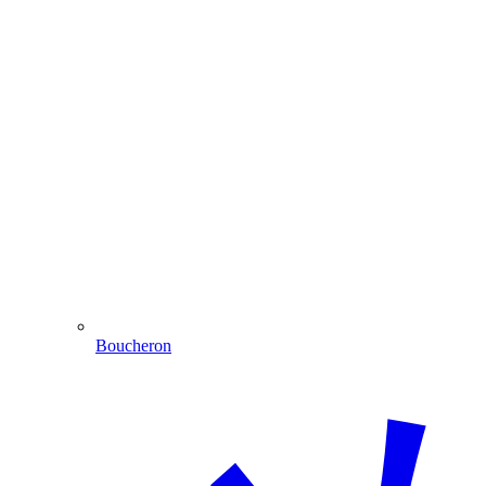
Boucheron