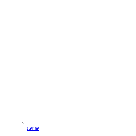
Celine