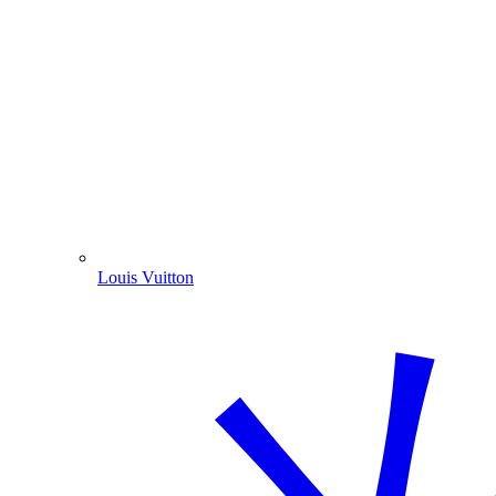
Louis Vuitton