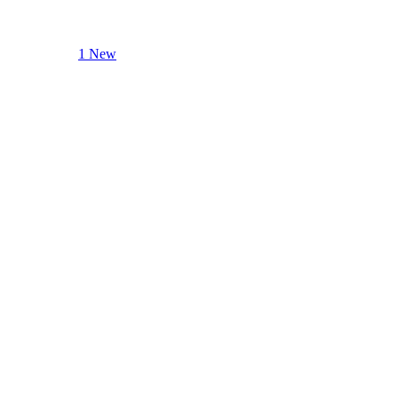
1 New