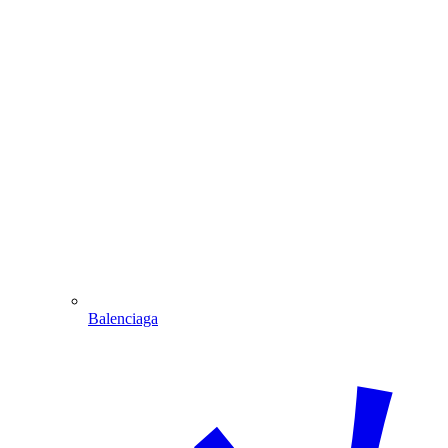
Balenciaga