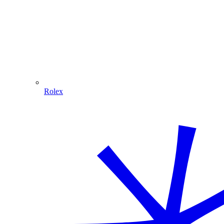
Rolex