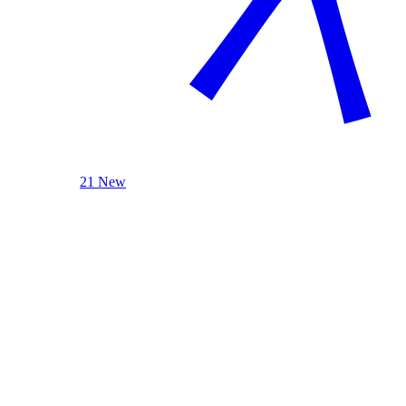
21 New