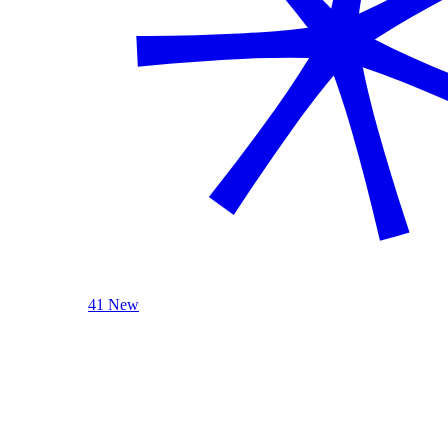
41 New