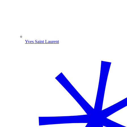
Yves Saint Laurent