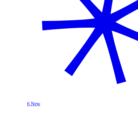
6 New