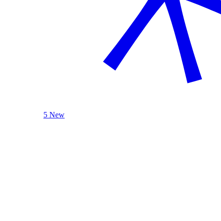
5 New