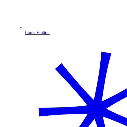
Louis Vuitton