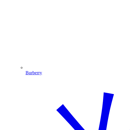
Burberry