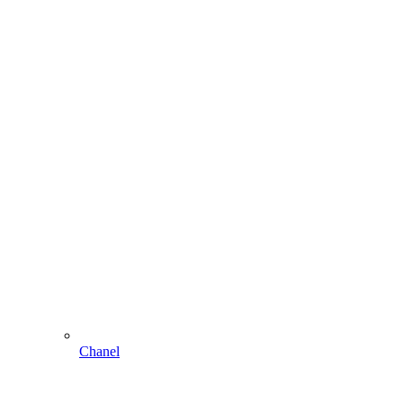
Chanel