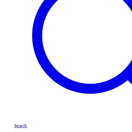
Search