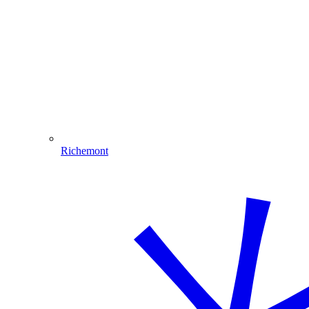
Richemont