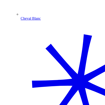
Cheval Blanc