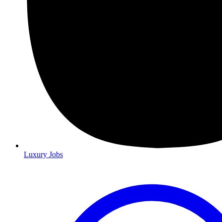
Luxury Jobs