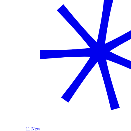
11 New