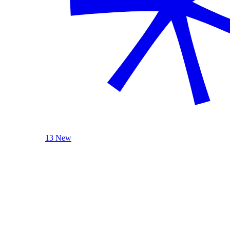
13 New