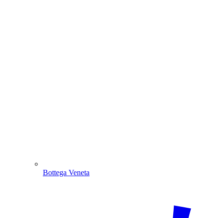
Bottega Veneta