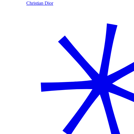
Christian Dior