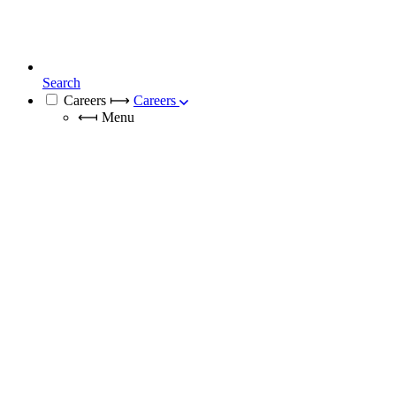
Search
Careers
⟼
Careers
⟻
Menu