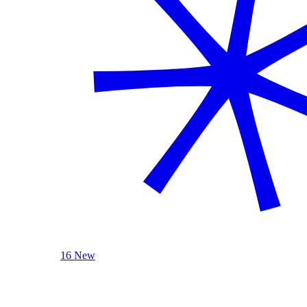
16 New