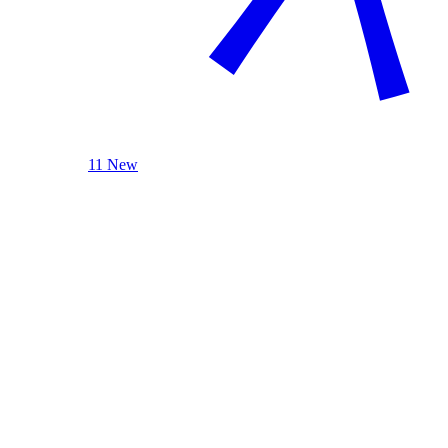
11 New