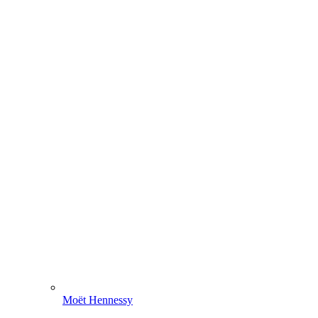
Moët Hennessy