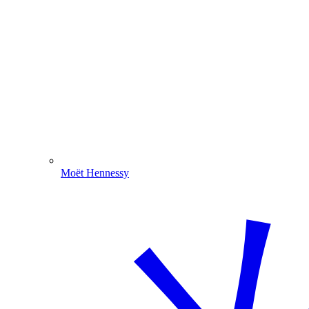
Moët Hennessy