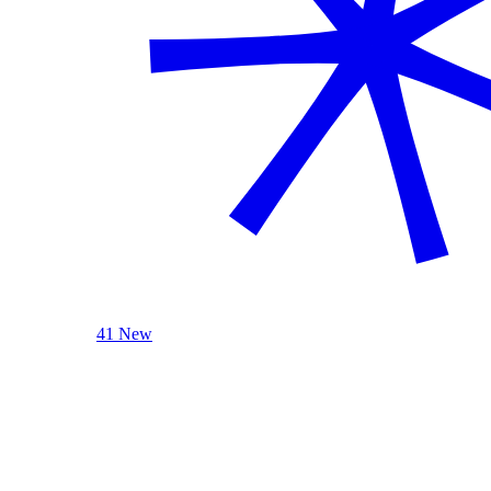
41 New