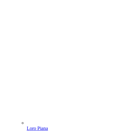
Loro Piana