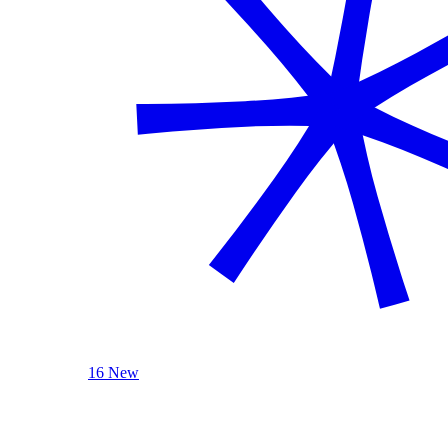
16 New