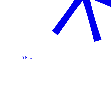
5 New