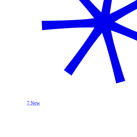
7 New