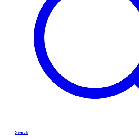
Search