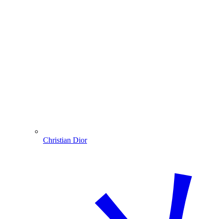
Christian Dior