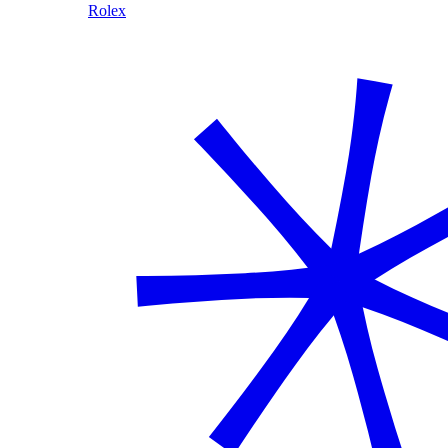
Rolex