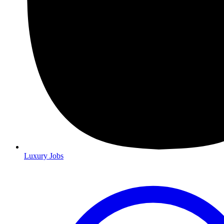
Luxury Jobs