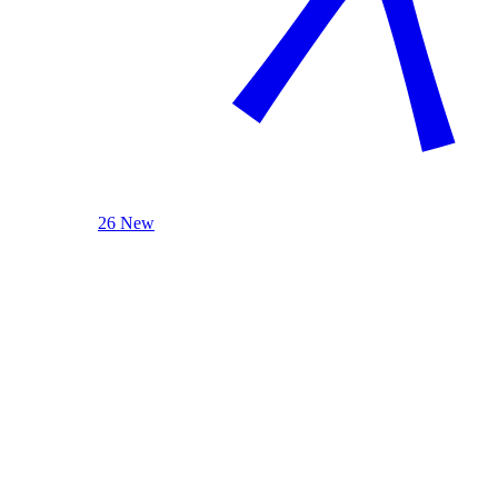
26 New