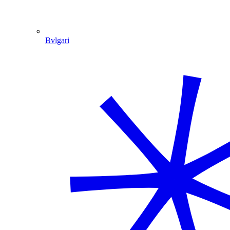
Bvlgari