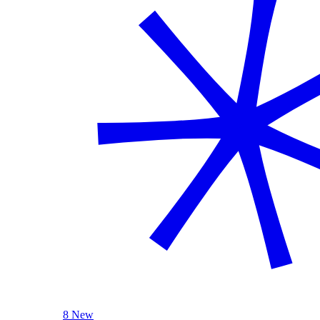
8 New