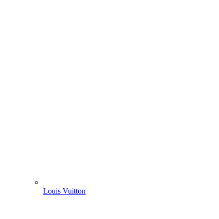
Louis Vuitton