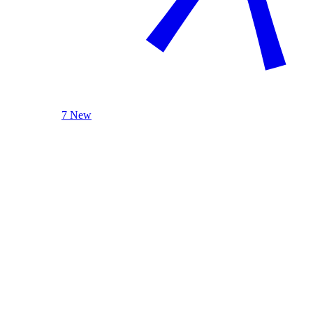
7 New