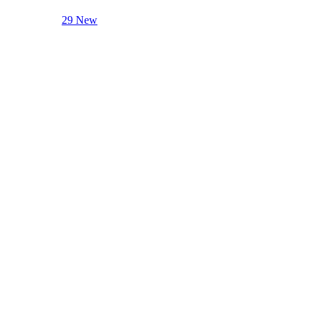
29 New