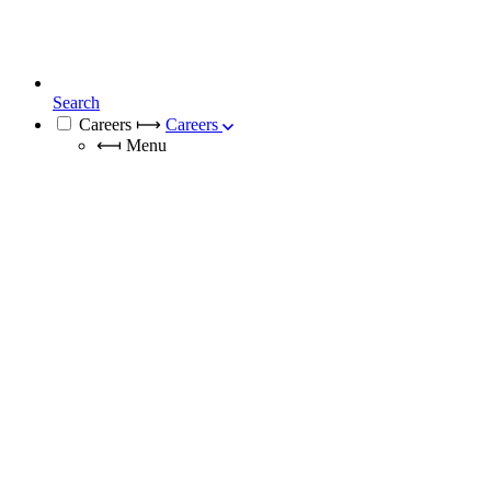
Search
Careers
⟼
Careers
⟻
Menu