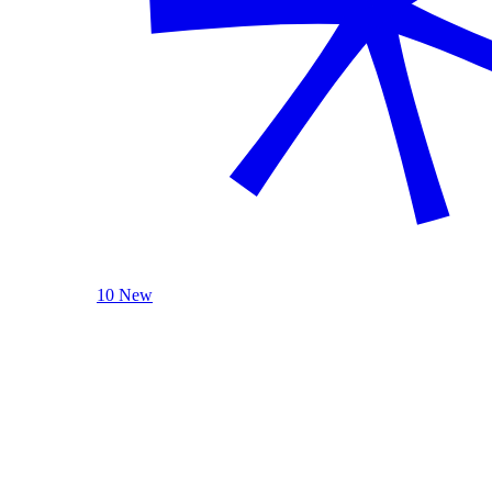
10 New