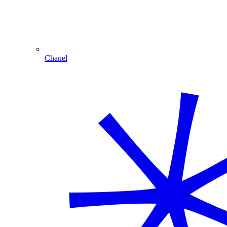
Chanel