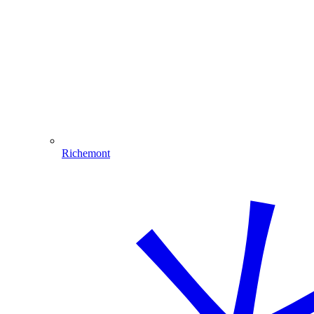
Richemont