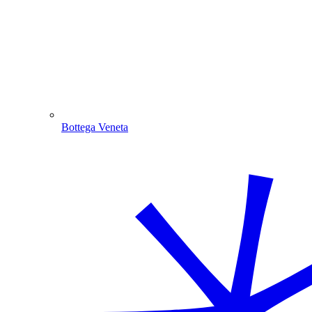
Bottega Veneta