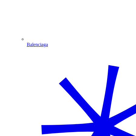
Balenciaga