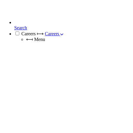
Search
Careers
⟼
Careers
⟻
Menu