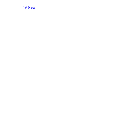
49 New