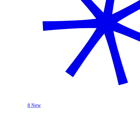
8 New