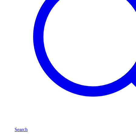
Search