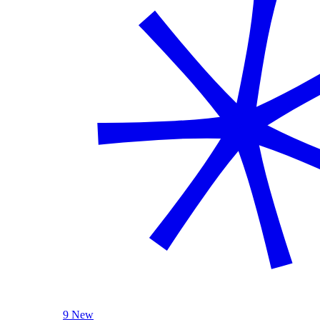
9 New