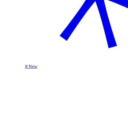
8 New