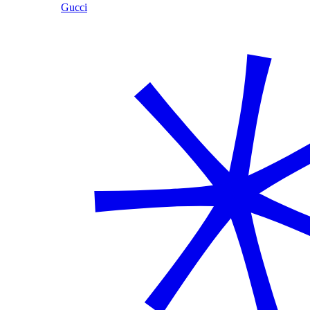
Gucci