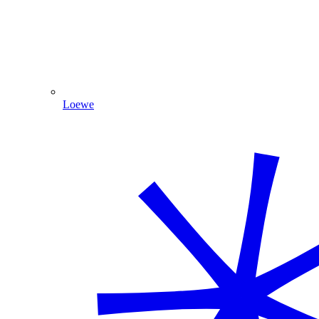
Loewe