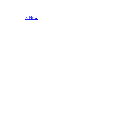
8 New