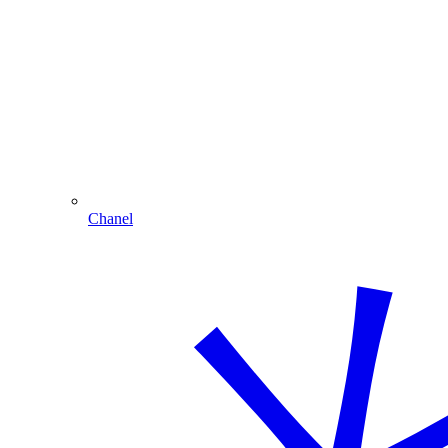
Chanel