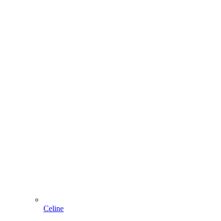
Celine