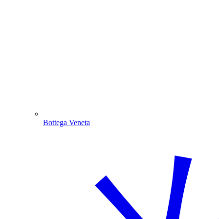
Bottega Veneta