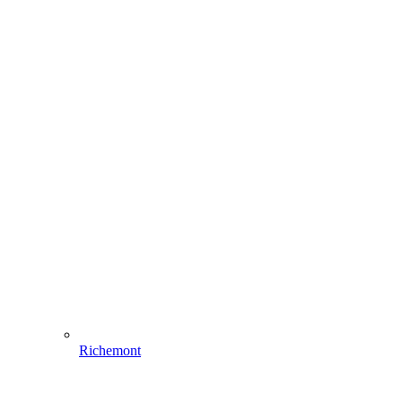
Richemont