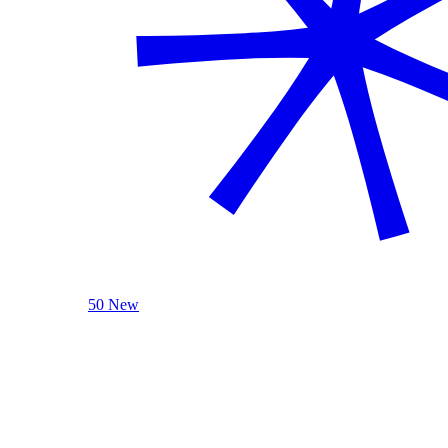
50 New