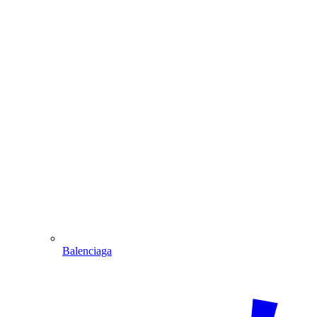
Balenciaga