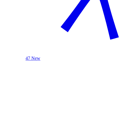
47 New