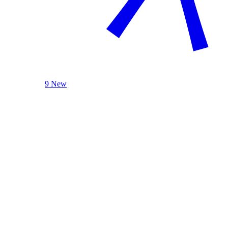
9 New