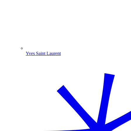
Yves Saint Laurent