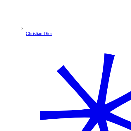
Christian Dior