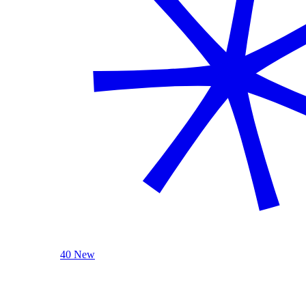
40 New