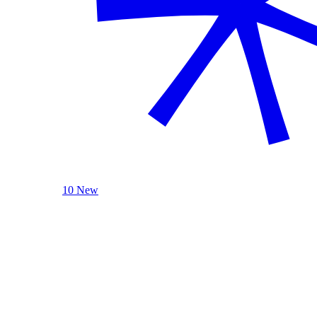
10 New