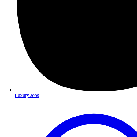
Luxury Jobs