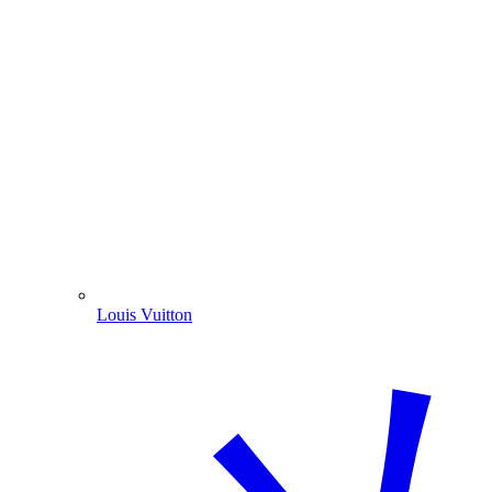
Louis Vuitton