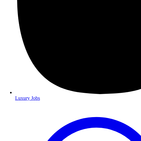
Luxury Jobs