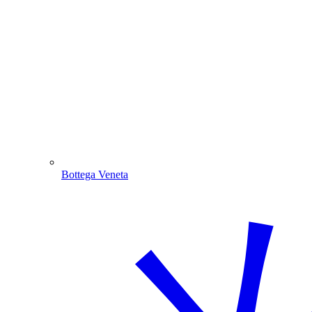
Bottega Veneta