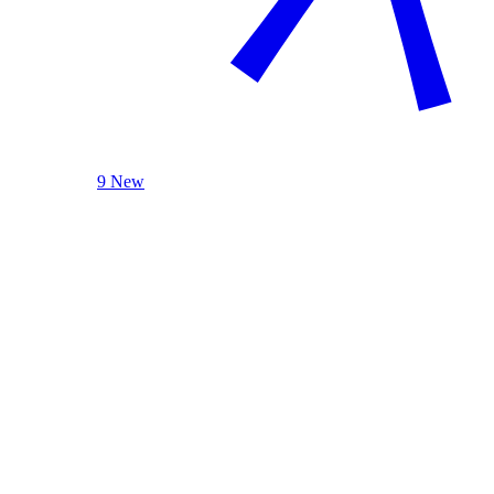
9 New