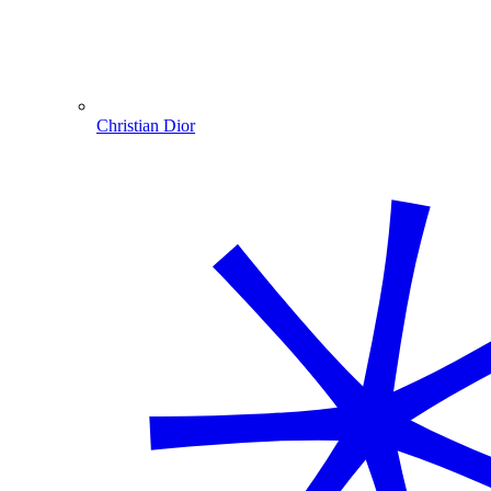
Christian Dior