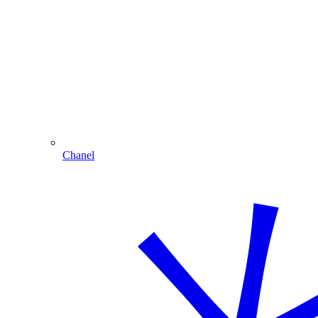
Chanel