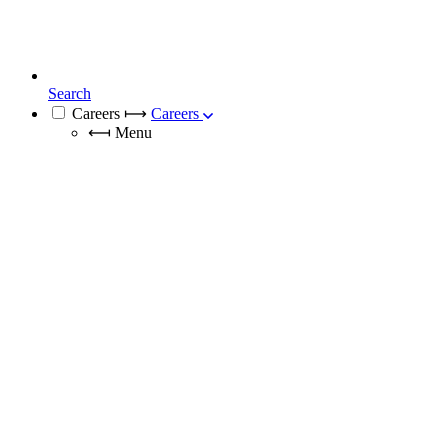
Search
Careers
⟼
Careers
⟻
Menu