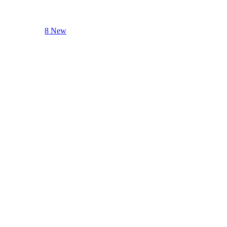
8 New