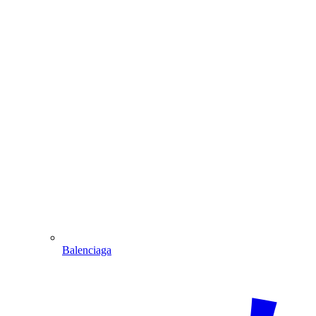
Balenciaga