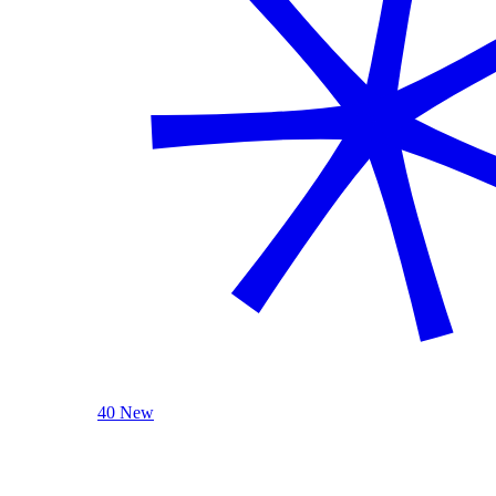
40 New