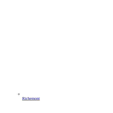
Richemont