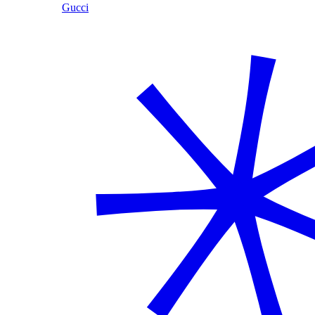
Gucci