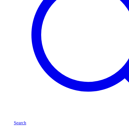
Search