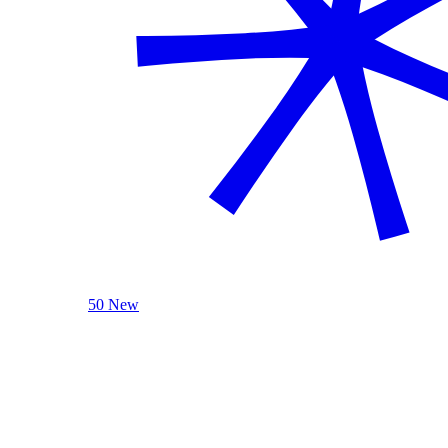
50 New