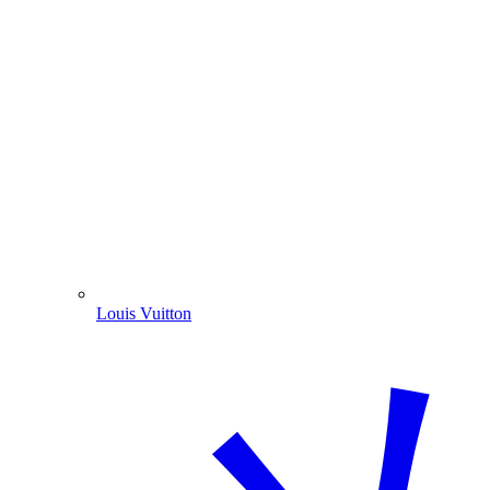
Louis Vuitton