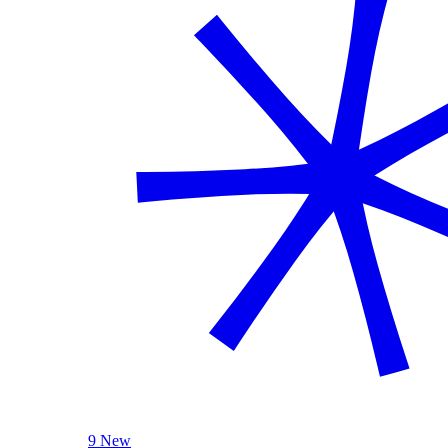
9 New