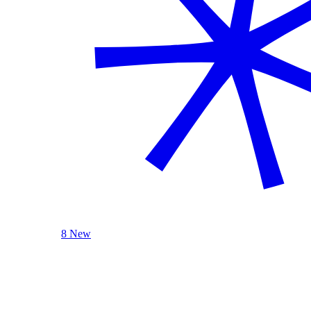
8 New