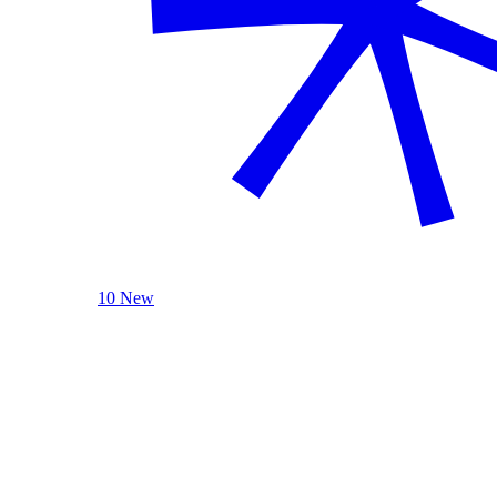
10 New