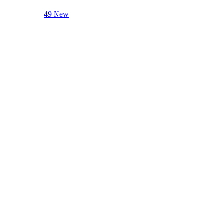
49 New