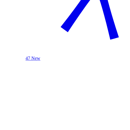
47 New