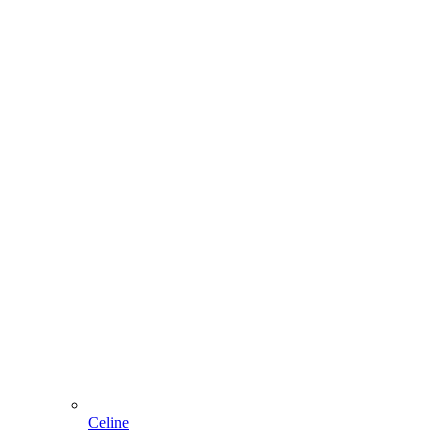
Celine