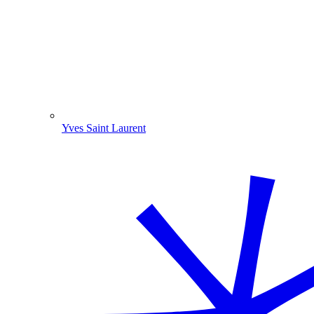
Yves Saint Laurent