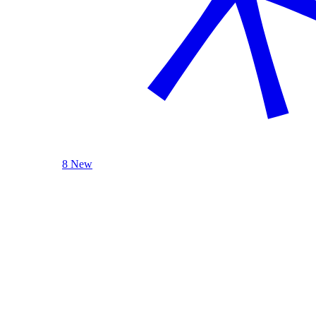
8 New