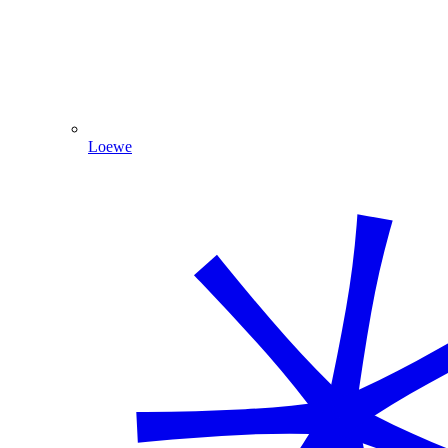
Loewe