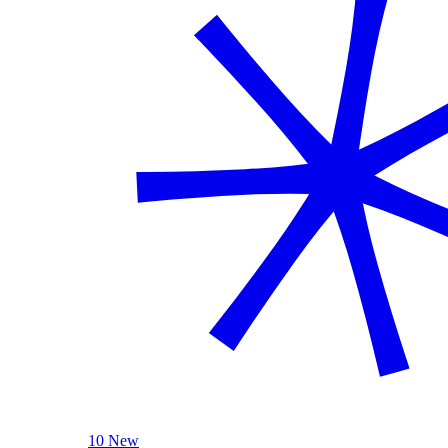
10 New