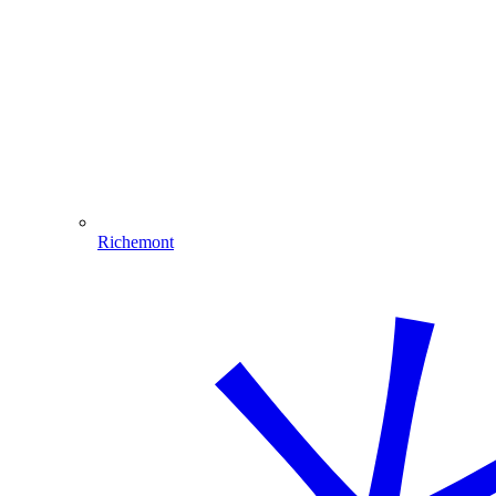
Richemont