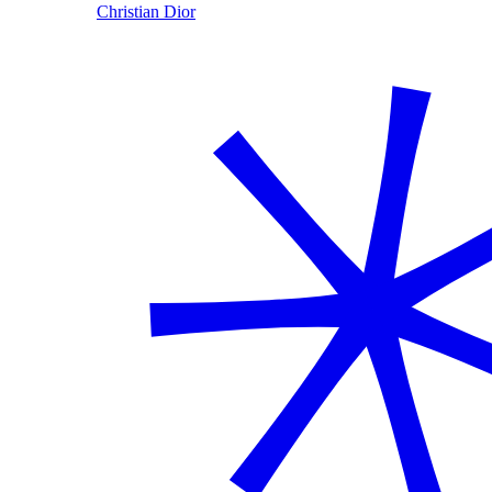
Christian Dior