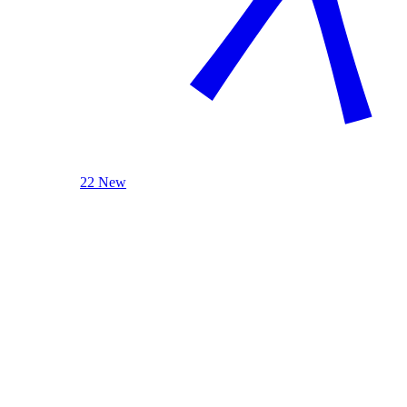
22 New