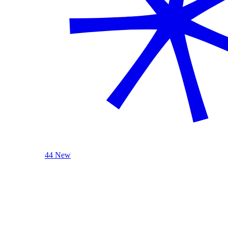
44 New