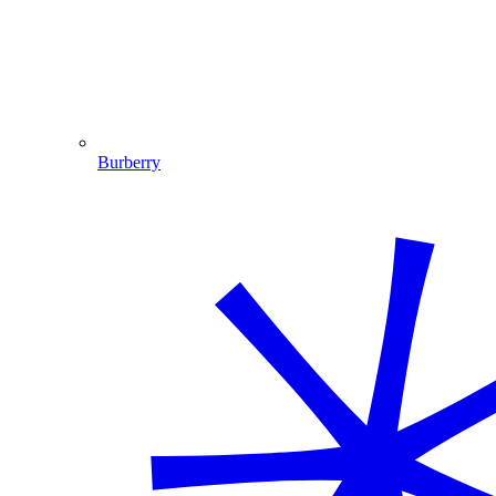
Burberry