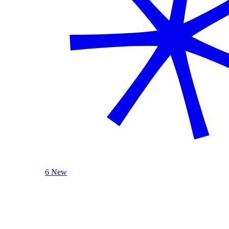
6 New