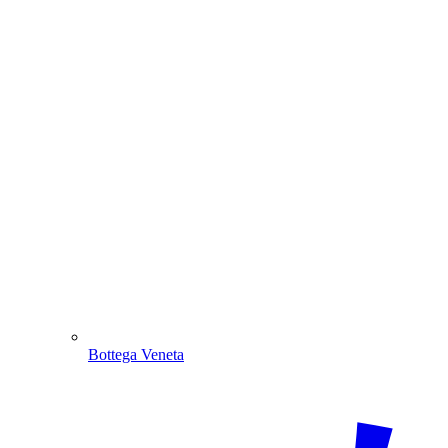
Bottega Veneta