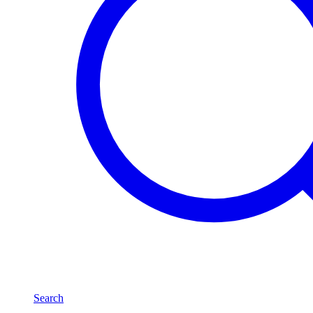
Search