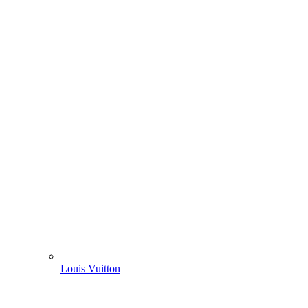
Louis Vuitton