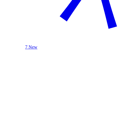
7 New