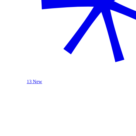
13 New