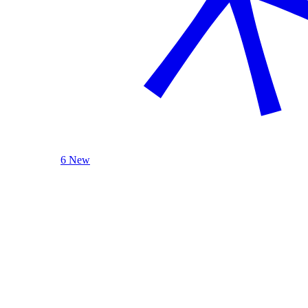
6 New