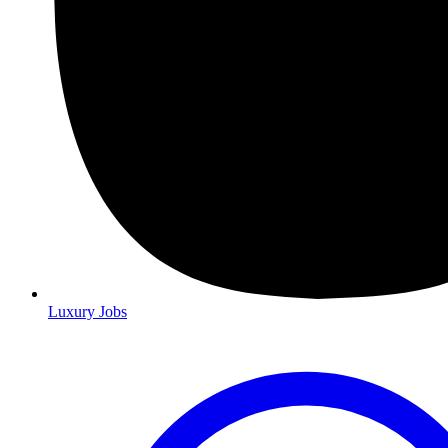
Luxury Jobs