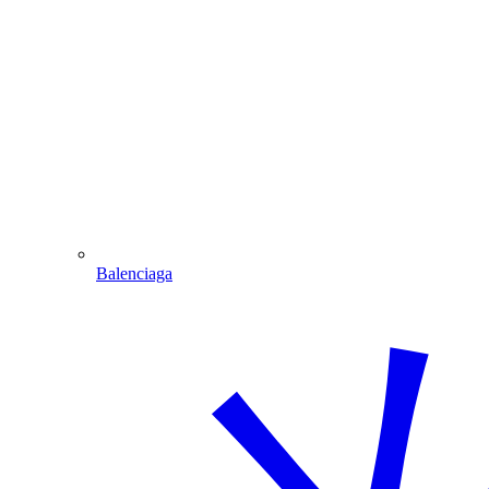
Balenciaga