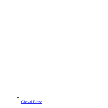
Cheval Blanc