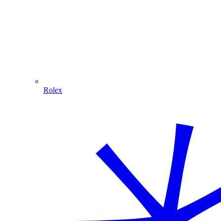
Rolex