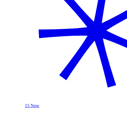
15 New