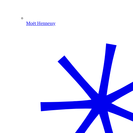
Moët Hennessy