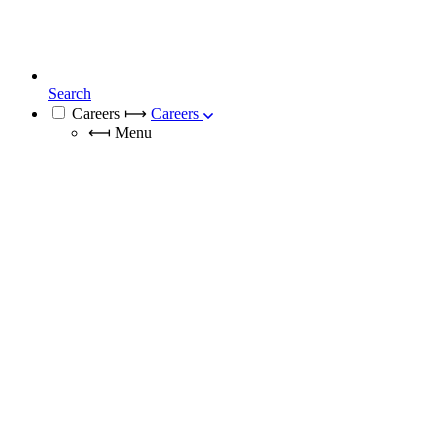
Search
Careers
⟼
Careers
⟻
Menu