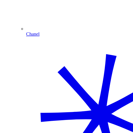
Chanel