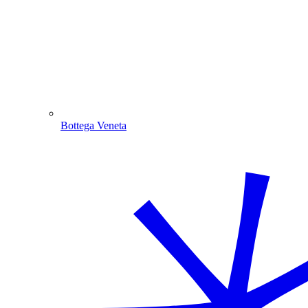
Bottega Veneta