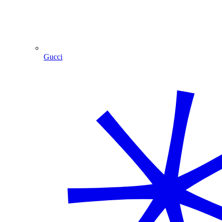
Gucci