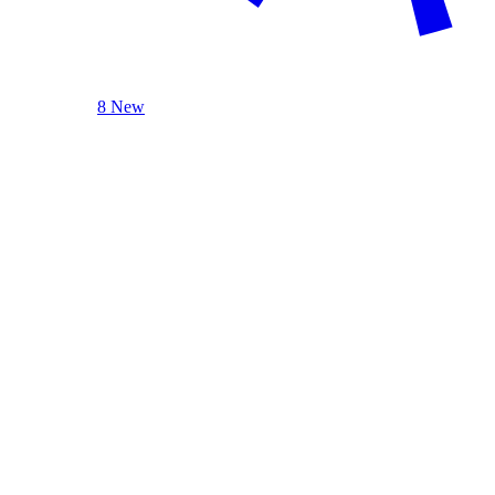
8 New