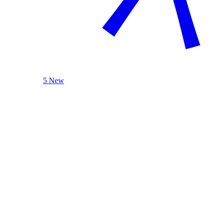
5 New