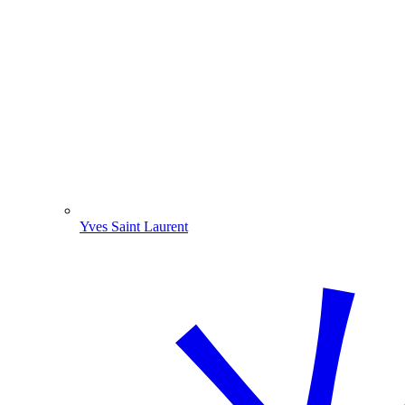
Yves Saint Laurent