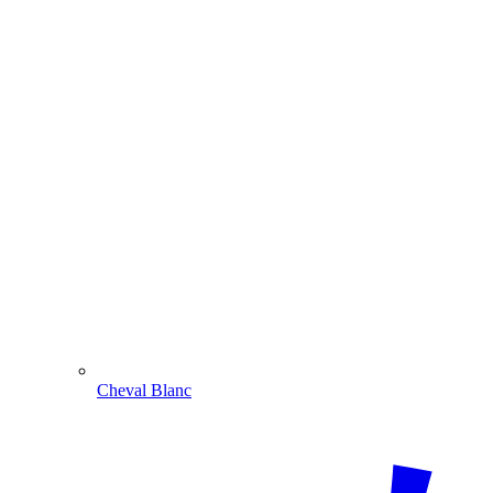
Cheval Blanc