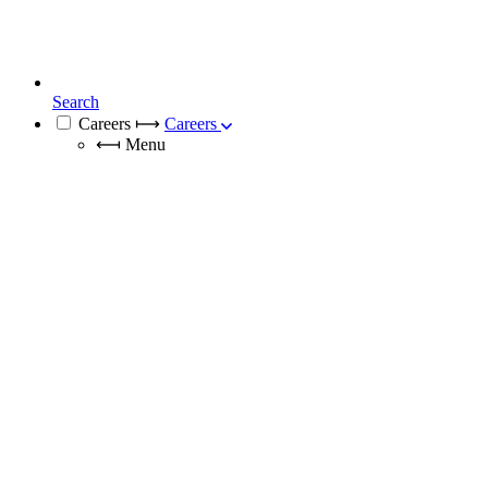
Search
Careers
⟼
Careers
⟻
Menu