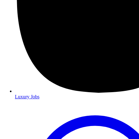
Luxury Jobs