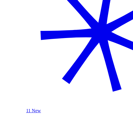
11 New