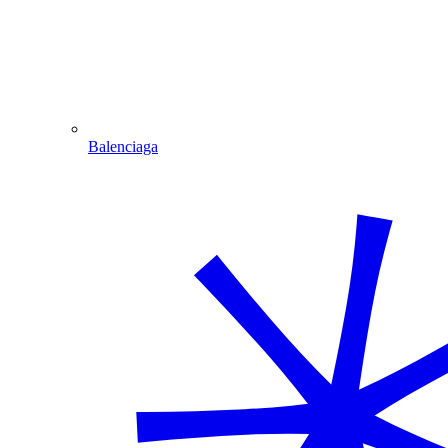
Balenciaga