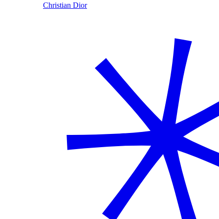
Christian Dior