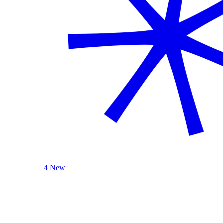
4 New