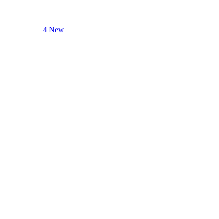
4 New