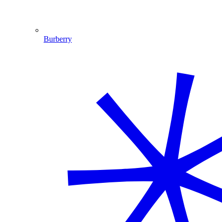
Burberry