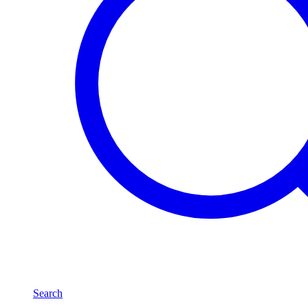
Search