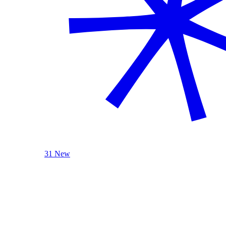
31 New