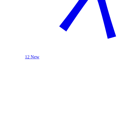
12 New