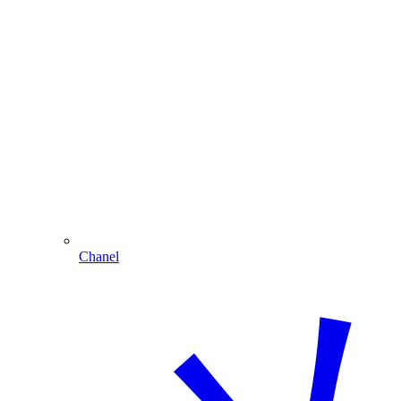
Chanel