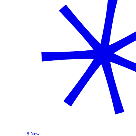
8 New