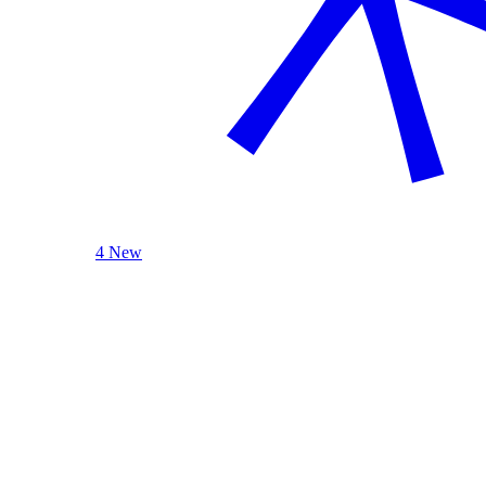
4 New