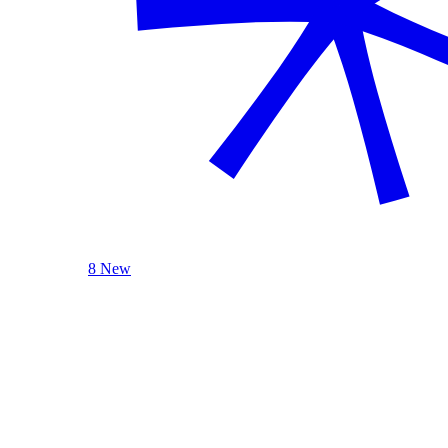
8 New