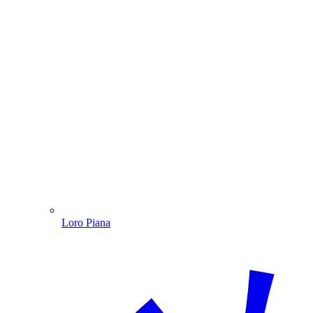
Loro Piana