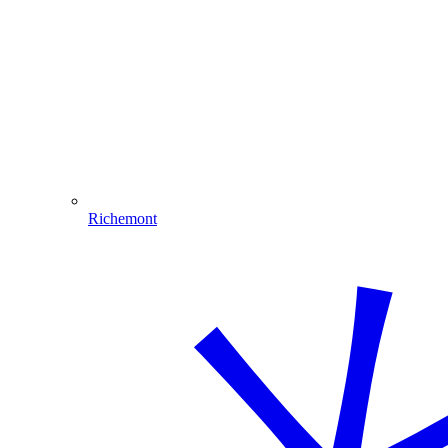
Richemont