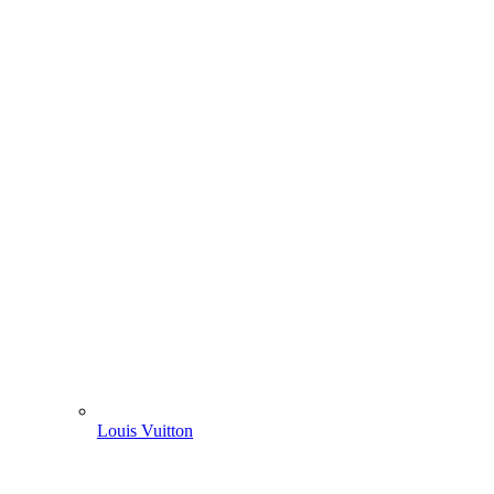
Louis Vuitton