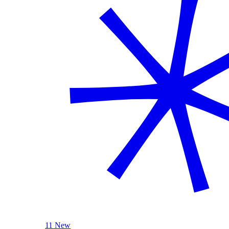
11 New