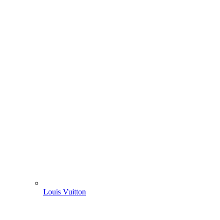
Louis Vuitton