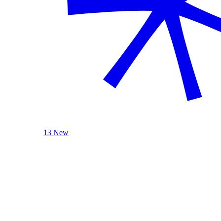
13 New