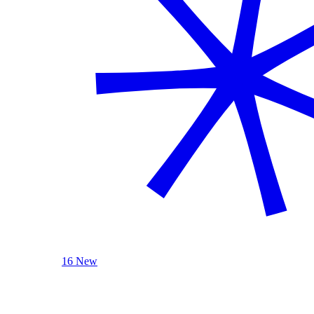
16 New