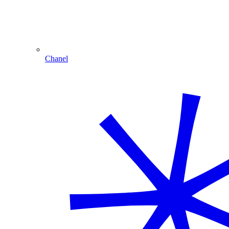
Chanel