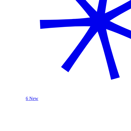
6 New