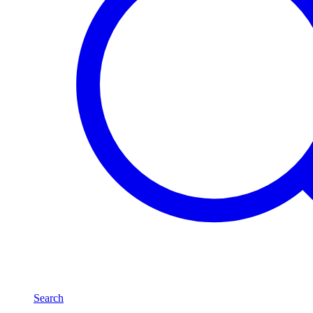
Search