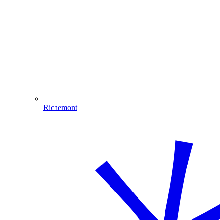
Richemont