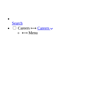
Search
Careers
⟼
Careers
⟻
Menu