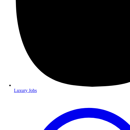
Luxury Jobs