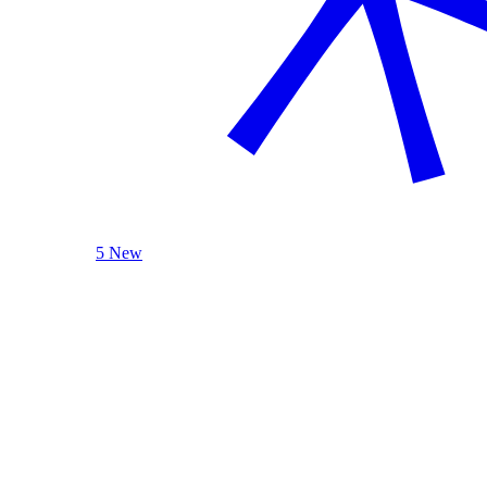
5 New