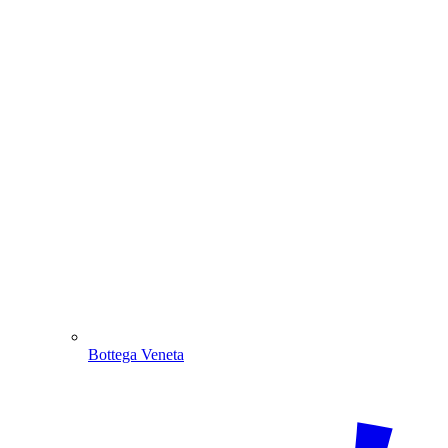
Bottega Veneta