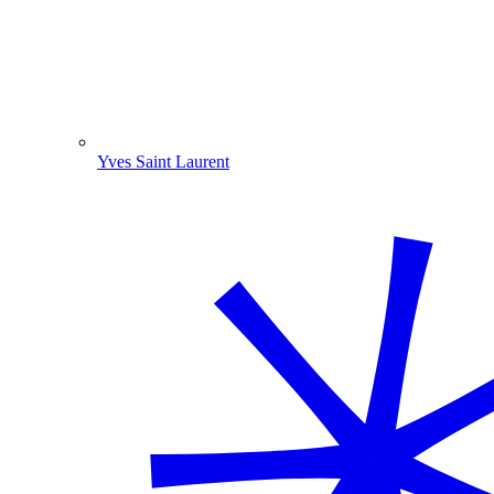
Yves Saint Laurent