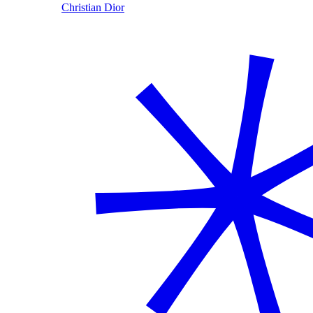
Christian Dior