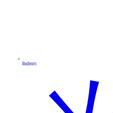
Burberry