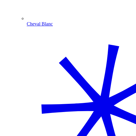
Cheval Blanc