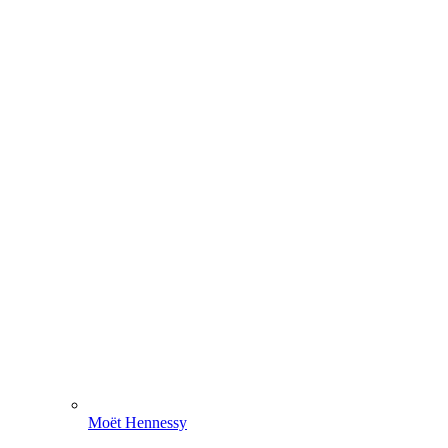
Moët Hennessy