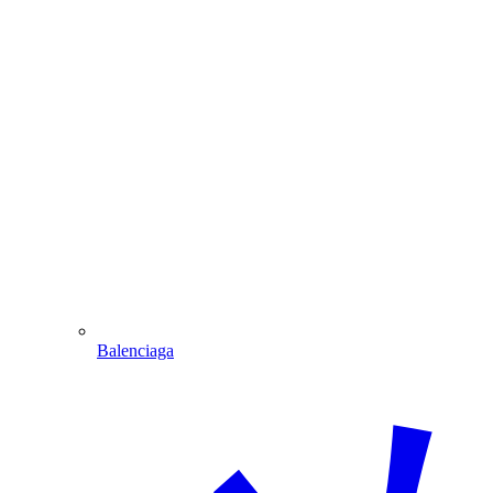
Balenciaga