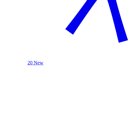
20 New