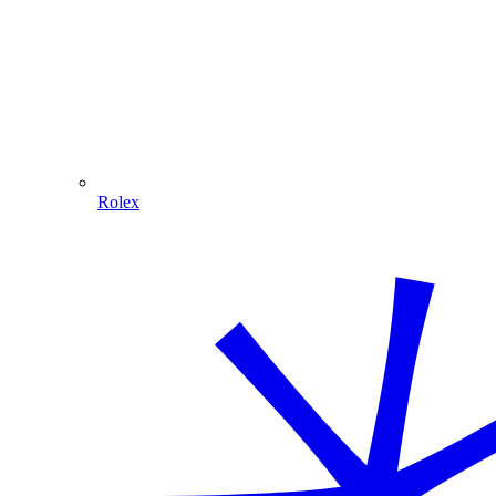
Rolex