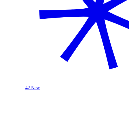
42 New