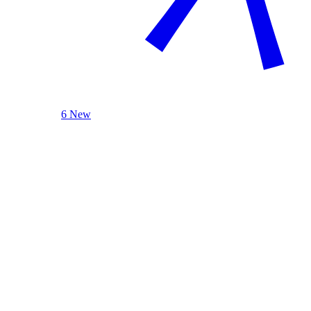
6 New