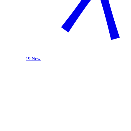
19 New