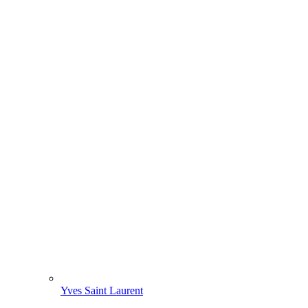
Yves Saint Laurent