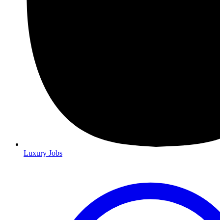
Luxury Jobs