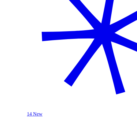
14 New