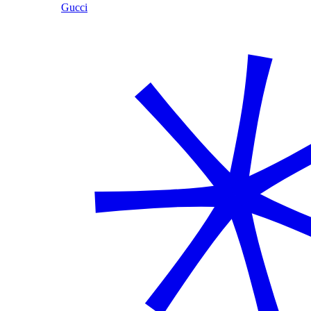
Gucci