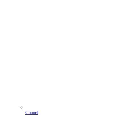
Chanel