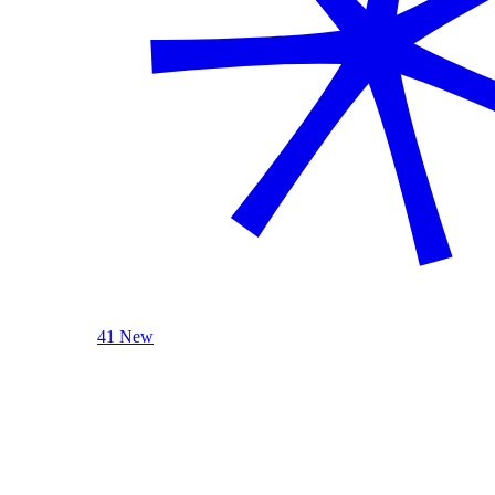
41 New