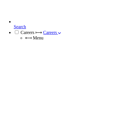
Search
Careers
⟼
Careers
⟻
Menu