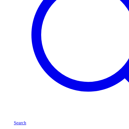
Search