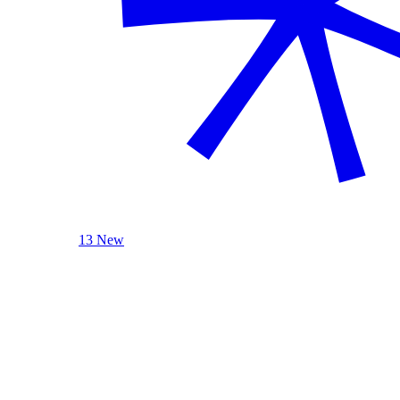
13 New