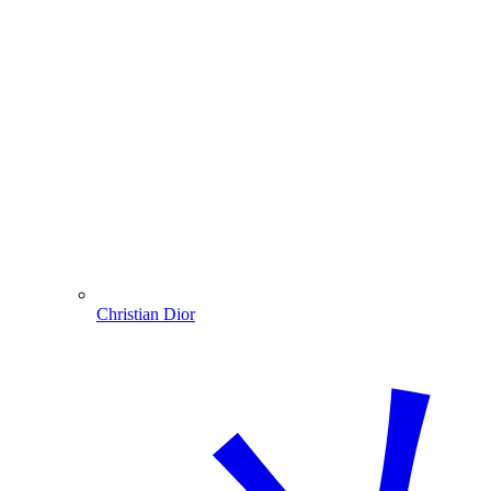
Christian Dior