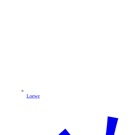
Loewe