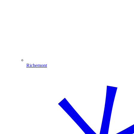
Richemont