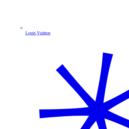
Louis Vuitton