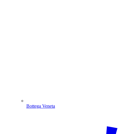
Bottega Veneta