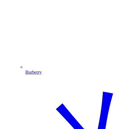
Burberry