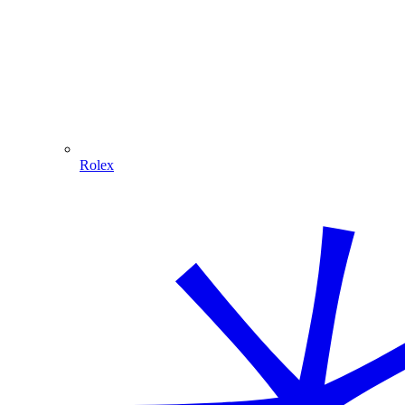
Rolex