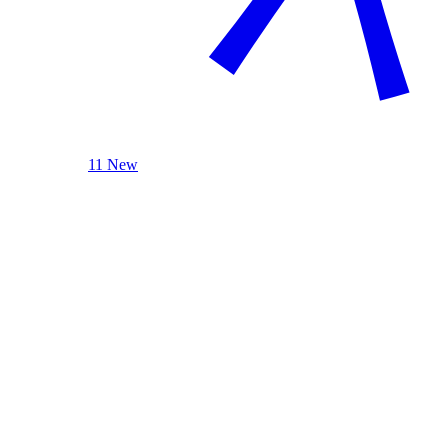
11 New