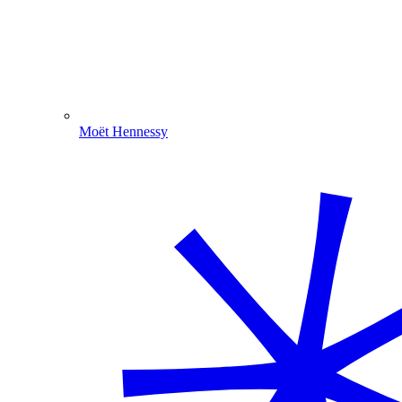
Moët Hennessy