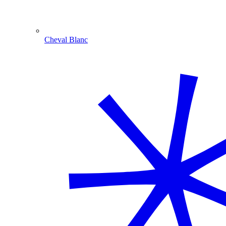
Cheval Blanc