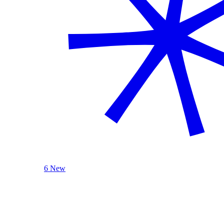
6 New