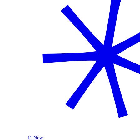
11 New