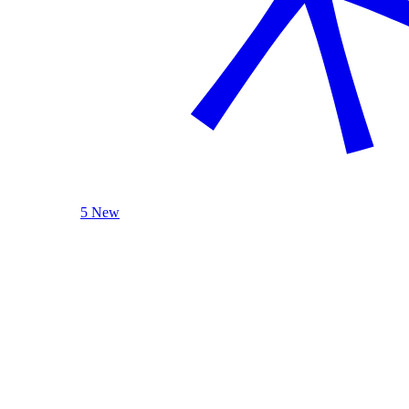
5 New