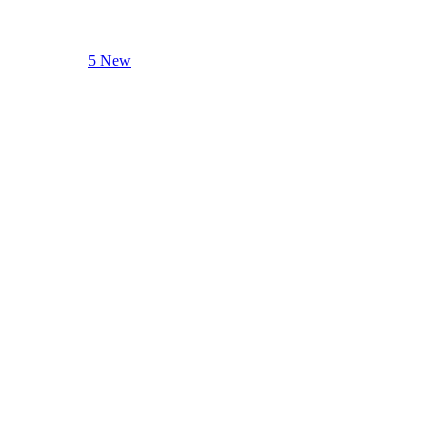
5 New