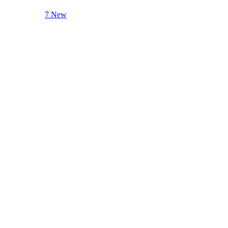
7 New