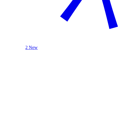
2 New