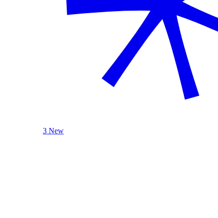
3 New