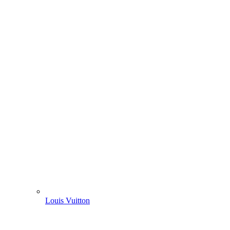
Louis Vuitton