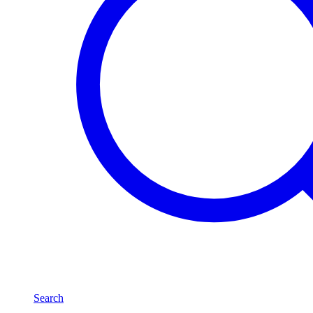
Search