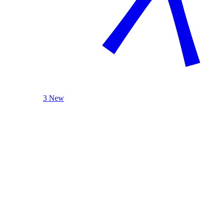
3 New