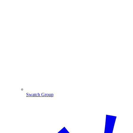
Swatch Group