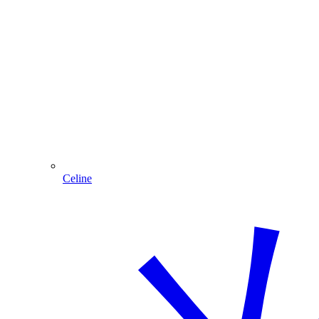
Celine