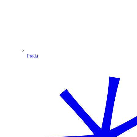
Prada