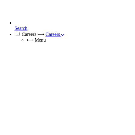
Search
Careers
⟼
Careers
⟻
Menu