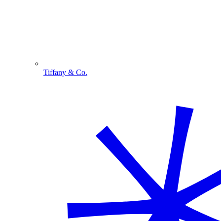
Tiffany & Co.