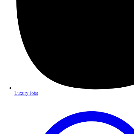
Luxury Jobs