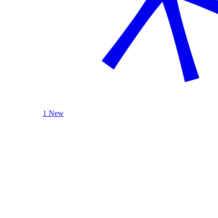
1 New