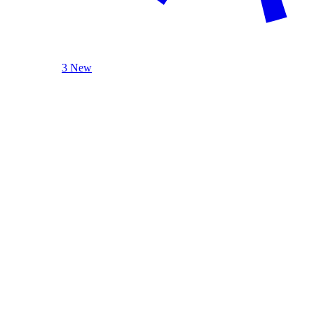
3 New