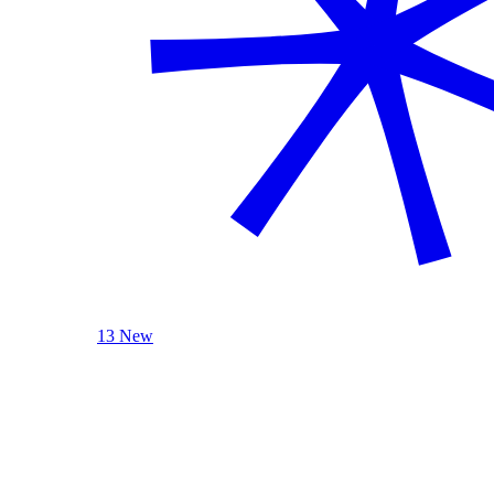
13 New