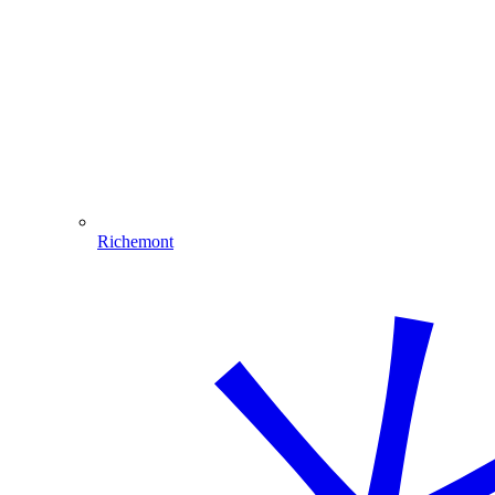
Richemont