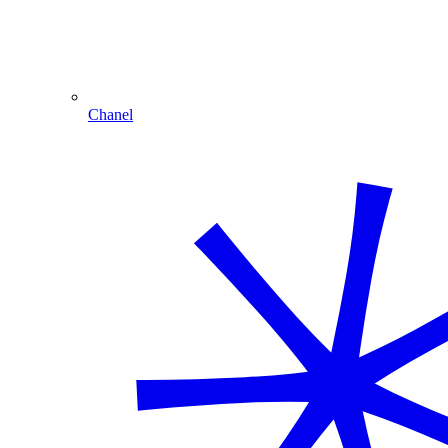
Chanel