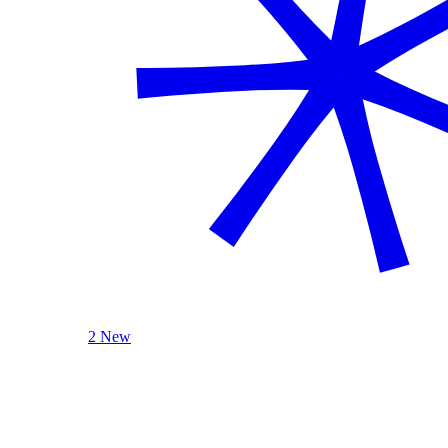
2 New