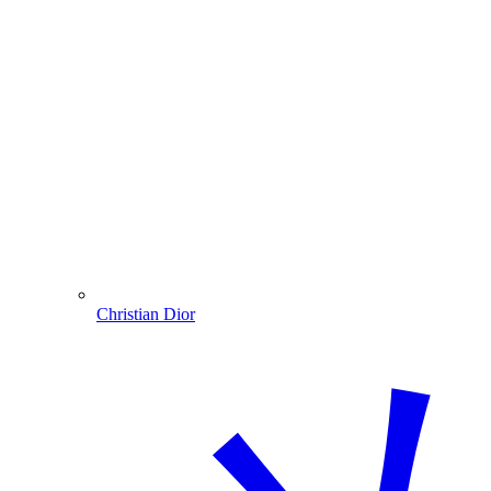
Christian Dior