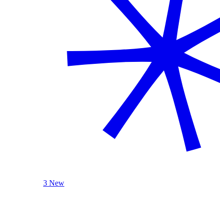
3 New