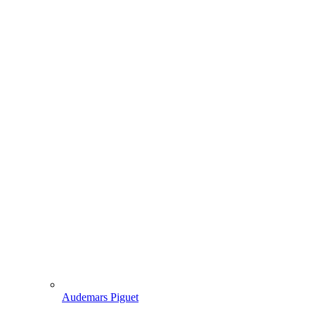
Audemars Piguet