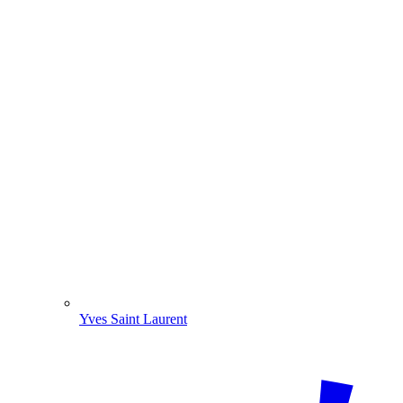
Yves Saint Laurent