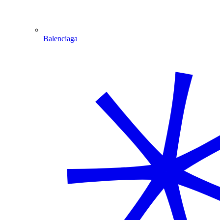
Balenciaga