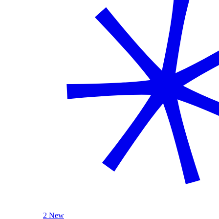
2 New