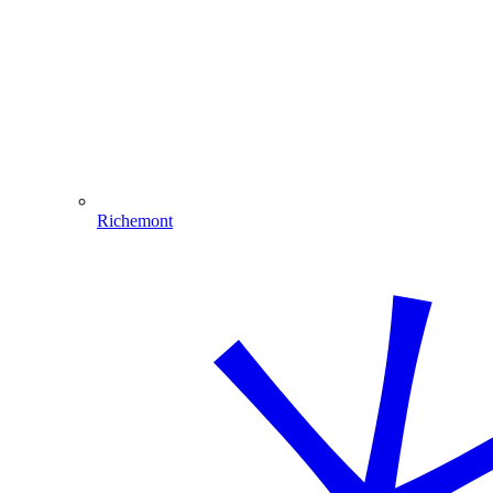
Richemont