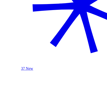
37 New