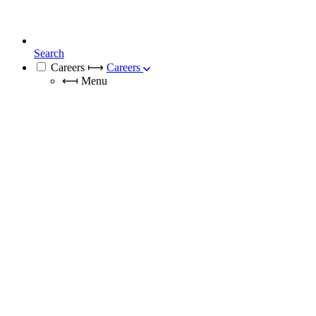
Search
Careers
⟼
Careers
⟻
Menu