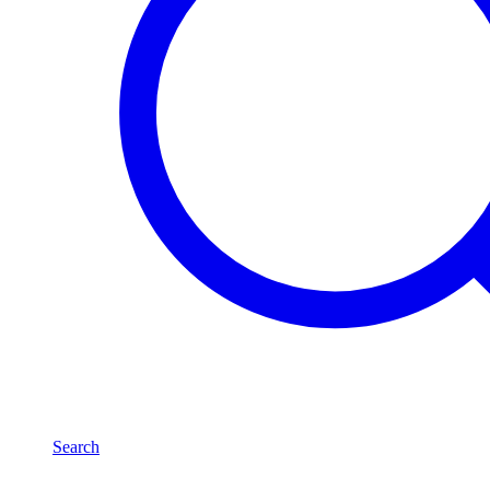
Search