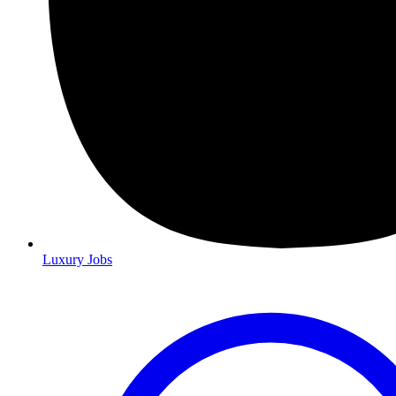
Luxury Jobs