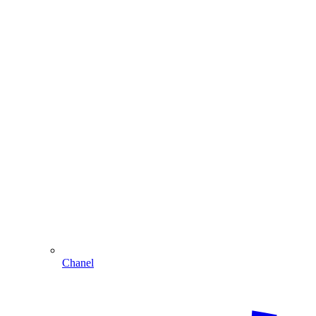
Chanel