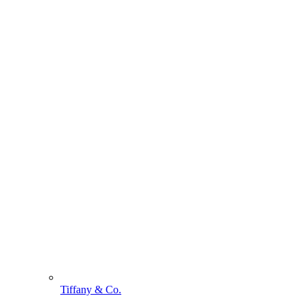
Tiffany & Co.