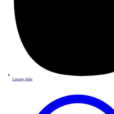
Luxury Jobs