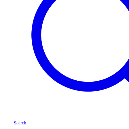
Search