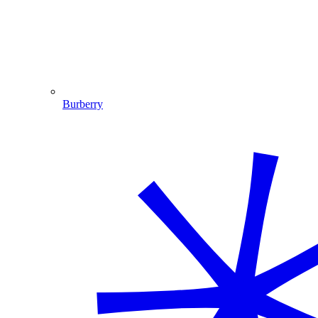
Burberry