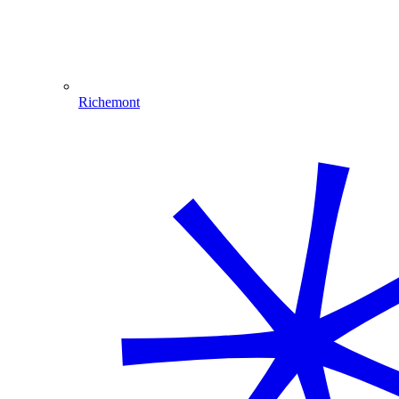
Richemont