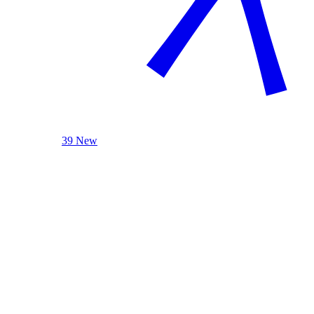
39 New