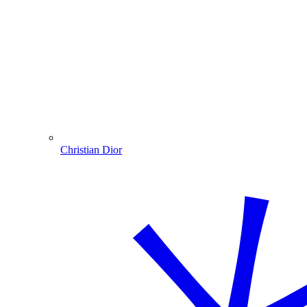
Christian Dior