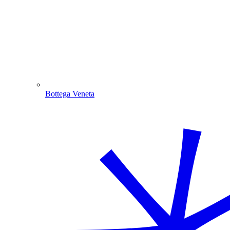
Bottega Veneta