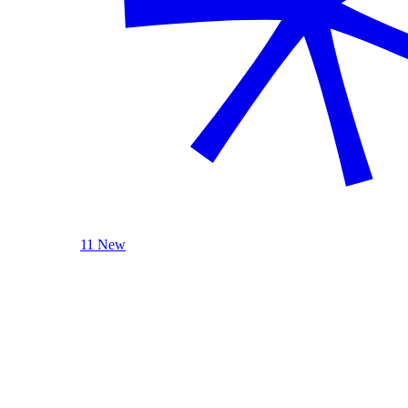
11 New