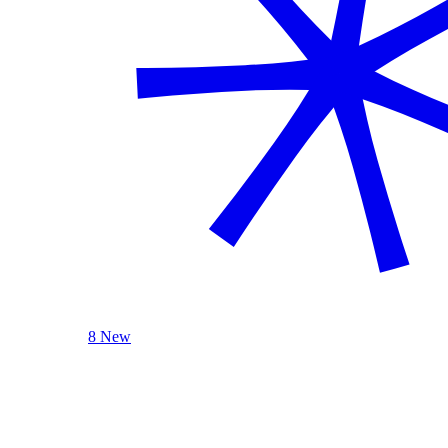
8 New