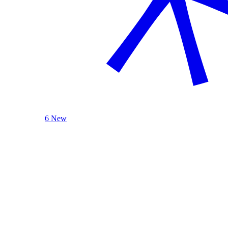
6 New