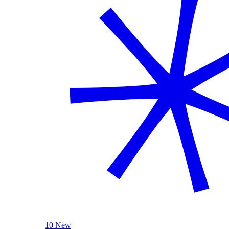
10 New