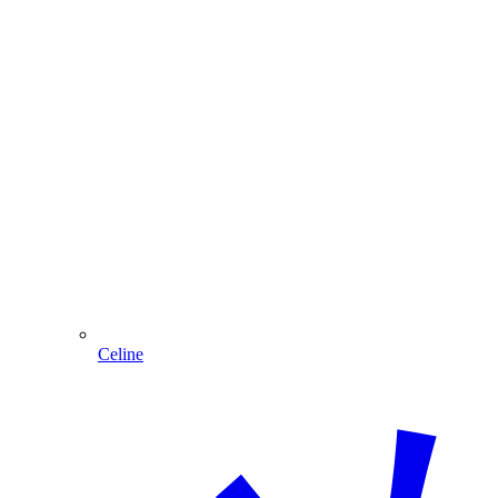
Celine