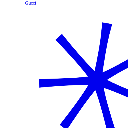
Gucci