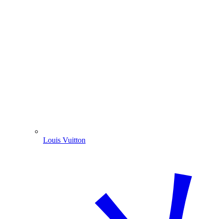
Louis Vuitton