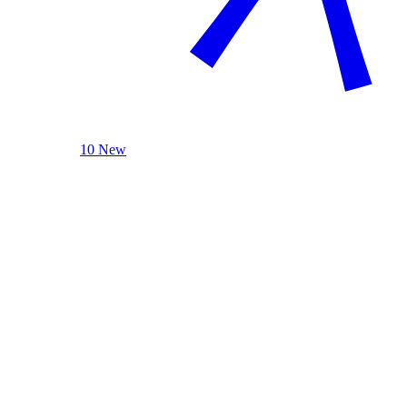
10 New