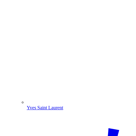
Yves Saint Laurent