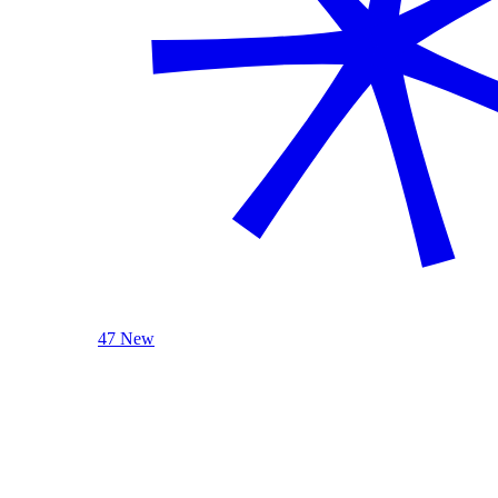
47 New