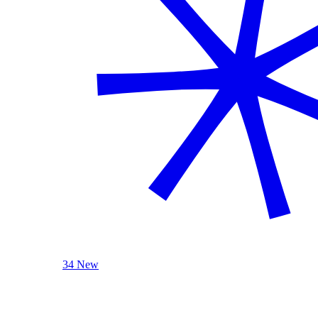
34 New