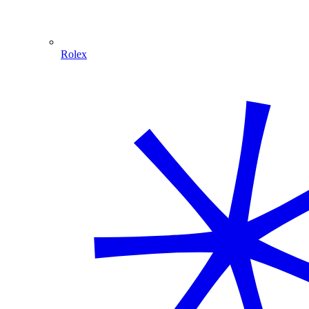
Rolex