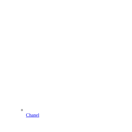
Chanel