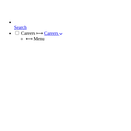
Search
Careers
⟼
Careers
⟻
Menu