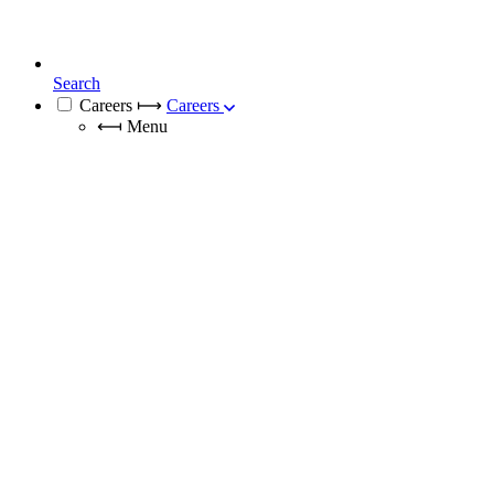
Search
Careers
⟼
Careers
⟻
Menu