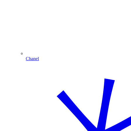
Chanel