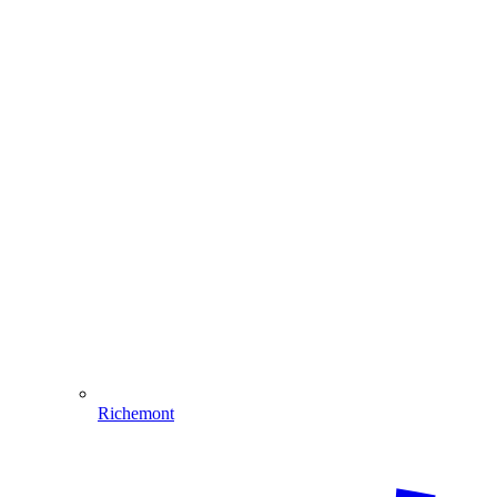
Richemont