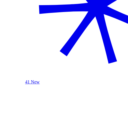
41 New