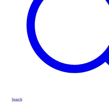
Search