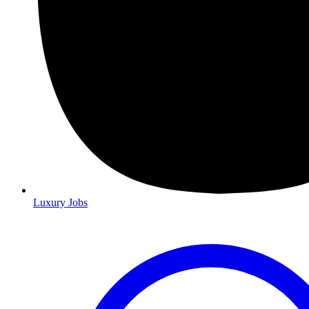
Luxury Jobs