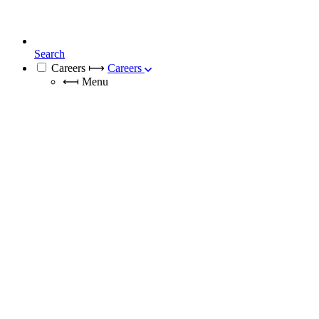
Search
Careers
⟼
Careers
⟻
Menu