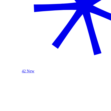
42 New