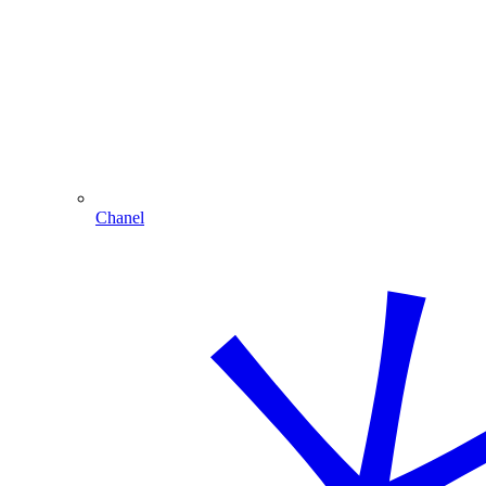
Chanel