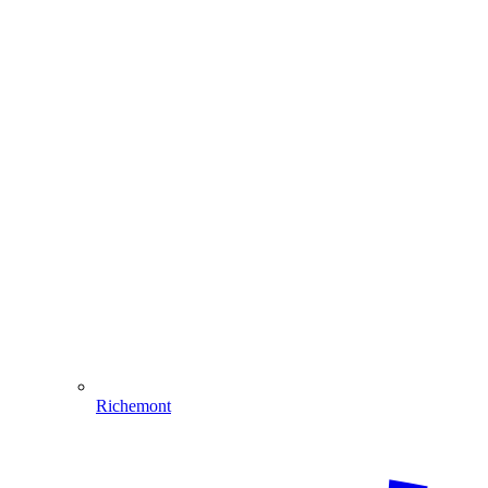
Richemont