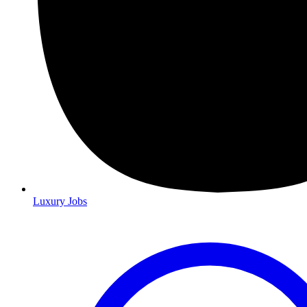
Luxury Jobs