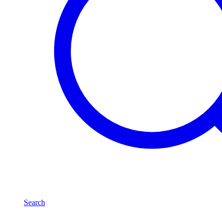
Search