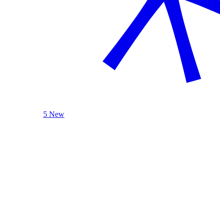
5 New