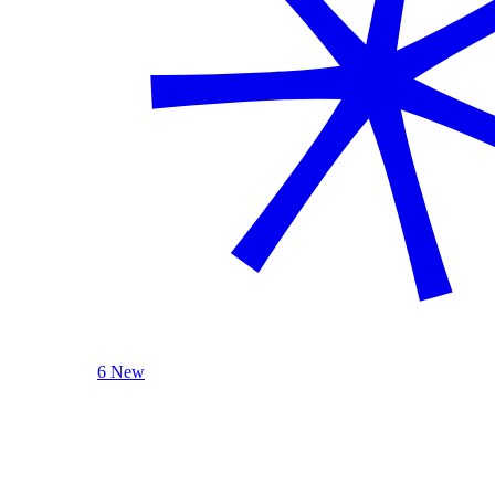
6 New