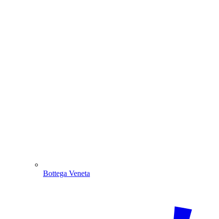
Bottega Veneta