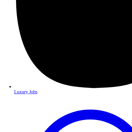
Luxury Jobs