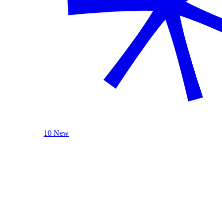
10 New