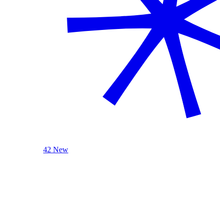
42 New