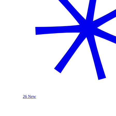
26 New