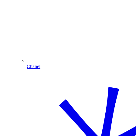
Chanel