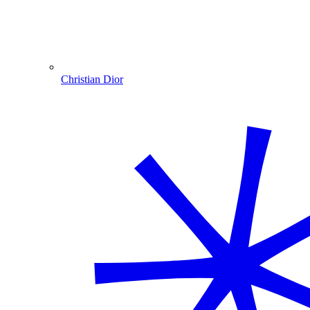
Christian Dior