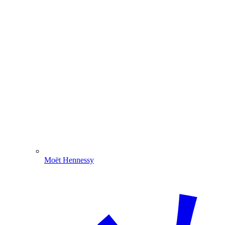
Moët Hennessy