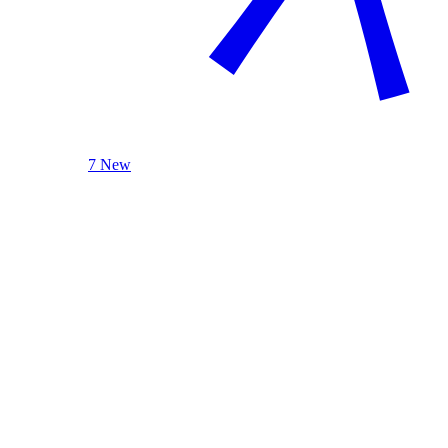
7 New