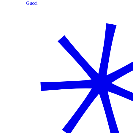
Gucci