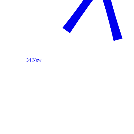
34 New