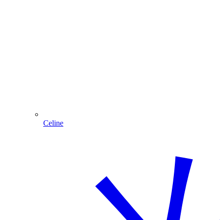
Celine