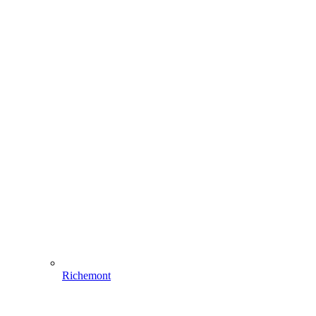
Richemont