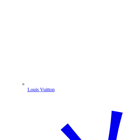
Louis Vuitton