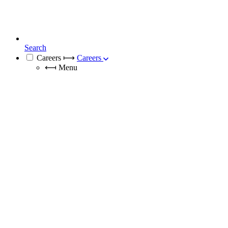
Search
Careers
⟼
Careers
⟻
Menu