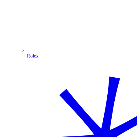
Rolex