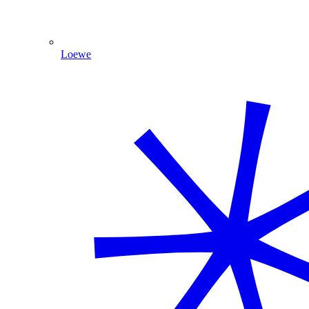
Loewe