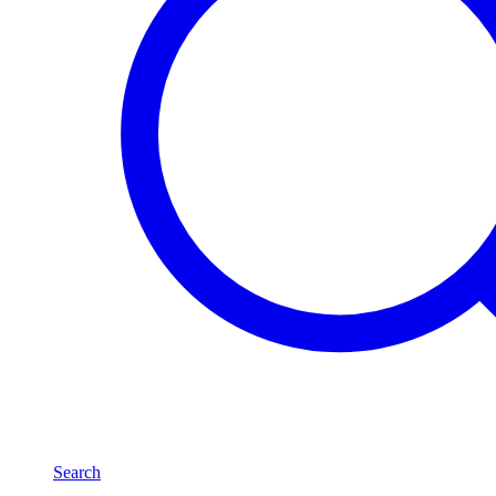
Search