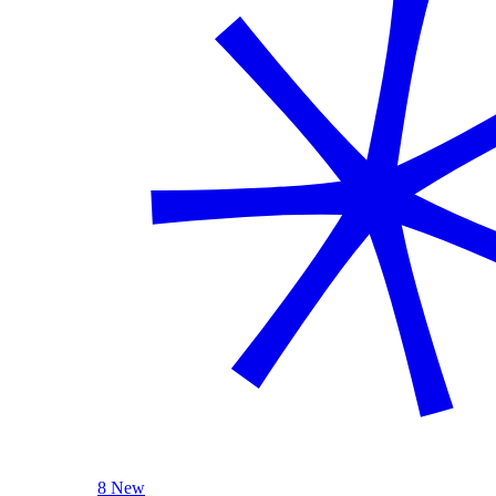
8 New