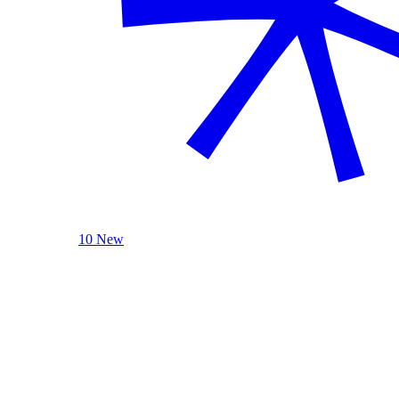
10 New