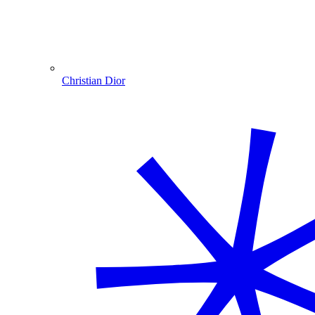
Christian Dior