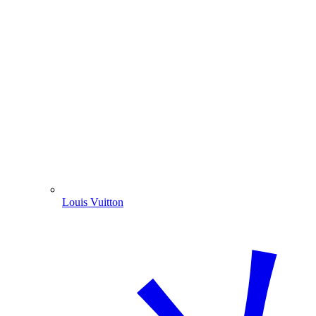
Louis Vuitton