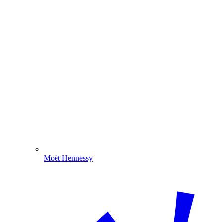
Moët Hennessy