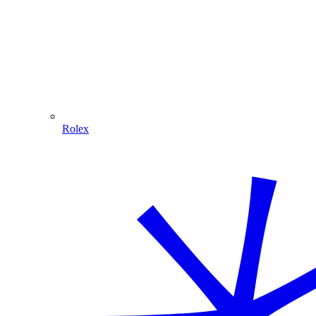
Rolex