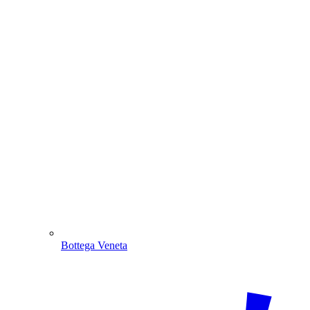
Bottega Veneta