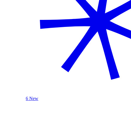
6 New