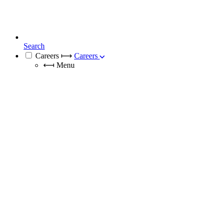
Search
Careers
⟼
Careers
⟻
Menu