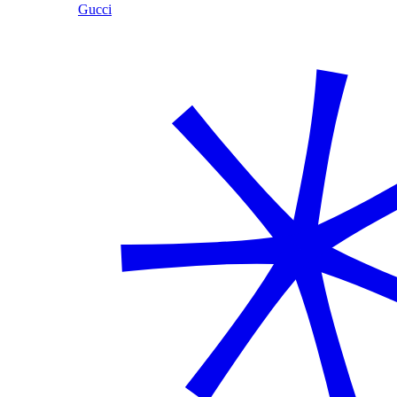
Gucci