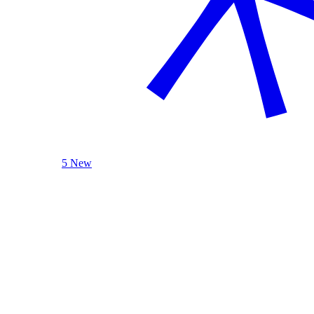
5 New