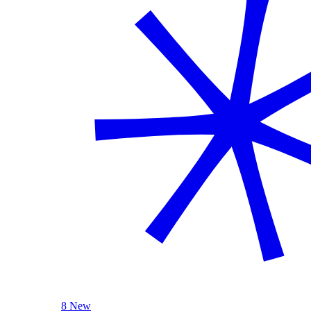
8 New