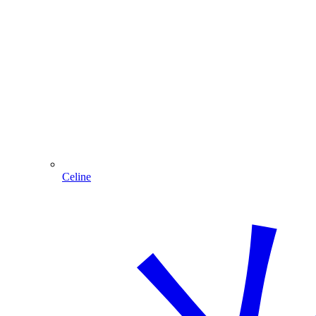
Celine