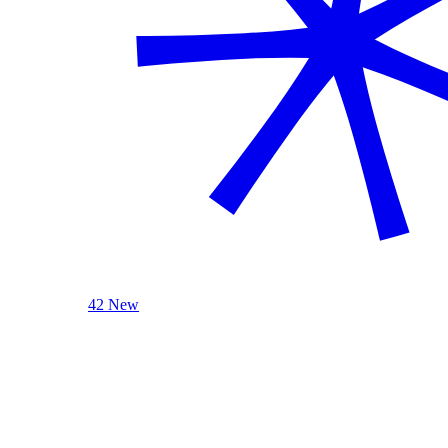
42 New