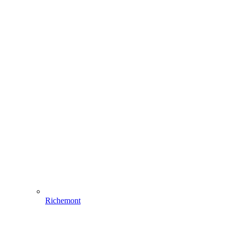
Richemont