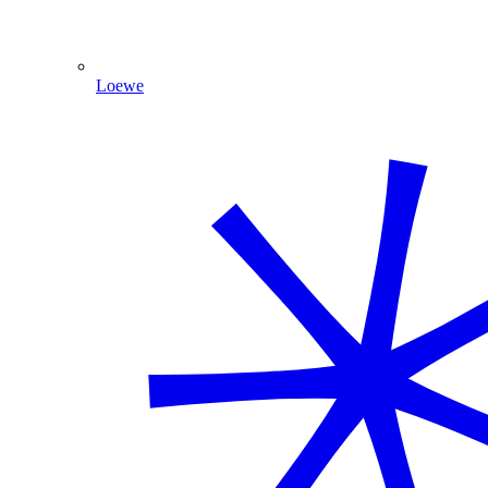
Loewe