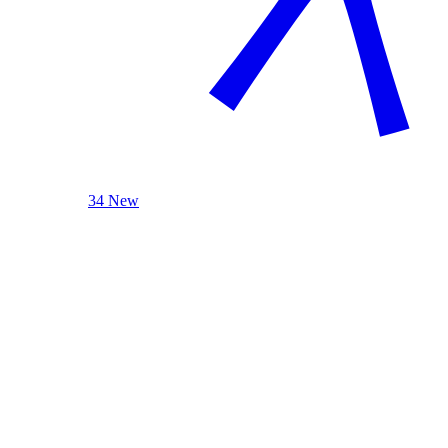
34 New