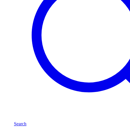
Search