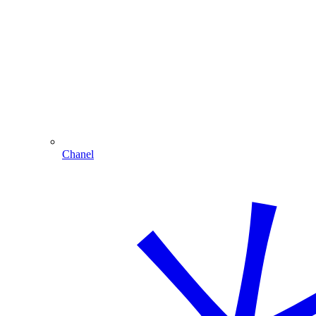
Chanel