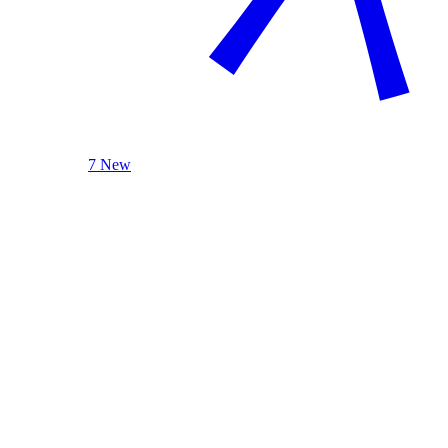
7 New