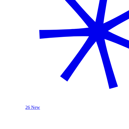
26 New