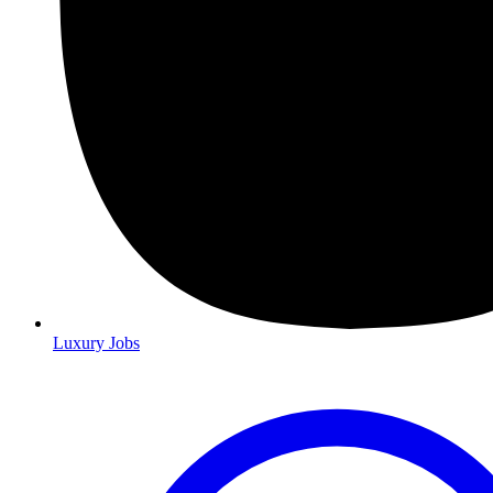
Luxury Jobs